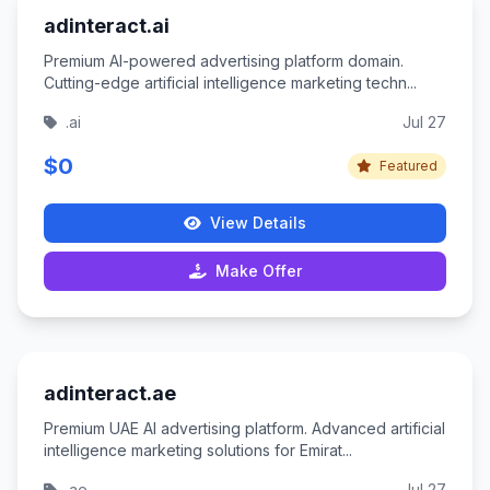
adinteract.ai
Premium AI-powered advertising platform domain.
Cutting-edge artificial intelligence marketing techn...
.ai
Jul 27
$0
Featured
View Details
Make Offer
adinteract.ae
Premium UAE AI advertising platform. Advanced artificial
intelligence marketing solutions for Emirat...
.ae
Jul 27