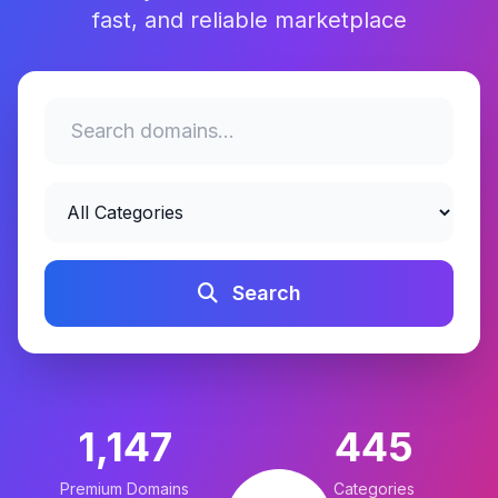
fast, and reliable marketplace
Search
1,147
445
Premium Domains
Categories