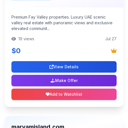
Premium Fay Valley properties. Luxury UAE scenic
valley real estate with panoramic views and exclusive
elevated communit...
19 views
Jul 27
$0
View Details
Make Offer
Add to Watchlist
maryamisland.com