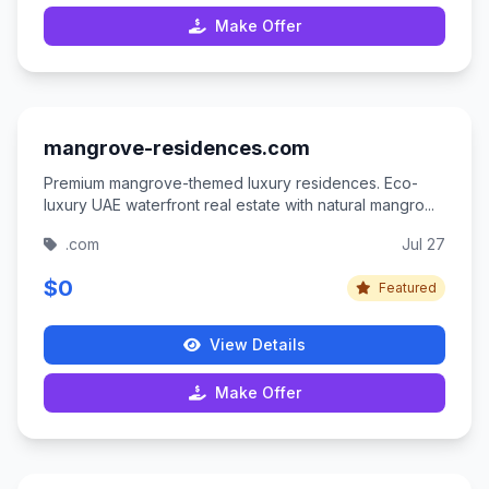
Make Offer
mangrove-residences.com
Premium mangrove-themed luxury residences. Eco-
luxury UAE waterfront real estate with natural mangro...
.com
Jul 27
$0
Featured
View Details
Make Offer