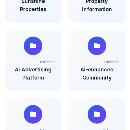
Sunshine
Property
Properties
Information
1 domain
1 domain
Ai Advertising
Ai-enhanced
Platform
Community