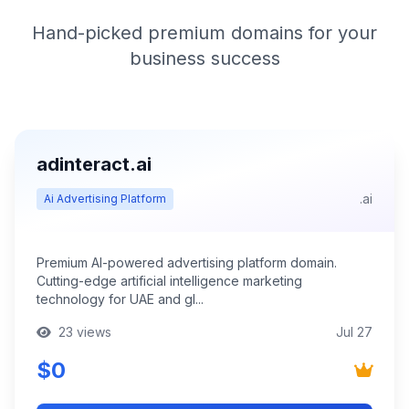
Hand-picked premium domains for your
business success
adinteract.ai
.ai
Ai Advertising Platform
Premium AI-powered advertising platform domain.
Cutting-edge artificial intelligence marketing
technology for UAE and gl...
23 views
Jul 27
$0