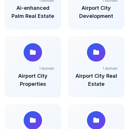
1 domain
1 domain
Ai-enhanced
Airport City
Palm Real Estate
Development
1 domain
1 domain
Airport City
Airport City Real
Properties
Estate