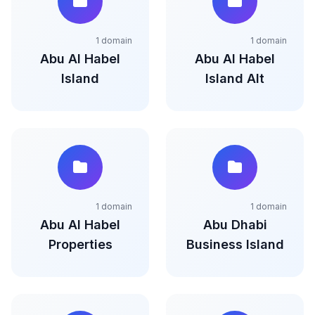
1 domain
1 domain
Abu Al Habel
Abu Al Habel
Island
Island Alt
1 domain
1 domain
Abu Al Habel
Abu Dhabi
Properties
Business Island