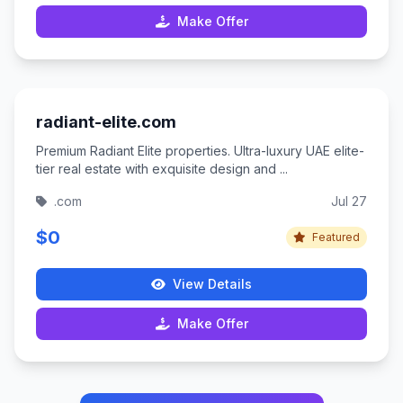
Make Offer
radiant-elite.com
Premium Radiant Elite properties. Ultra-luxury UAE elite-
tier real estate with exquisite design and ...
.com
Jul 27
$0
Featured
View Details
Make Offer