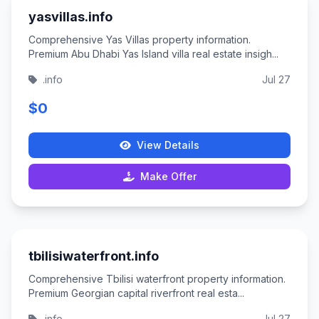
yasvillas.info
Comprehensive Yas Villas property information.
Premium Abu Dhabi Yas Island villa real estate insigh...
.info
Jul 27
$0
View Details
Make Offer
tbilisiwaterfront.info
Comprehensive Tbilisi waterfront property information.
Premium Georgian capital riverfront real esta...
.info
Jul 27