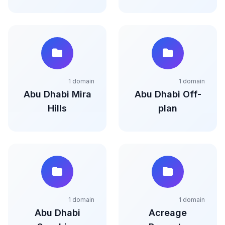
1 domain
1 domain
Abu Dhabi Mira
Abu Dhabi Off-
Hills
plan
1 domain
1 domain
Abu Dhabi
Acreage