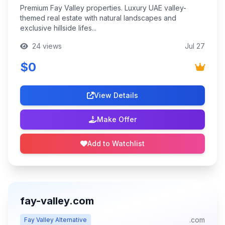
Premium Fay Valley properties. Luxury UAE valley-
themed real estate with natural landscapes and
exclusive hillside lifes...
24 views
Jul 27
$0
View Details
Make Offer
Add to Watchlist
fay-valley.com
.com
Fay Valley Alternative