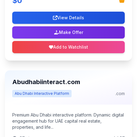
$0
View Details
Make Offer
Add to Watchlist
Abudhabiinteract.com
.com
Abu Dhabi Interactive Platform
Premium Abu Dhabi interactive platform. Dynamic digital
engagement hub for UAE capital real estate,
properties, and life...