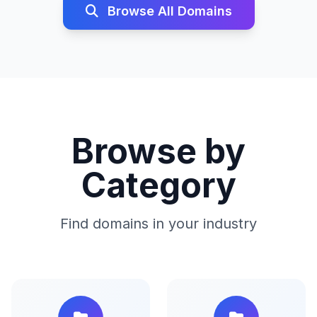
Browse All Domains
Browse by
Category
Find domains in your industry