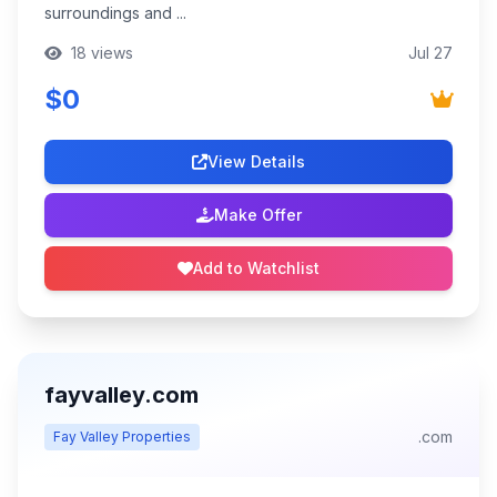
surroundings and ...
18 views
Jul 27
$0
View Details
Make Offer
Add to Watchlist
fayvalley.com
.com
Fay Valley Properties