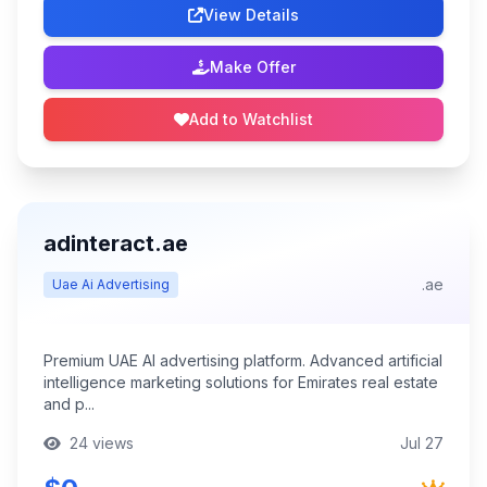
View Details
Make Offer
Add to Watchlist
adinteract.ae
.ae
Uae Ai Advertising
Premium UAE AI advertising platform. Advanced artificial
intelligence marketing solutions for Emirates real estate
and p...
24 views
Jul 27