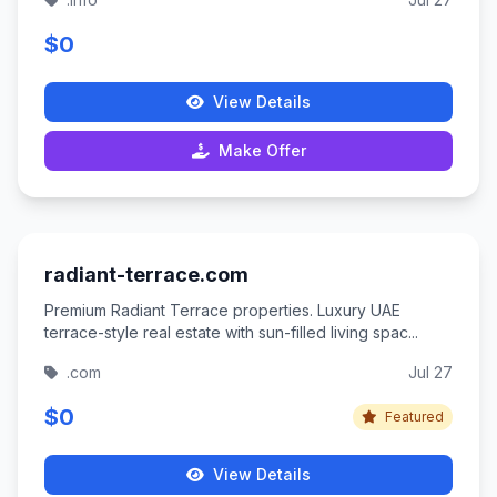
$0
View Details
Make Offer
radiant-terrace.com
Premium Radiant Terrace properties. Luxury UAE
terrace-style real estate with sun-filled living spac...
.com
Jul 27
$0
Featured
View Details