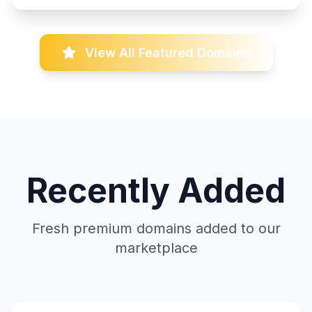
View All Featured Domains
Recently Added
Fresh premium domains added to our
marketplace