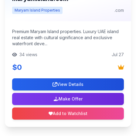
.com
Maryam Island Properties
Premium Maryam Island properties. Luxury UAE island
real estate with cultural significance and exclusive
waterfront deve...
34 views
Jul 27
$0
View Details
Make Offer
Add to Watchlist