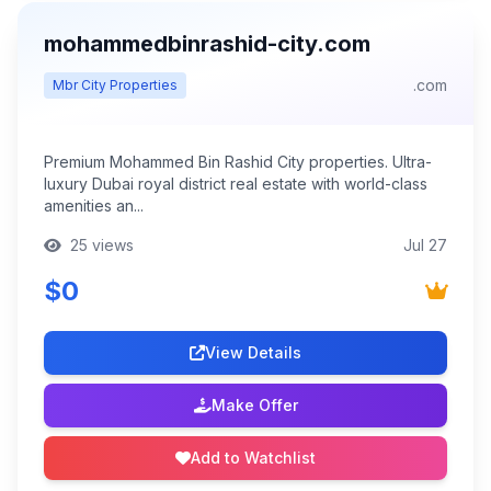
mohammedbinrashid-city.com
.com
Mbr City Properties
Premium Mohammed Bin Rashid City properties. Ultra-
luxury Dubai royal district real estate with world-class
amenities an...
25 views
Jul 27
$0
View Details
Make Offer
Add to Watchlist