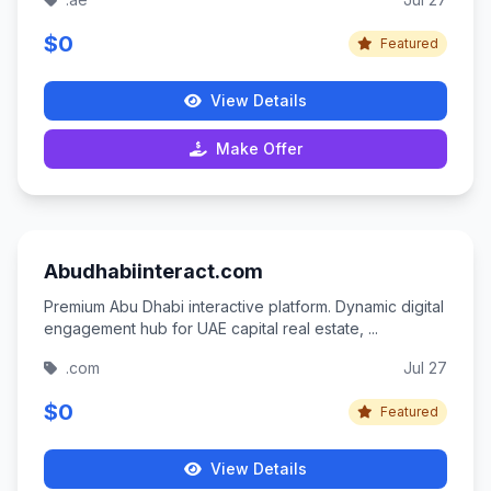
$0
Featured
View Details
Make Offer
Abudhabiinteract.com
Premium Abu Dhabi interactive platform. Dynamic digital
engagement hub for UAE capital real estate, ...
.com
Jul 27
$0
Featured
View Details