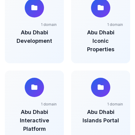
1 domain
1 domain
Abu Dhabi
Abu Dhabi
Development
Iconic
Properties
1 domain
1 domain
Abu Dhabi
Abu Dhabi
Interactive
Islands Portal
Platform