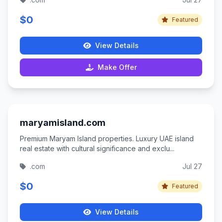
$0
Featured
View Details
Make Offer
maryamisland.com
Premium Maryam Island properties. Luxury UAE island
real estate with cultural significance and exclu...
.com
Jul 27
$0
Featured
View Details