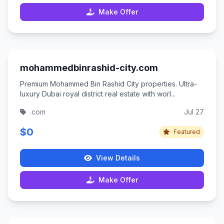
Make Offer
mohammedbinrashid-city.com
Premium Mohammed Bin Rashid City properties. Ultra-
luxury Dubai royal district real estate with worl...
.com
Jul 27
$0
Featured
View Details
Make Offer