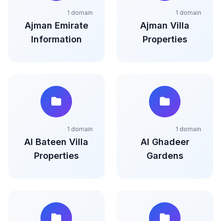
1 domain
1 domain
Ajman Emirate
Ajman Villa
Information
Properties
1 domain
1 domain
Al Bateen Villa
Al Ghadeer
Properties
Gardens