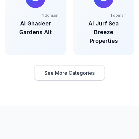
1 domain
1 domain
Al Ghadeer
Al Jurf Sea
Gardens Alt
Breeze
Properties
See More Categories