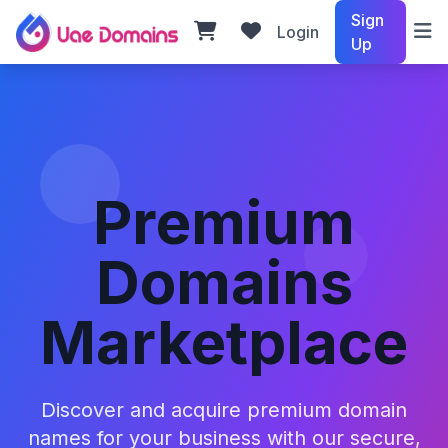
Sign
Login
Up
Premium
Domains
Marketplace
Discover and acquire premium domain
names for your business with our secure,