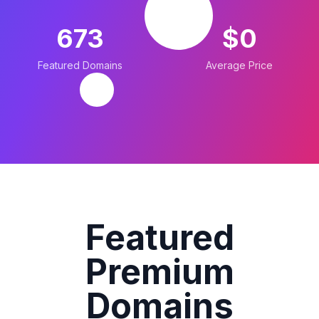
673
$0
Featured Domains
Average Price
Featured
Premium
Domains