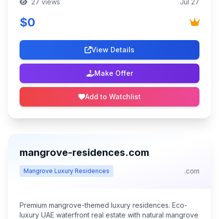
27 views
Jul 27
$0
View Details
Make Offer
Add to Watchlist
mangrove-residences.com
.com
Mangrove Luxury Residences
Premium mangrove-themed luxury residences. Eco-
luxury UAE waterfront real estate with natural mangrove