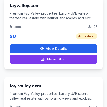
fayvalley.com
Premium Fay Valley properties. Luxury UAE valley-
themed real estate with natural landscapes and excl...
.com
Jul 27
$0
Featured
View Details
Make Offer
fay-valley.com
Premium Fay Valley properties. Luxury UAE scenic
valley real estate with panoramic views and exclusi...
.com
Jul 27