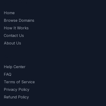
Quick Links
Home
Browse Domains
How It Works
Contact Us
About Us
Support
Help Center
FAQ
Terms of Service
Privacy Policy
Refund Policy