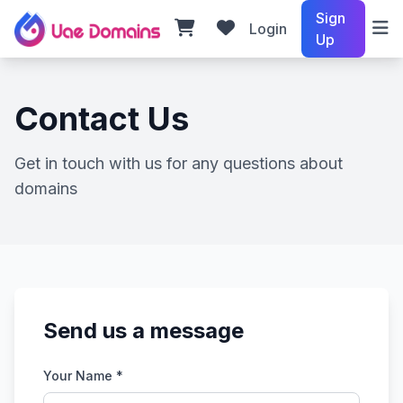
Sign
Login
Up
Contact Us
Get in touch with us for any questions about
domains
Send us a message
Your Name *