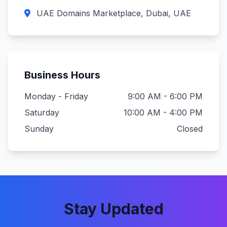
UAE Domains Marketplace, Dubai, UAE
Business Hours
Monday - Friday
9:00 AM - 6:00 PM
Saturday
10:00 AM - 4:00 PM
Sunday
Closed
Stay Updated