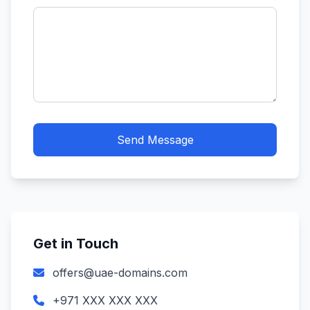
Send Message
Get in Touch
offers@uae-domains.com
+971 XXX XXX XXX