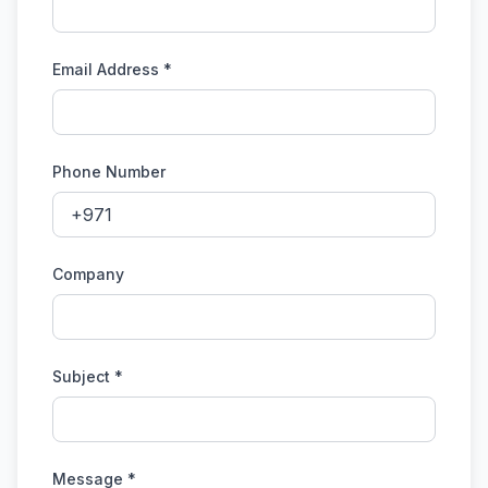
Email Address *
Phone Number
Company
Subject *
Message *