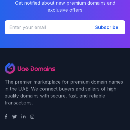
Get notified about new premium domains and
exclusive offers
Subscribe
The premier marketplace for premium domain names
in the UAE. We connect buyers and sellers of high-
quality domains with secure, fast, and reliable
transactions.