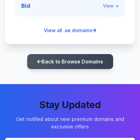
Bid
View →
View all .ae domains
Back to Browse Domains
Stay Updated
Get notified about new premium domains and
exclusive offers