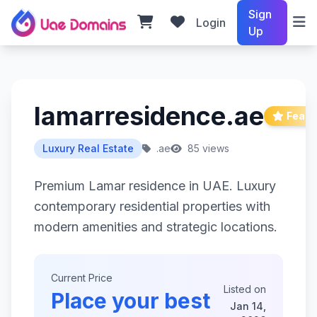
Sign
Login
Up
lamarresidence.ae
Featu
Luxury Real Estate
.ae
85 views
Premium Lamar residence in UAE. Luxury
contemporary residential properties with
modern amenities and strategic locations.
Current Price
Listed on
Place your best
Jan 14,