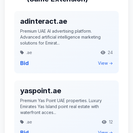
adinteract.ae
Premium UAE AI advertising platform.
Advanced artificial intelligence marketing
solutions for Emirat...
.ae
24
Bid
View →
yaspoint.ae
Premium Yas Point UAE properties. Luxury
Emirates Yas Island point real estate with
waterfront acces...
.ae
12
Bid
View →