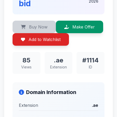
bid
2026
Buy Now
Make Offer
Add to Watchlist
85
.ae
#1114
Views
Extension
ID
Domain Information
Extension
.ae