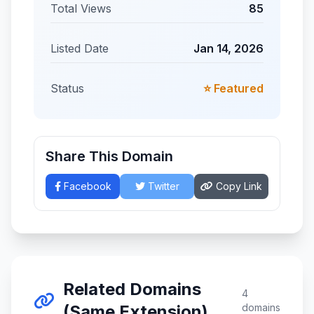
Total Views
85
Listed Date
Jan 14, 2026
Status
⭐ Featured
Share This Domain
Facebook
Twitter
Copy Link
Related Domains
4
(Same Extension)
domains