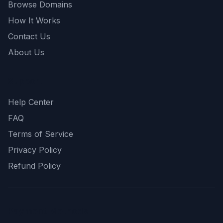
Browse Domains
How It Works
Contact Us
About Us
Support
Help Center
FAQ
Terms of Service
Privacy Policy
Refund Policy
Payment Methods