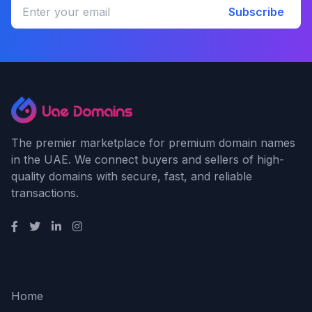
Subscribe
The premier marketplace for premium domain names
in the UAE. We connect buyers and sellers of high-
quality domains with secure, fast, and reliable
transactions.
Quick Links
Home