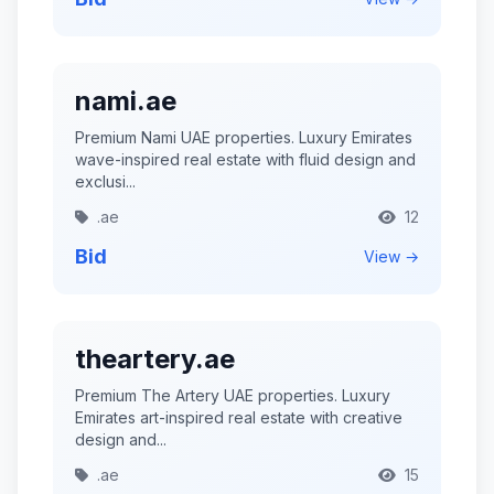
nami.ae
Premium Nami UAE properties. Luxury Emirates
wave-inspired real estate with fluid design and
exclusi...
.ae
12
Bid
View →
theartery.ae
Premium The Artery UAE properties. Luxury
Emirates art-inspired real estate with creative
design and...
.ae
15