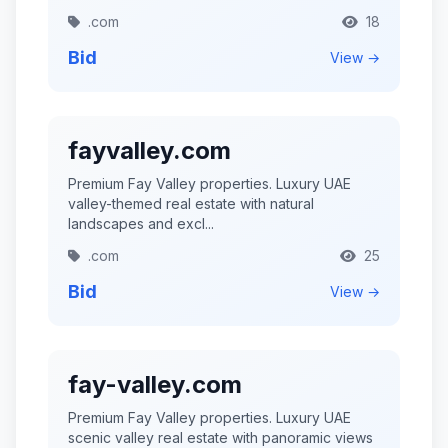
.com
18
Bid
View →
fayvalley.com
Premium Fay Valley properties. Luxury UAE
valley-themed real estate with natural
landscapes and excl...
.com
25
Bid
View →
fay-valley.com
Premium Fay Valley properties. Luxury UAE
scenic valley real estate with panoramic views