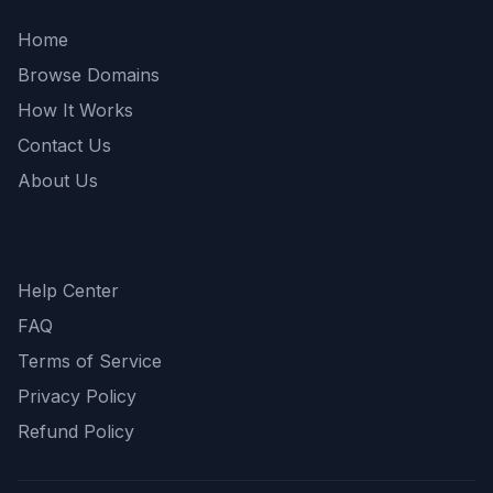
Home
Browse Domains
How It Works
Contact Us
About Us
Support
Help Center
FAQ
Terms of Service
Privacy Policy
Refund Policy