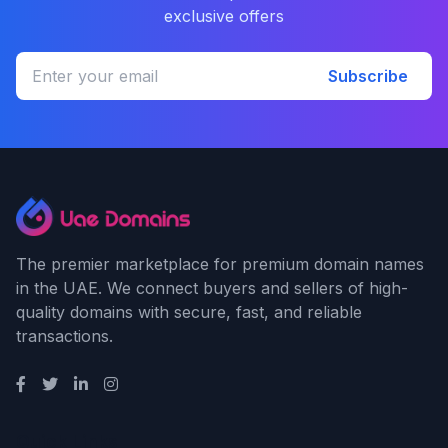
exclusive offers
Subscribe
The premier marketplace for premium domain names
in the UAE. We connect buyers and sellers of high-
quality domains with secure, fast, and reliable
transactions.
Quick Links