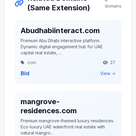
(Same Extension)
domains
Abudhabiinteract.com
Premium Abu Dhabi interactive platform.
Dynamic digital engagement hub for UAE
capital real estate, ...
.com
27
Bid
View →
mangrove-
residences.com
Premium mangrove-themed luxury residences.
Eco-luxury UAE waterfront real estate with
natural mangro...