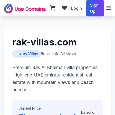
Sign
Login
Up
rak-villas.com
Luxury Villas
.com
86 views
Premium Ras Al Khaimah villa properties.
High-end UAE emirate residential real
estate with mountain views and beach
access.
Current Price
Listed on