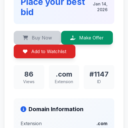
Place your best
Jan 14,
bid
2026
Buy Now
Make Offer
Add to Watchlist
86
.com
#1147
Views
Extension
ID
Domain Information
Extension
.com