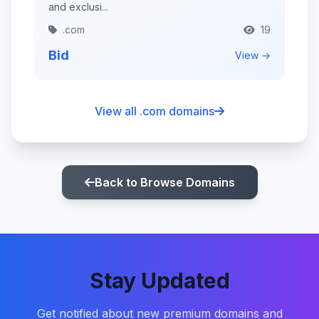
and exclusi...
.com
19
Bid
View →
View all .com domains
Back to Browse Domains
Stay Updated
Get notified about new premium domains and