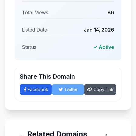
Total Views
86
Listed Date
Jan 14, 2026
Status
✓ Active
Share This Domain
Facebook
Twitter
Copy Link
Related Domains
4