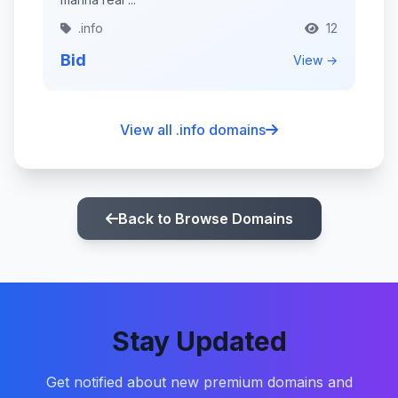
.info
12
Bid
View →
View all .info domains
Back to Browse Domains
Stay Updated
Get notified about new premium domains and