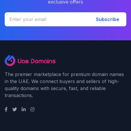
exclusive offers
Subscribe
The premier marketplace for premium domain names
in the UAE. We connect buyers and sellers of high-
quality domains with secure, fast, and reliable
transactions.
Quick Links