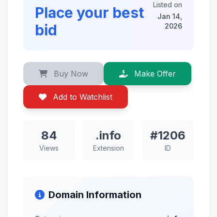
Listed on
Place your best
Jan 14,
bid
2026
Buy Now
Make Offer
Add to Watchlist
84
.info
#1206
Views
Extension
ID
Domain Information