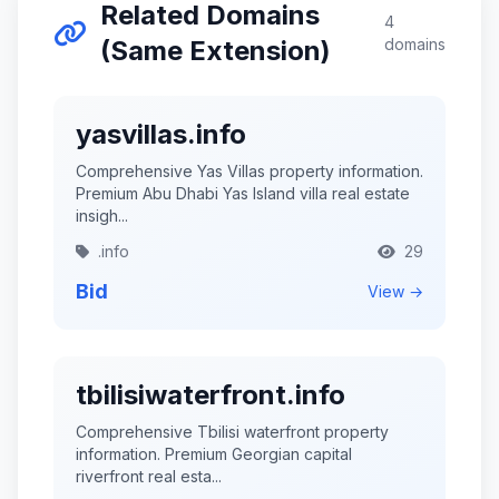
Related Domains
4
(Same Extension)
domains
yasvillas.info
Comprehensive Yas Villas property information.
Premium Abu Dhabi Yas Island villa real estate
insigh...
.info
29
Bid
View →
tbilisiwaterfront.info
Comprehensive Tbilisi waterfront property
information. Premium Georgian capital
riverfront real esta...