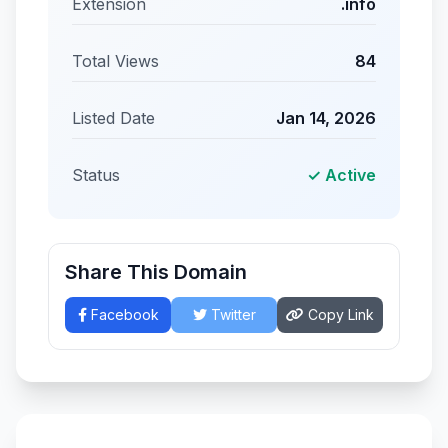
Extension
.info
Total Views
84
Listed Date
Jan 14, 2026
Status
✓ Active
Share This Domain
Facebook
Twitter
Copy Link