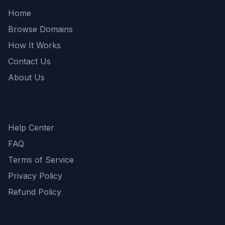
Home
Browse Domains
How It Works
Contact Us
About Us
Support
Help Center
FAQ
Terms of Service
Privacy Policy
Refund Policy