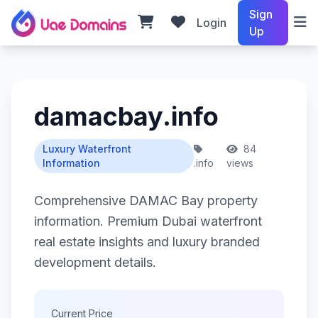
Sign
Login
Up
damacbay.info
Luxury Waterfront
84
Information
.info
views
Comprehensive DAMAC Bay property
information. Premium Dubai waterfront
real estate insights and luxury branded
development details.
Current Price