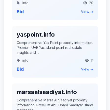
.info
20
Bid
View →
yaspoint.info
Comprehensive Yas Point property information.
Premium UAE Yas Island point real estate
insights and ...
.info
11
Bid
View →
marsaalsaadiyat.info
Comprehensive Marsa Al Saadiyat property
information. Premium Abu Dhabi Saadiyat Island
marina real ...