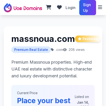
Sign
Login
Up
massnoua.com
Featured
Premium Real Estate
.com
208 views
Premium Massnoua properties. High-end
UAE real estate with distinctive character
and luxury development potential.
Current Price
Listed on
Place your best
Jan 14,