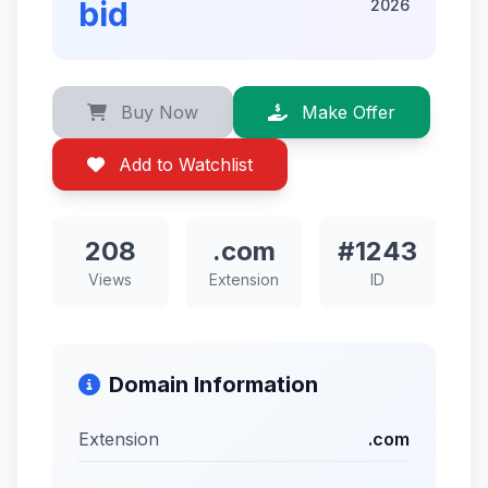
bid
2026
Buy Now
Make Offer
Add to Watchlist
208
.com
#1243
Views
Extension
ID
Domain Information
Extension
.com