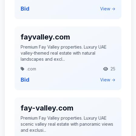
Bid
View →
fayvalley.com
Premium Fay Valley properties. Luxury UAE
valley-themed real estate with natural
landscapes and excl...
.com
25
Bid
View →
fay-valley.com
Premium Fay Valley properties. Luxury UAE
scenic valley real estate with panoramic views
and exclusi...