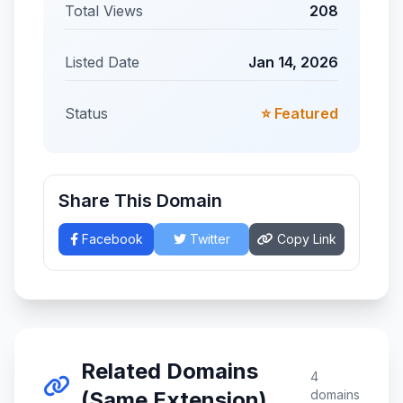
Total Views
208
Listed Date
Jan 14, 2026
Status
⭐ Featured
Share This Domain
Facebook
Twitter
Copy Link
Related Domains
4
(Same Extension)
domains