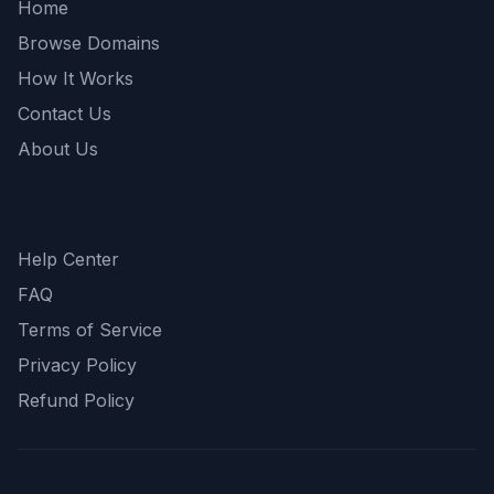
Home
Browse Domains
How It Works
Contact Us
About Us
Support
Help Center
FAQ
Terms of Service
Privacy Policy
Refund Policy