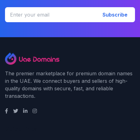
Subscribe
The premier marketplace for premium domain names
in the UAE. We connect buyers and sellers of high-
quality domains with secure, fast, and reliable
transactions.
Quick Links