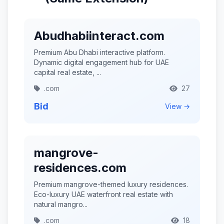
Abudhabiinteract.com
Premium Abu Dhabi interactive platform.
Dynamic digital engagement hub for UAE
capital real estate, ...
.com
27
Bid
View →
mangrove-
residences.com
Premium mangrove-themed luxury residences.
Eco-luxury UAE waterfront real estate with
natural mangro...
.com
18