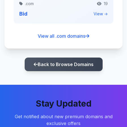
.com
19
Bid
View →
View all .com domains
Back to Browse Domains
Stay Updated
Get notified about new premium domains and
exclusive offers