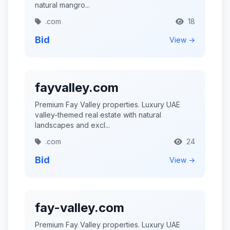
natural mangro...
.com
18
Bid
View →
fayvalley.com
Premium Fay Valley properties. Luxury UAE
valley-themed real estate with natural
landscapes and excl...
.com
24
Bid
View →
fay-valley.com
Premium Fay Valley properties. Luxury UAE