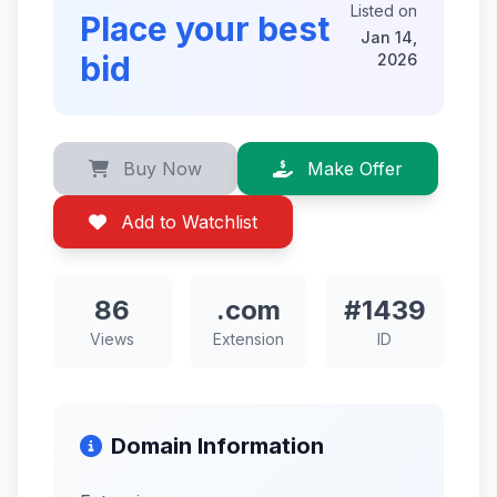
Listed on
Place your best
Jan 14,
bid
2026
Buy Now
Make Offer
Add to Watchlist
86
.com
#1439
Views
Extension
ID
Domain Information