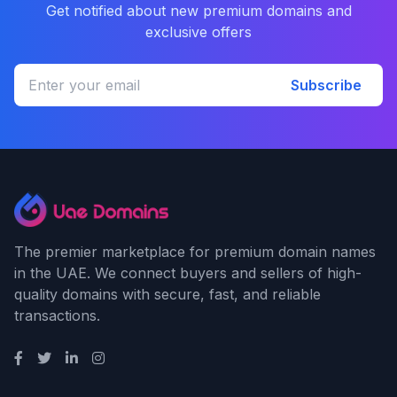
Get notified about new premium domains and
exclusive offers
Subscribe
The premier marketplace for premium domain names
in the UAE. We connect buyers and sellers of high-
quality domains with secure, fast, and reliable
transactions.