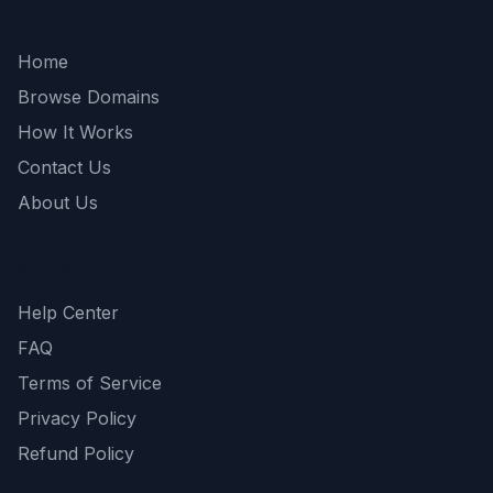
Quick Links
Home
Browse Domains
How It Works
Contact Us
About Us
Support
Help Center
FAQ
Terms of Service
Privacy Policy
Refund Policy