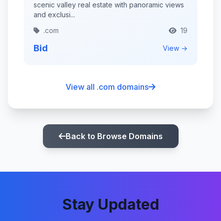
scenic valley real estate with panoramic views
and exclusi...
.com
19
Bid
View →
View all .com domains
Back to Browse Domains
Stay Updated