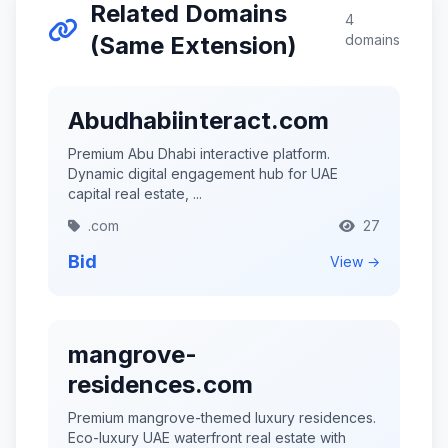
Related Domains
4
(Same Extension)
domains
Abudhabiinteract.com
Premium Abu Dhabi interactive platform.
Dynamic digital engagement hub for UAE
capital real estate, ...
.com
27
Bid
View →
mangrove-
residences.com
Premium mangrove-themed luxury residences.
Eco-luxury UAE waterfront real estate with