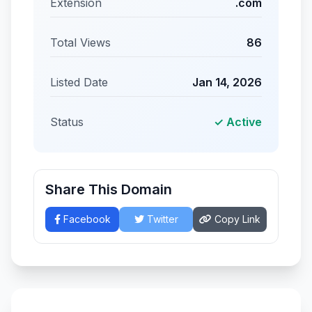
Extension
.com
Total Views
86
Listed Date
Jan 14, 2026
Status
✓ Active
Share This Domain
Facebook
Twitter
Copy Link