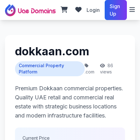
Sign
Login
Up
dokkaan.com
Commercial Property
86
Platform
.com
views
Premium Dokkaan commercial properties.
Quality UAE retail and commercial real
estate with strategic business locations
and modern infrastructure facilities.
Current Price