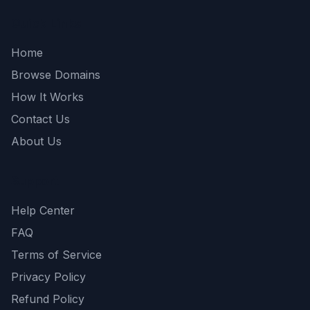
Quick Links
Home
Browse Domains
How It Works
Contact Us
About Us
Support
Help Center
FAQ
Terms of Service
Privacy Policy
Refund Policy