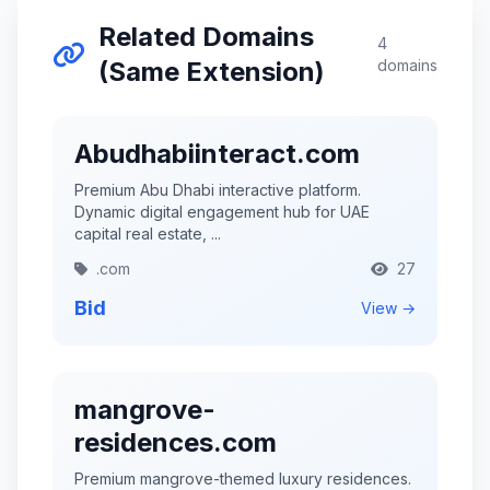
Related Domains
4
(Same Extension)
domains
Abudhabiinteract.com
Premium Abu Dhabi interactive platform.
Dynamic digital engagement hub for UAE
capital real estate, ...
.com
27
Bid
View →
mangrove-
residences.com
Premium mangrove-themed luxury residences.