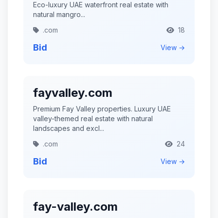
Eco-luxury UAE waterfront real estate with
natural mangro...
.com
18
Bid
View →
fayvalley.com
Premium Fay Valley properties. Luxury UAE
valley-themed real estate with natural
landscapes and excl...
.com
24
Bid
View →
fay-valley.com