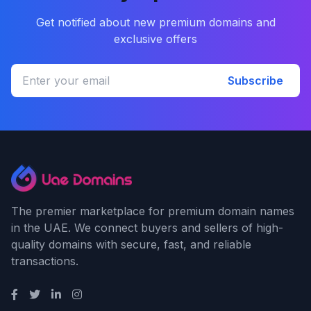
Get notified about new premium domains and
exclusive offers
Subscribe
The premier marketplace for premium domain names
in the UAE. We connect buyers and sellers of high-
quality domains with secure, fast, and reliable
transactions.