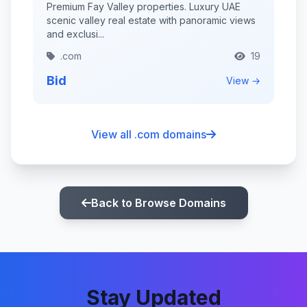
Premium Fay Valley properties. Luxury UAE
scenic valley real estate with panoramic views
and exclusi...
.com
19
Bid
View →
View all .com domains
Back to Browse Domains
Stay Updated