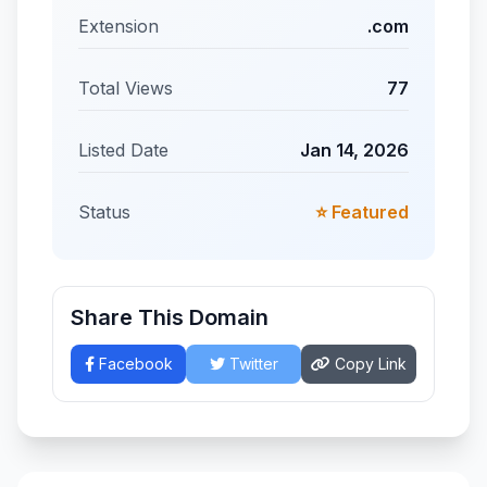
Extension
.com
Total Views
77
Listed Date
Jan 14, 2026
Status
⭐ Featured
Share This Domain
Facebook
Twitter
Copy Link