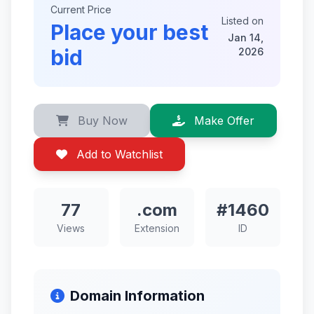
Current Price
Listed on
Place your best
Jan 14,
bid
2026
Buy Now
Make Offer
Add to Watchlist
77
.com
#1460
Views
Extension
ID
Domain Information