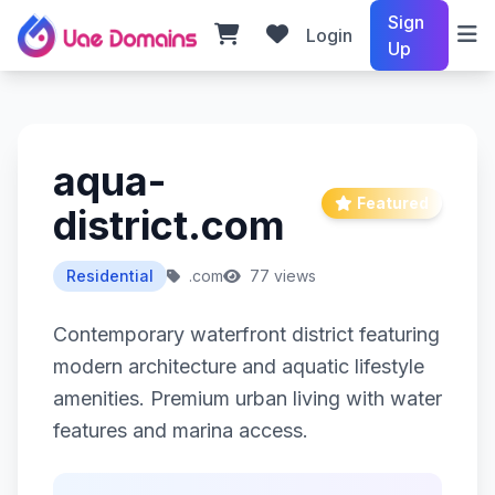
Sign
Login
Up
aqua-
Featured
district.com
Residential
.com
77 views
Contemporary waterfront district featuring
modern architecture and aquatic lifestyle
amenities. Premium urban living with water
features and marina access.