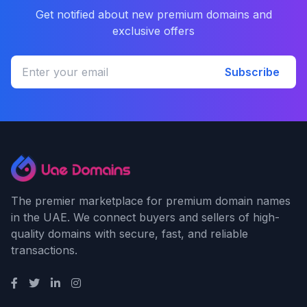
Get notified about new premium domains and
exclusive offers
Subscribe
The premier marketplace for premium domain names
in the UAE. We connect buyers and sellers of high-
quality domains with secure, fast, and reliable
transactions.