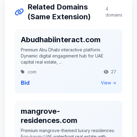
Related Domains
4
(Same Extension)
domains
Abudhabiinteract.com
Premium Abu Dhabi interactive platform.
Dynamic digital engagement hub for UAE
capital real estate, ...
.com
27
Bid
View →
mangrove-
residences.com
Premium mangrove-themed luxury residences.
Eco-luxury UAE waterfront real estate with