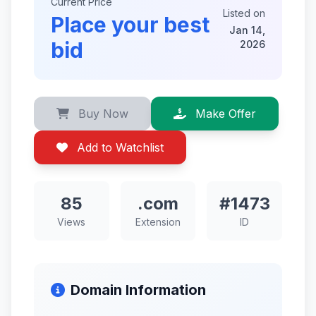
Current Price
Listed on
Place your best
Jan 14,
bid
2026
Buy Now
Make Offer
Add to Watchlist
85
.com
#1473
Views
Extension
ID
Domain Information