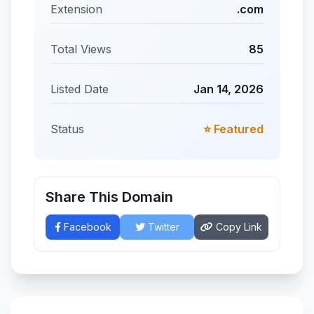
Extension
.com
Total Views
85
Listed Date
Jan 14, 2026
Status
⭐ Featured
Share This Domain
Facebook
Twitter
Copy Link