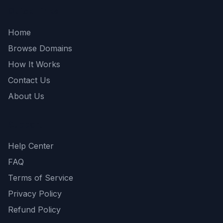
Quick Links
Home
Browse Domains
How It Works
Contact Us
About Us
Support
Help Center
FAQ
Terms of Service
Privacy Policy
Refund Policy