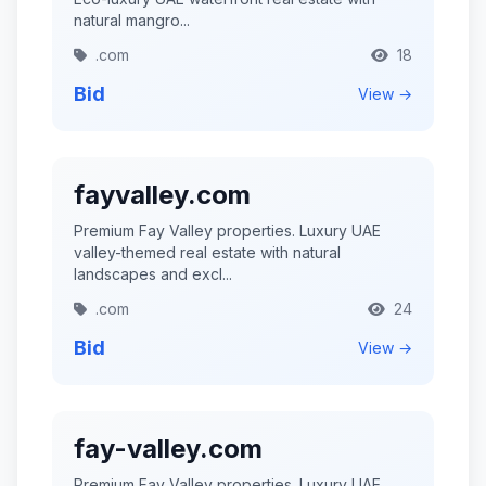
natural mangro...
.com
18
Bid
View →
fayvalley.com
Premium Fay Valley properties. Luxury UAE
valley-themed real estate with natural
landscapes and excl...
.com
24
Bid
View →
fay-valley.com
Premium Fay Valley properties. Luxury UAE