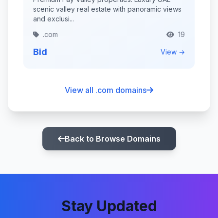
scenic valley real estate with panoramic views
and exclusi...
.com
19
Bid
View →
View all .com domains
Back to Browse Domains
Stay Updated