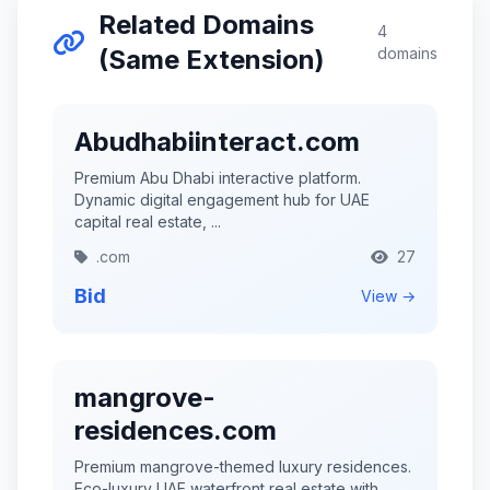
Related Domains
4
(Same Extension)
domains
Abudhabiinteract.com
Premium Abu Dhabi interactive platform.
Dynamic digital engagement hub for UAE
capital real estate, ...
.com
27
Bid
View →
mangrove-
residences.com
Premium mangrove-themed luxury residences.
Eco-luxury UAE waterfront real estate with