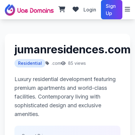
Sign
Login
Up
jumanresidences.com
Residential
.com
85 views
Luxury residential development featuring
premium apartments and world-class
facilities. Contemporary living with
sophisticated design and exclusive
amenities.