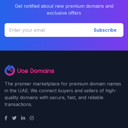
Get notified about new premium domains and
exclusive offers
Subscribe
The premier marketplace for premium domain names
in the UAE. We connect buyers and sellers of high-
quality domains with secure, fast, and reliable
transactions.