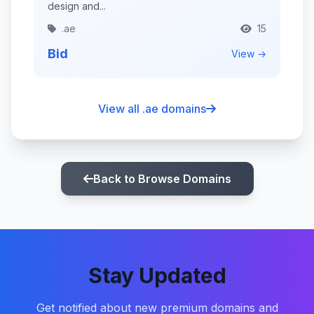
design and...
.ae
15
Bid
View →
View all .ae domains
Back to Browse Domains
Stay Updated
Get notified about new premium domains and