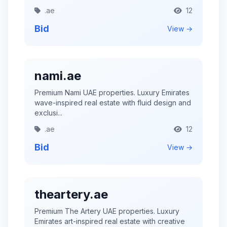
.ae
12
Bid
View →
nami.ae
Premium Nami UAE properties. Luxury Emirates
wave-inspired real estate with fluid design and
exclusi...
.ae
12
Bid
View →
theartery.ae
Premium The Artery UAE properties. Luxury
Emirates art-inspired real estate with creative