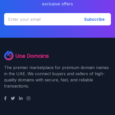
exclusive offers
Subscribe
The premier marketplace for premium domain names
in the UAE. We connect buyers and sellers of high-
quality domains with secure, fast, and reliable
transactions.
Quick Links