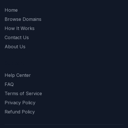
Home
Browse Domains
How It Works
Contact Us
About Us
Support
Help Center
FAQ
Terms of Service
Privacy Policy
Refund Policy