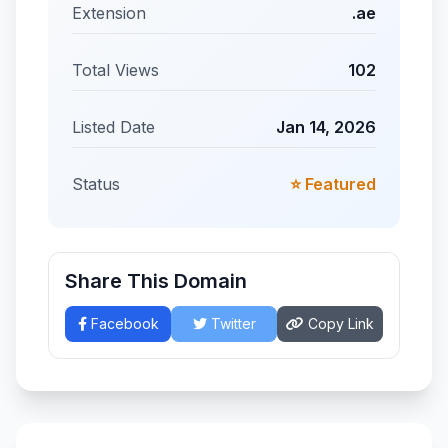
Extension
.ae
Total Views
102
Listed Date
Jan 14, 2026
Status
⭐ Featured
Share This Domain
Facebook
Twitter
Copy Link