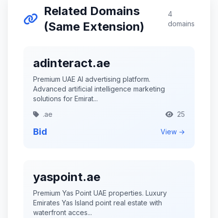
Related Domains
4
(Same Extension)
domains
adinteract.ae
Premium UAE AI advertising platform.
Advanced artificial intelligence marketing
solutions for Emirat...
.ae
25
Bid
View →
yaspoint.ae
Premium Yas Point UAE properties. Luxury
Emirates Yas Island point real estate with
waterfront acces...