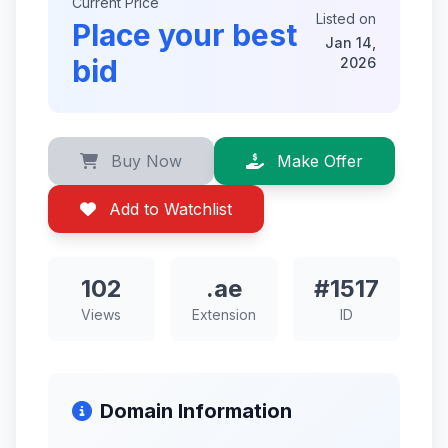
Current Price
Listed on
Place your best
Jan 14,
bid
2026
Buy Now
Make Offer
Add to Watchlist
102
.ae
#1517
Views
Extension
ID
Domain Information