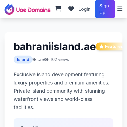
Sign
Login
Up
bahraniisland.ae
Featured
Island
.ae
102 views
Exclusive island development featuring
luxury properties and premium amenities.
Private island community with stunning
waterfront views and world-class
facilities.