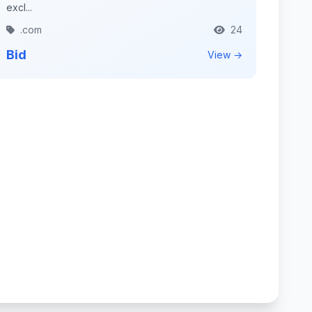
excl...
.com
24
Bid
View →