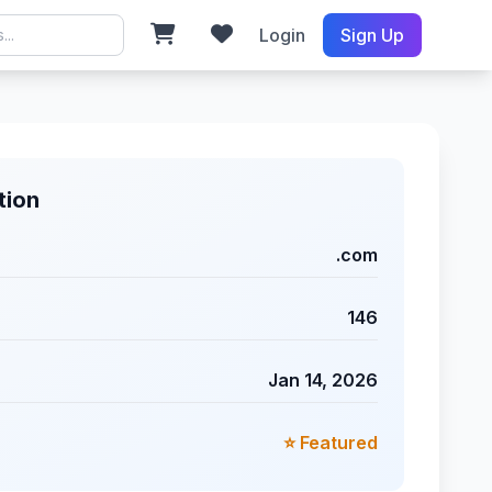
Login
Sign Up
tion
.com
146
Jan 14, 2026
⭐ Featured