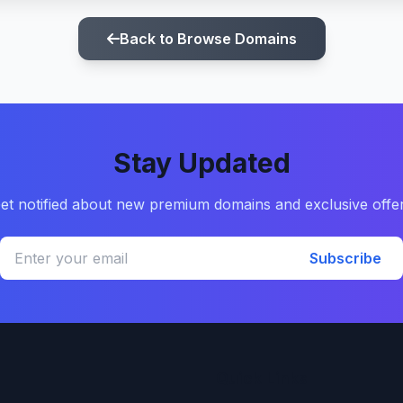
Back to Browse Domains
Stay Updated
et notified about new premium domains and exclusive offe
Subscribe
Quick Links