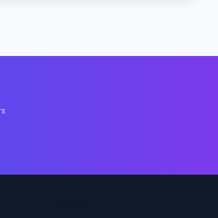
rs
Support