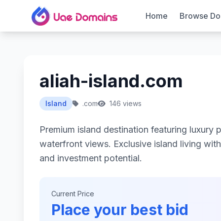
Home
Browse Do
aliah-island.com
Island
.com
146 views
Premium island destination featuring luxury 
waterfront views. Exclusive island living wit
and investment potential.
Current Price
Place your best bid