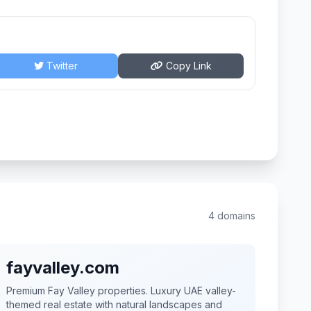
Twitter
Copy Link
4 domains
fayvalley.com
Premium Fay Valley properties. Luxury UAE valley-
themed real estate with natural landscapes and