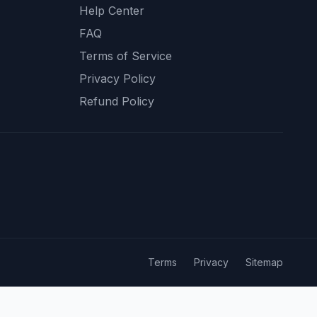
Help Center
FAQ
Terms of Service
Privacy Policy
Refund Policy
Terms
Privacy
Sitemap