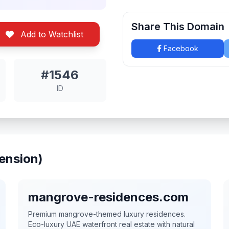
Share This Domain
Add to Watchlist
Facebook
#1546
ID
ension)
mangrove-residences.com
Premium mangrove-themed luxury residences.
Eco-luxury UAE waterfront real estate with natural