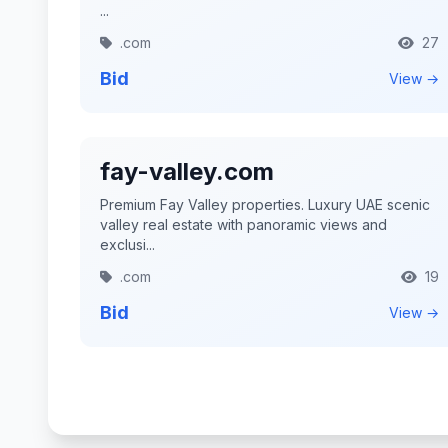
...
.com
27
Bid
View →
fay-valley.com
Premium Fay Valley properties. Luxury UAE scenic
valley real estate with panoramic views and
exclusi...
.com
19
Bid
View →