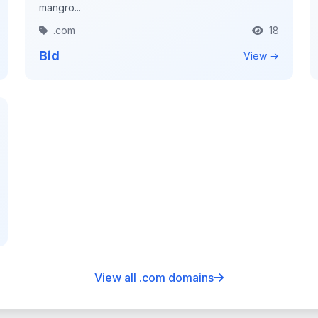
mangro...
.com
18
Bid
View →
View all .com domains