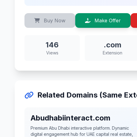
Buy Now
Make Offer
146
.com
Views
Extension
Related Domains (Same Ext
Abudhabiinteract.com
Premium Abu Dhabi interactive platform. Dynamic
digital engagement hub for UAE capital real estate,