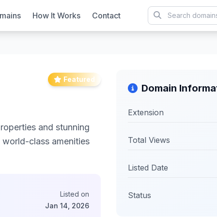
mains
How It Works
Contact
Featured
Domain Informa
Extension
properties and stunning
Total Views
h world-class amenities
Listed Date
Listed on
Status
Jan 14, 2026