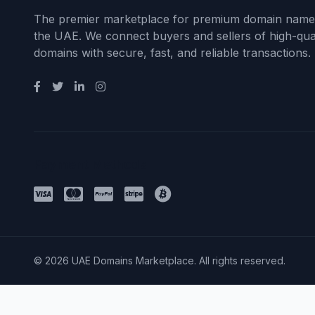
The premier marketplace for premium domain name
the UAE. We connect buyers and sellers of high-qual
domains with secure, fast, and reliable transactions.
Payment Methods
© 2026 UAE Domains Marketplace. All rights reserved.