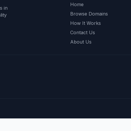
Home
s in
Browse Domains
ity
How It Works
Contact Us
About Us