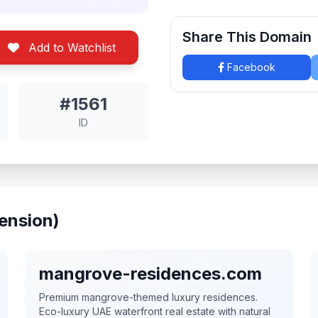
Share This Domain
Add to Watchlist
Facebook
#1561
ID
ension)
mangrove-residences.com
Premium mangrove-themed luxury residences.
Eco-luxury UAE waterfront real estate with natural