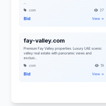
...
.com
27
Bid
View →
fay-valley.com
Premium Fay Valley properties. Luxury UAE scenic
valley real estate with panoramic views and
exclusi...
.com
19
Bid
View →