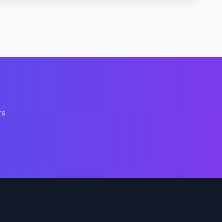
rs
Support