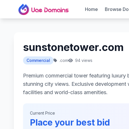
Home
Browse Do
sunstonetower.com
Commercial
.com
94 views
Premium commercial tower featuring luxury 
stunning city views. Exclusive development w
facilities and world-class amenities.
Current Price
Place your best bid