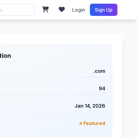
Login
Sign Up
tion
.com
94
Jan 14, 2026
⭐ Featured