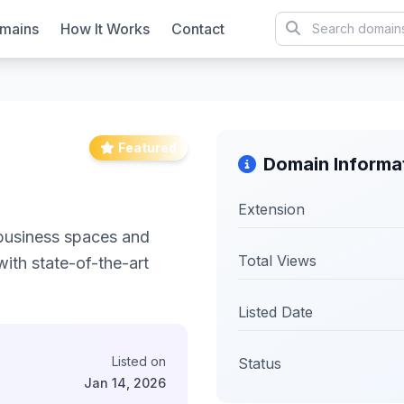
mains
How It Works
Contact
Featured
Domain Informa
Extension
business spaces and
Total Views
ith state-of-the-art
Listed Date
Listed on
Status
Jan 14, 2026