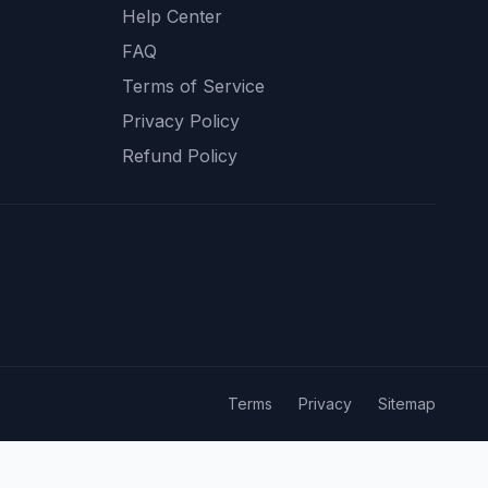
Help Center
FAQ
Terms of Service
Privacy Policy
Refund Policy
Terms
Privacy
Sitemap