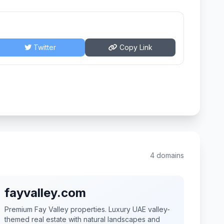
Twitter
Copy Link
4 domains
fayvalley.com
Premium Fay Valley properties. Luxury UAE valley-
themed real estate with natural landscapes and