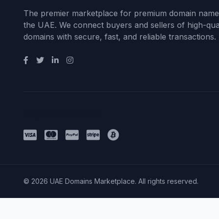
The premier marketplace for premium domain name
the UAE. We connect buyers and sellers of high-qual
domains with secure, fast, and reliable transactions.
Payment Methods
© 2026 UAE Domains Marketplace. All rights reserved.