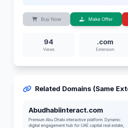
Buy Now
Make Offer
94
.com
Views
Extension
Related Domains (Same Ext
Abudhabiinteract.com
Premium Abu Dhabi interactive platform. Dynamic
digital engagement hub for UAE capital real estate,