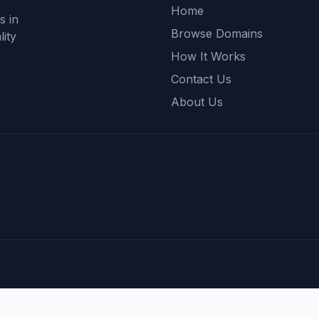
Home
s in
Browse Domains
ity
How It Works
Contact Us
About Us