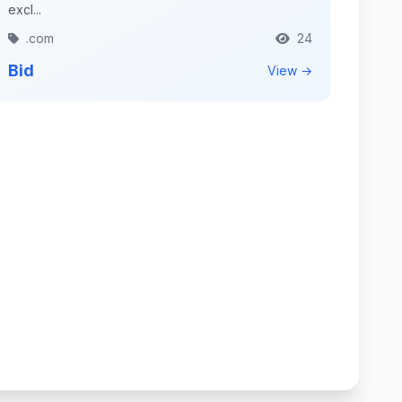
excl...
.com
24
Bid
View →