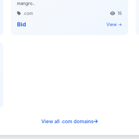
mangro...
.com
18
Bid
View →
View all .com domains