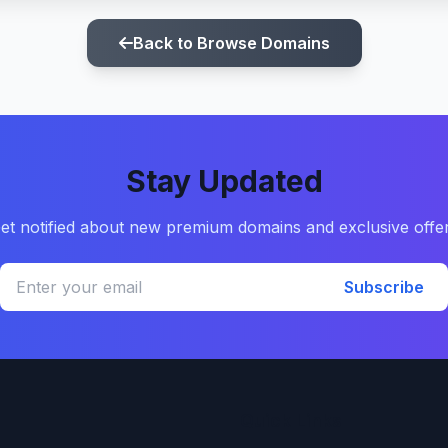
Back to Browse Domains
Stay Updated
et notified about new premium domains and exclusive offe
Subscribe
Quick Links