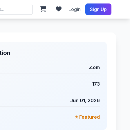
Login
Sign Up
tion
.com
173
Jun 01, 2026
⭐ Featured