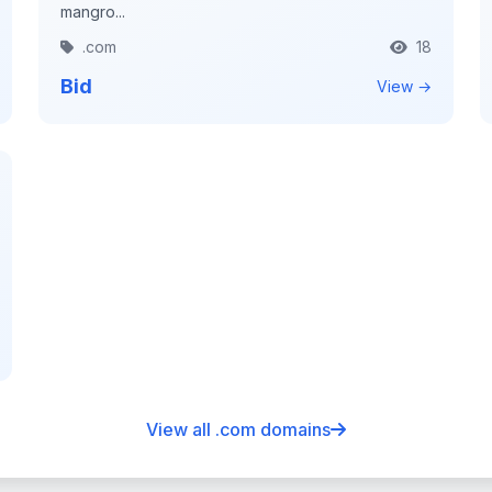
mangro...
.com
18
Bid
View →
View all .com domains