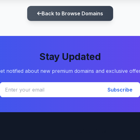
Back to Browse Domains
Stay Updated
et notified about new premium domains and exclusive offe
Subscribe
Quick Links