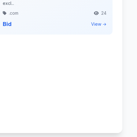
excl...
.com
24
Bid
View →