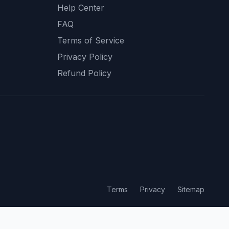
Help Center
FAQ
Terms of Service
Privacy Policy
Refund Policy
Terms
Privacy
Sitemap