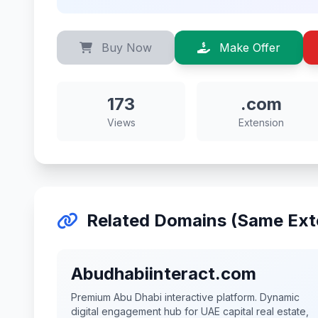
Buy Now
Make Offer
173
.com
Views
Extension
Related Domains (Same Ext
Abudhabiinteract.com
Premium Abu Dhabi interactive platform. Dynamic
digital engagement hub for UAE capital real estate,