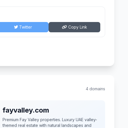
Twitter
Copy Link
4 domains
fayvalley.com
Premium Fay Valley properties. Luxury UAE valley-
themed real estate with natural landscapes and