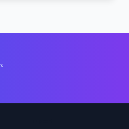
rs
Support