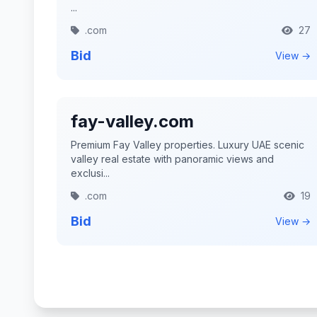
...
.com
27
Bid
View →
fay-valley.com
Premium Fay Valley properties. Luxury UAE scenic
valley real estate with panoramic views and
exclusi...
.com
19
Bid
View →