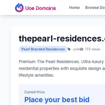
Home
Browse Do
thepearl-residences
Pearl Branded Residences
.com
173 views
Premium The Pearl Residences. Ultra-luxur
residential properties with exquisite design 
lifestyle amenities.
Current Price
Place your best bid