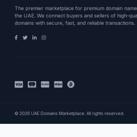
The premier marketplace for premium domain name
the UAE. We connect buyers and sellers of high-qual
domains with secure, fast, and reliable transactions.
Payment Methods
© 2026 UAE Domains Marketplace. All rights reserved.