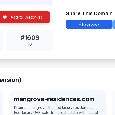
Share This Domain
Add to Watchlist
Facebook
#1609
ID
ension)
mangrove-residences.com
Premium mangrove-themed luxury residences.
Eco-luxury UAE waterfront real estate with natural