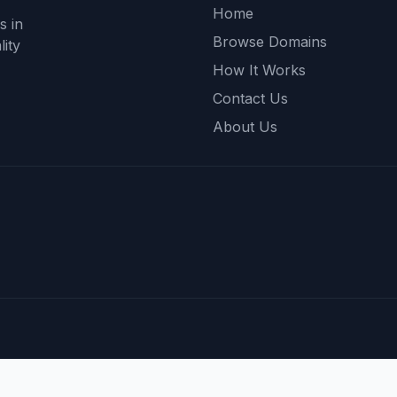
Home
s in
Browse Domains
ity
How It Works
Contact Us
About Us