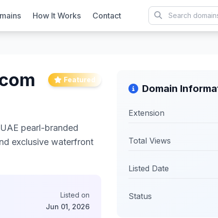
mains
How It Works
Contact
.com
Featured
Domain Informa
Extension
y UAE pearl-branded
Total Views
and exclusive waterfront
Listed Date
Listed on
Status
Jun 01, 2026