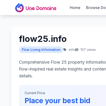
Home
Browse Do
flow25.info
Flow Living Information
.info
107 views
Comprehensive Flow 25 property informati
flow-inspired real estate insights and contemp
details.
Current Price
Place your best bid