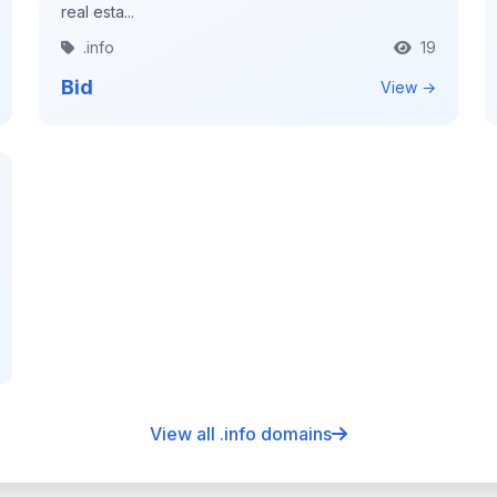
real esta...
.info
19
Bid
View →
View all .info domains