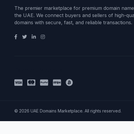
The premier marketplace for premium domain name
the UAE. We connect buyers and sellers of high-qual
domains with secure, fast, and reliable transactions.
Payment Methods
© 2026 UAE Domains Marketplace. All rights reserved.