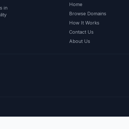
Home
s in
Browse Domains
ity
How It Works
Contact Us
About Us