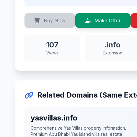
Buy Now
Make Offer
107
.info
Views
Extension
Related Domains (Same Ext
yasvillas.info
Comprehensive Yas Villas property information.
Premium Abu Dhabi Yas Island villa real estate