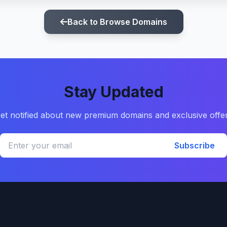
Back to Browse Domains
Stay Updated
et notified about new premium domains and exclusive offe
Subscribe
Quick Links