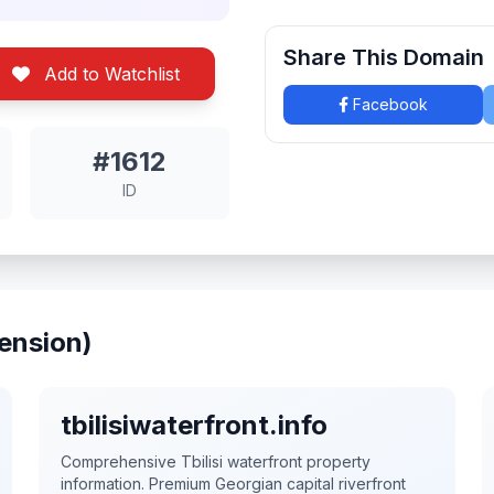
Share This Domain
Add to Watchlist
Facebook
#1612
ID
ension)
tbilisiwaterfront.info
Comprehensive Tbilisi waterfront property
information. Premium Georgian capital riverfront