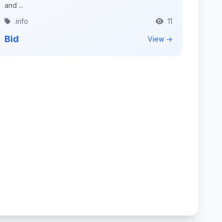
and ...
.info
11
Bid
View →