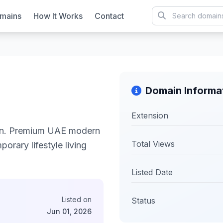
mains
How It Works
Contact
Domain Informa
Extension
on. Premium UAE modern
Total Views
orary lifestyle living
Listed Date
Listed on
Status
Jun 01, 2026