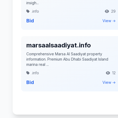
insigh...
.info
29
Bid
View →
marsaalsaadiyat.info
Comprehensive Marsa Al Saadiyat property
information. Premium Abu Dhabi Saadiyat Island
marina real ...
.info
12
Bid
View →