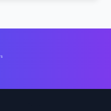
rs
Support