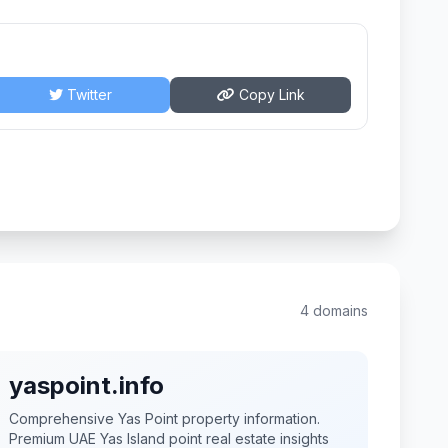
Twitter
Copy Link
4 domains
yaspoint.info
Comprehensive Yas Point property information.
Premium UAE Yas Island point real estate insights