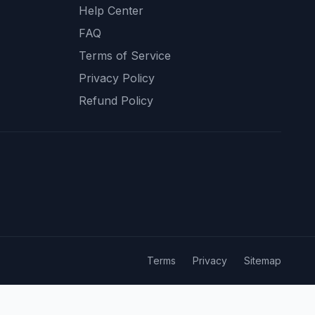
Help Center
FAQ
Terms of Service
Privacy Policy
Refund Policy
Terms
Privacy
Sitemap