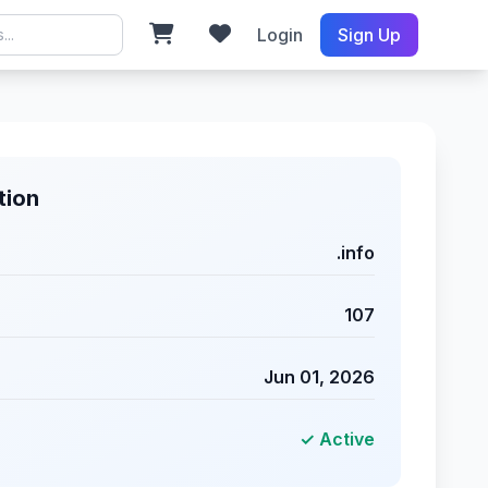
Login
Sign Up
tion
.info
107
Jun 01, 2026
✓ Active