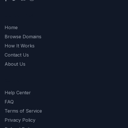
Quick Links
Home
Browse Domains
How It Works
Contact Us
About Us
Support
Help Center
FAQ
Terms of Service
Privacy Policy