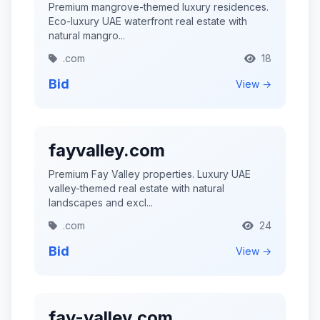
Premium mangrove-themed luxury residences.
Eco-luxury UAE waterfront real estate with
natural mangro...
.com
18
Bid
View →
fayvalley.com
Premium Fay Valley properties. Luxury UAE
valley-themed real estate with natural
landscapes and excl...
.com
24
Bid
View →
fay-valley.com