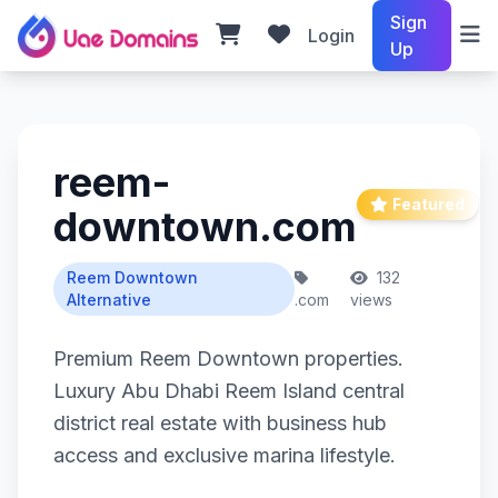
Sign
Login
Up
reem-
Featured
downtown.com
Reem Downtown
132
Alternative
.com
views
Premium Reem Downtown properties.
Luxury Abu Dhabi Reem Island central
district real estate with business hub
access and exclusive marina lifestyle.