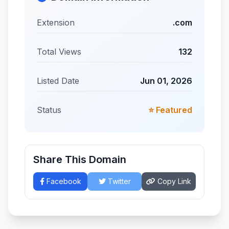
Extension
.com
Total Views
132
Listed Date
Jun 01, 2026
Status
⭐ Featured
Share This Domain
Facebook
Twitter
Copy Link