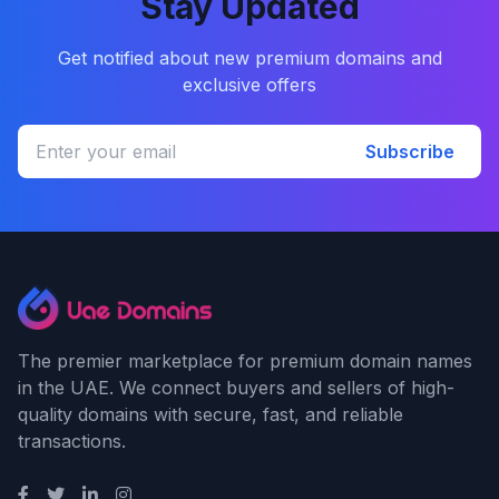
Stay Updated
Get notified about new premium domains and
exclusive offers
Subscribe
The premier marketplace for premium domain names
in the UAE. We connect buyers and sellers of high-
quality domains with secure, fast, and reliable
transactions.