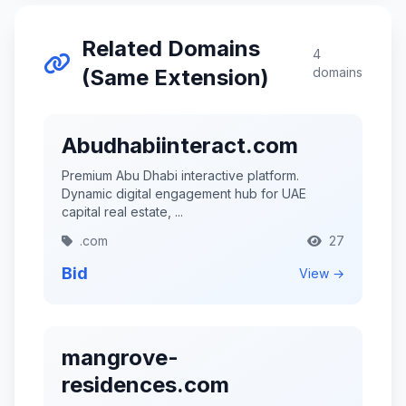
Related Domains
4
(Same Extension)
domains
Abudhabiinteract.com
Premium Abu Dhabi interactive platform.
Dynamic digital engagement hub for UAE
capital real estate, ...
.com
27
Bid
View →
mangrove-
residences.com