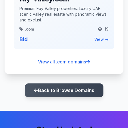
Premium Fay Valley properties. Luxury UAE
scenic valley real estate with panoramic views
and exclusi...
.com
19
Bid
View →
View all .com domains
Back to Browse Domains