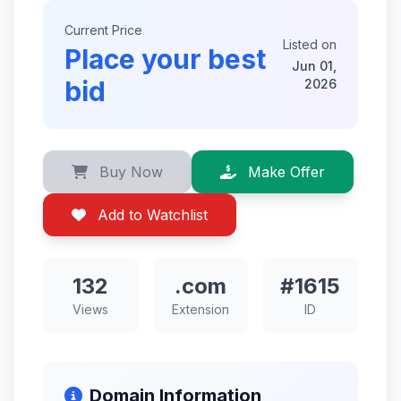
Current Price
Listed on
Place your best
Jun 01,
bid
2026
Buy Now
Make Offer
Add to Watchlist
132
.com
#1615
Views
Extension
ID
Domain Information