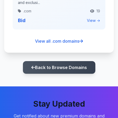
and exclusi...
.com
19
Bid
View →
View all .com domains
Back to Browse Domains
Stay Updated
Get notified about new premium domains and