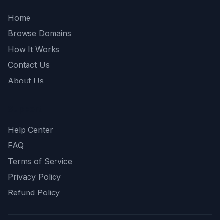
Home
Browse Domains
How It Works
Contact Us
About Us
Support
Help Center
FAQ
Terms of Service
Privacy Policy
Refund Policy