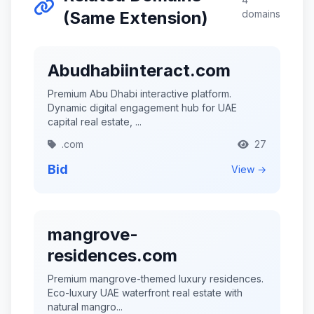
(Same Extension)
domains
Abudhabiinteract.com
Premium Abu Dhabi interactive platform.
Dynamic digital engagement hub for UAE
capital real estate, ...
.com
27
Bid
View →
mangrove-
residences.com
Premium mangrove-themed luxury residences.
Eco-luxury UAE waterfront real estate with
natural mangro...