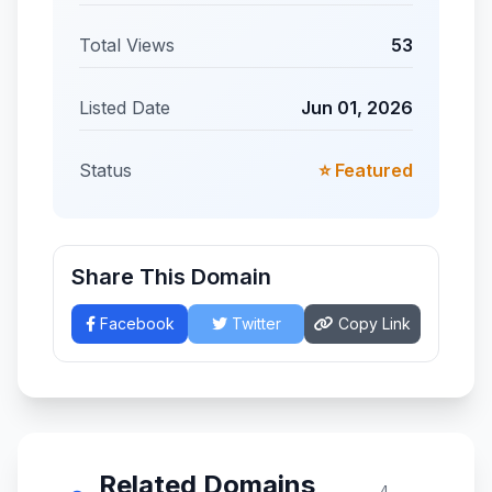
Total Views
53
Listed Date
Jun 01, 2026
Status
⭐ Featured
Share This Domain
Facebook
Twitter
Copy Link
Related Domains
4