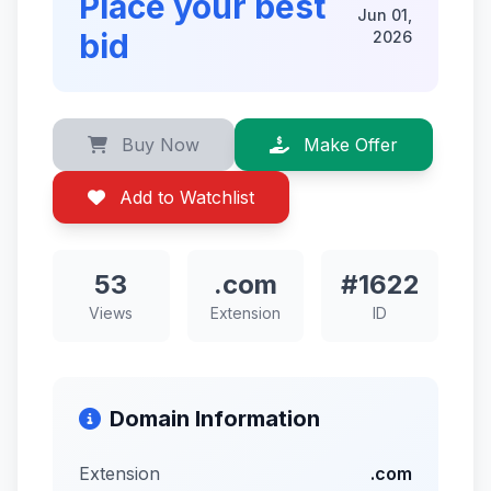
Place your best
Jun 01,
bid
2026
Buy Now
Make Offer
Add to Watchlist
53
.com
#1622
Views
Extension
ID
Domain Information
Extension
.com