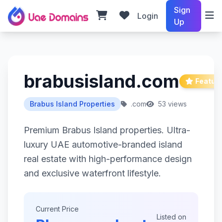
Sign
Login
Up
brabusisland.com
Featur
Brabus Island Properties
.com
53 views
Premium Brabus Island properties. Ultra-
luxury UAE automotive-branded island
real estate with high-performance design
and exclusive waterfront lifestyle.
Current Price
Listed on