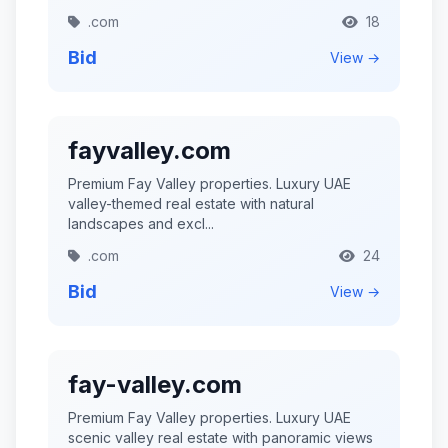
.com
18
Bid
View →
fayvalley.com
Premium Fay Valley properties. Luxury UAE
valley-themed real estate with natural
landscapes and excl...
.com
24
Bid
View →
fay-valley.com
Premium Fay Valley properties. Luxury UAE
scenic valley real estate with panoramic views