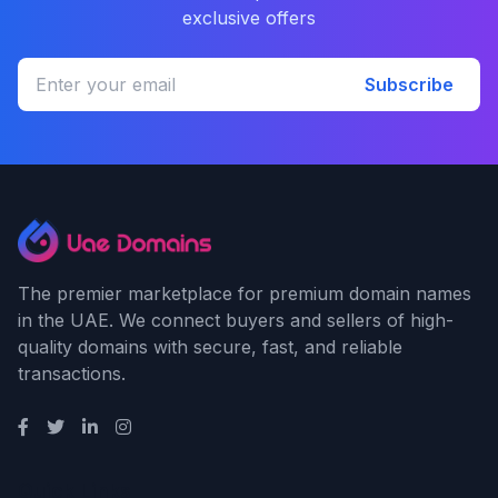
exclusive offers
Subscribe
The premier marketplace for premium domain names
in the UAE. We connect buyers and sellers of high-
quality domains with secure, fast, and reliable
transactions.
Quick Links