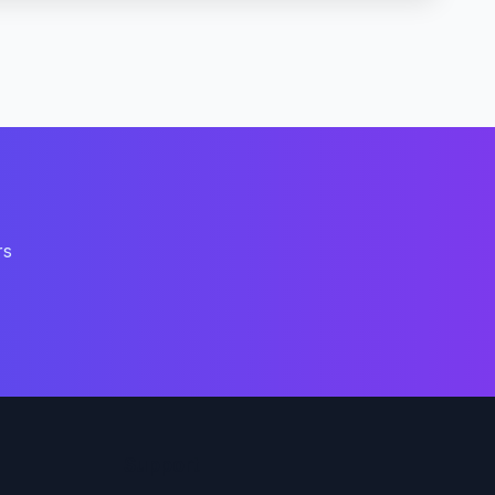
rs
Support