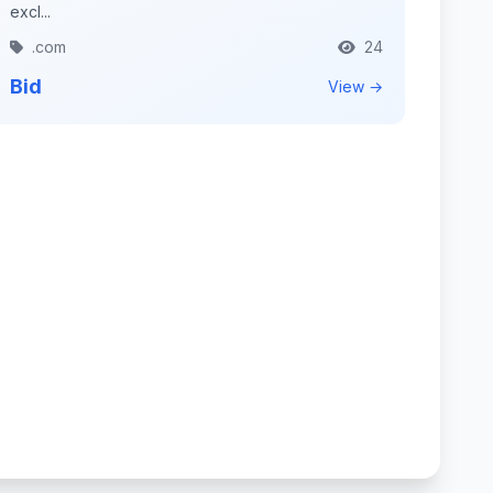
excl...
.com
24
Bid
View →