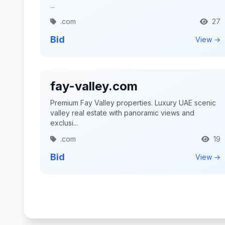
...
.com
27
Bid
View →
fay-valley.com
Premium Fay Valley properties. Luxury UAE scenic
valley real estate with panoramic views and
exclusi...
.com
19
Bid
View →