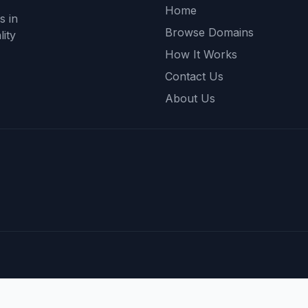
Home
s in
Browse Domains
ity
How It Works
Contact Us
About Us