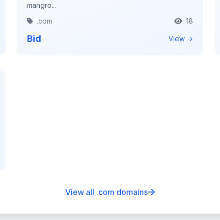
mangro...
.com
18
Bid
View →
View all .com domains