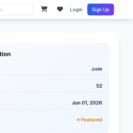
Login
Sign Up
tion
.com
52
Jun 01, 2026
⭐ Featured