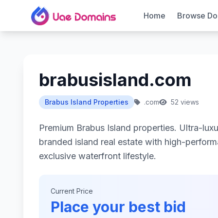
Home
Browse Do
brabusisland.com
Brabus Island Properties
.com
52 views
Premium Brabus Island properties. Ultra-lu
branded island real estate with high-perfor
exclusive waterfront lifestyle.
Current Price
Place your best bid