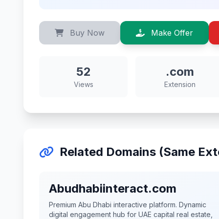
Buy Now
Make Offer
52
.com
Views
Extension
Related Domains (Same Ext
Abudhabiinteract.com
Premium Abu Dhabi interactive platform. Dynamic
digital engagement hub for UAE capital real estate,