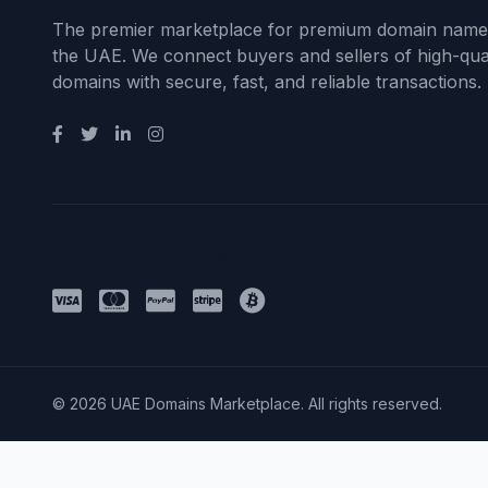
The premier marketplace for premium domain name
the UAE. We connect buyers and sellers of high-qual
domains with secure, fast, and reliable transactions.
Payment Methods
© 2026 UAE Domains Marketplace. All rights reserved.