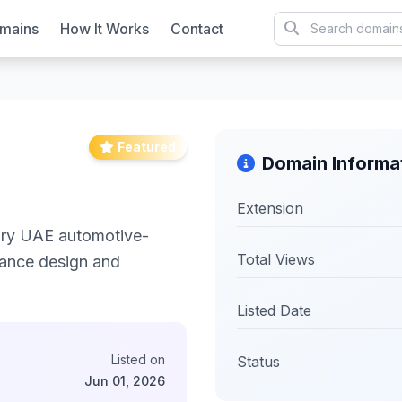
mains
How It Works
Contact
Featured
Domain Informa
Extension
xury UAE automotive-
Total Views
mance design and
Listed Date
Listed on
Status
Jun 01, 2026