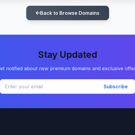
Back to Browse Domains
Stay Updated
et notified about new premium domains and exclusive offe
Subscribe
Quick Links