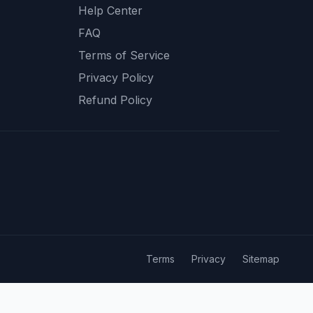
Help Center
FAQ
Terms of Service
Privacy Policy
Refund Policy
Terms
Privacy
Sitemap