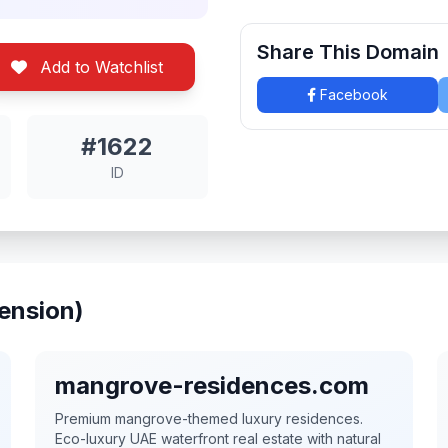
Share This Domain
Add to Watchlist
Facebook
#1622
ID
ension)
mangrove-residences.com
Premium mangrove-themed luxury residences.
Eco-luxury UAE waterfront real estate with natural