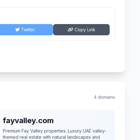
Twitter
Copy Link
4 domains
fayvalley.com
Premium Fay Valley properties. Luxury UAE valley-
themed real estate with natural landscapes and