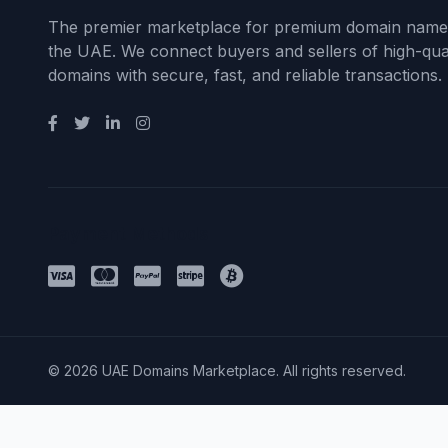
The premier marketplace for premium domain name
the UAE. We connect buyers and sellers of high-qual
domains with secure, fast, and reliable transactions.
Payment Methods
© 2026 UAE Domains Marketplace. All rights reserved.