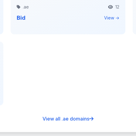
.ae
12
Bid
View →
View all .ae domains