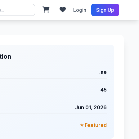
Login
Sign Up
tion
.ae
45
Jun 01, 2026
⭐ Featured