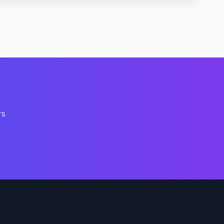
rs
Support