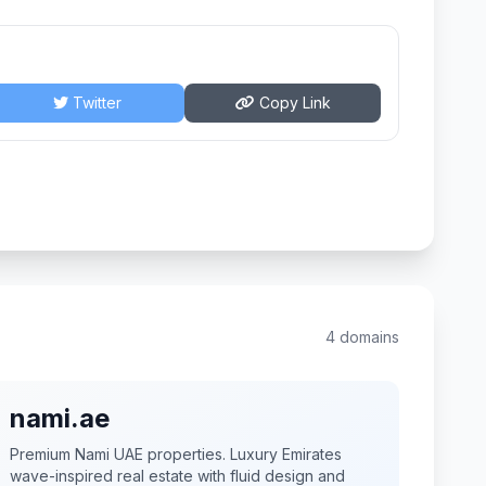
Twitter
Copy Link
4 domains
nami.ae
Premium Nami UAE properties. Luxury Emirates
wave-inspired real estate with fluid design and