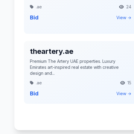
.ae
24
Bid
View →
theartery.ae
Premium The Artery UAE properties. Luxury
Emirates art-inspired real estate with creative
design and...
.ae
15
Bid
View →