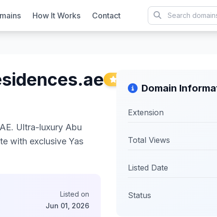
mains
How It Works
Contact
esidences.ae
Featured
Domain Informa
Extension
E. Ultra-luxury Abu
Total Views
te with exclusive Yas
Listed Date
Listed on
Status
Jun 01, 2026