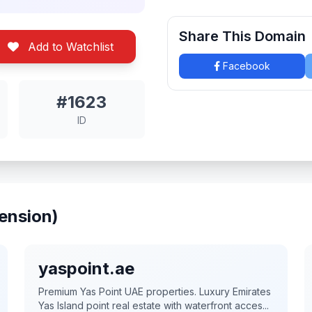
Share This Domain
Add to Watchlist
Facebook
#1623
ID
ension)
yaspoint.ae
Premium Yas Point UAE properties. Luxury Emirates
Yas Island point real estate with waterfront acces...