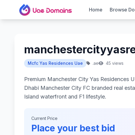
Home
Browse Do
manchestercityyasr
Mcfc Yas Residences Uae
.ae
45 views
Premium Manchester City Yas Residences UA
Dhabi Manchester City FC branded real esta
Island waterfront and F1 lifestyle.
Current Price
Place your best bid