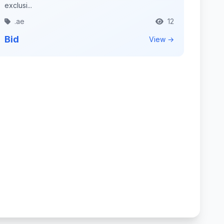
exclusi...
.ae
12
Bid
View →