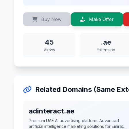
Buy Now
Make Offer
45
.ae
Views
Extension
Related Domains (Same Ext
adinteract.ae
Premium UAE AI advertising platform. Advanced
artificial intelligence marketing solutions for Emirat...