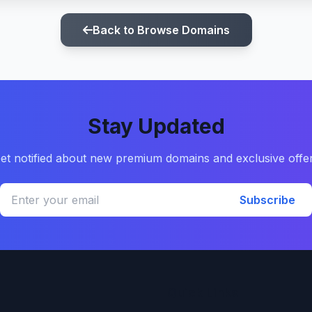
Back to Browse Domains
Stay Updated
et notified about new premium domains and exclusive offe
Subscribe
Quick Links