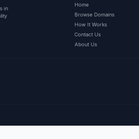
Home
s in
Browse Domains
ity
How It Works
Contact Us
About Us