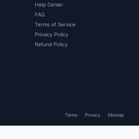
Help Center
FAQ
Terms of Service
Privacy Policy
Refund Policy
Terms
Privacy
Sitemap