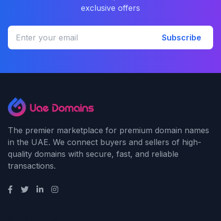
exclusive offers
Subscribe
The premier marketplace for premium domain names
in the UAE. We connect buyers and sellers of high-
quality domains with secure, fast, and reliable
transactions.
Quick Links