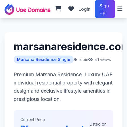
Sign
Login
Up
marsanaresidence.co
Marsana Residence Single
.com
41 views
Premium Marsana Residence. Luxury UAE
individual residential property with elegant
design and exclusive lifestyle amenities in
prestigious location.
Current Price
Listed on