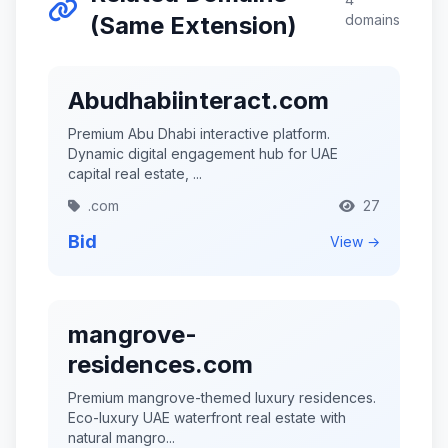
(Same Extension)
domains
Abudhabiinteract.com
Premium Abu Dhabi interactive platform.
Dynamic digital engagement hub for UAE
capital real estate, ...
.com
27
Bid
View →
mangrove-
residences.com
Premium mangrove-themed luxury residences.
Eco-luxury UAE waterfront real estate with
natural mangro...