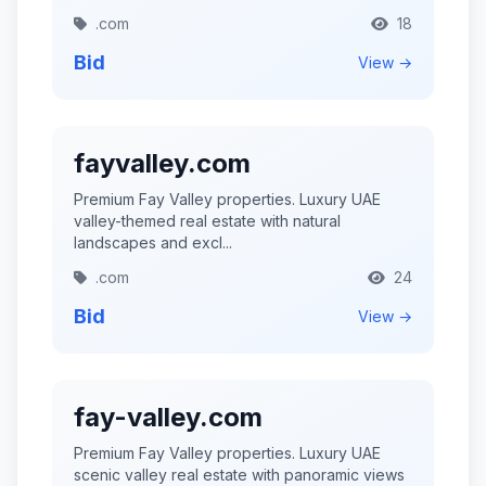
.com
18
Bid
View →
fayvalley.com
Premium Fay Valley properties. Luxury UAE
valley-themed real estate with natural
landscapes and excl...
.com
24
Bid
View →
fay-valley.com
Premium Fay Valley properties. Luxury UAE
scenic valley real estate with panoramic views