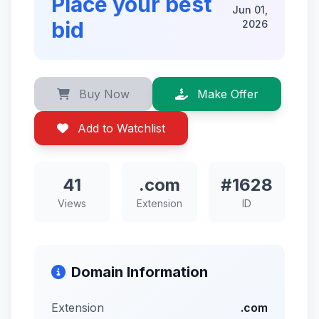
Place your best
Jun 01,
bid
2026
Buy Now
Make Offer
Add to Watchlist
41
.com
#1628
Views
Extension
ID
Domain Information
Extension
.com