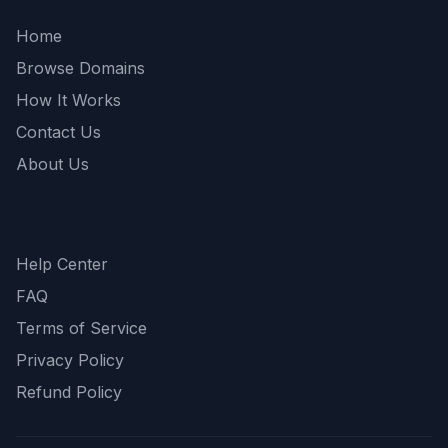
Home
Browse Domains
How It Works
Contact Us
About Us
Support
Help Center
FAQ
Terms of Service
Privacy Policy
Refund Policy