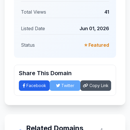
Total Views
41
Listed Date
Jun 01, 2026
Status
⭐ Featured
Share This Domain
Facebook
Twitter
Copy Link
Related Domains
4