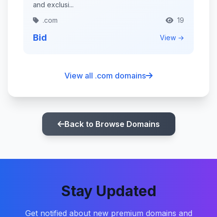
and exclusi...
.com
19
Bid
View →
View all .com domains
Back to Browse Domains
Stay Updated
Get notified about new premium domains and