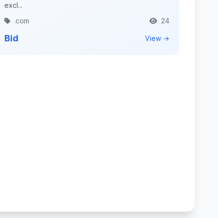
excl...
.com
24
Bid
View →