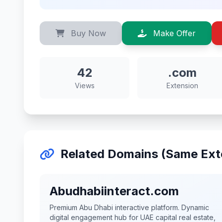
Buy Now
Make Offer
42
.com
Views
Extension
Related Domains (Same Ext
Abudhabiinteract.com
Premium Abu Dhabi interactive platform. Dynamic
digital engagement hub for UAE capital real estate,