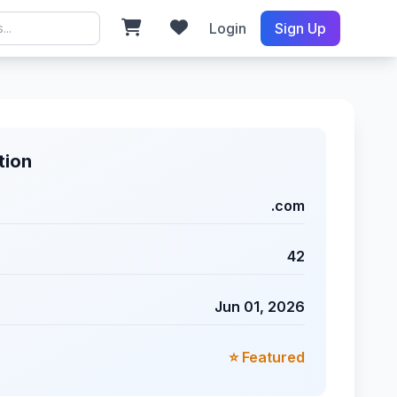
Login
Sign Up
tion
.com
42
Jun 01, 2026
⭐ Featured