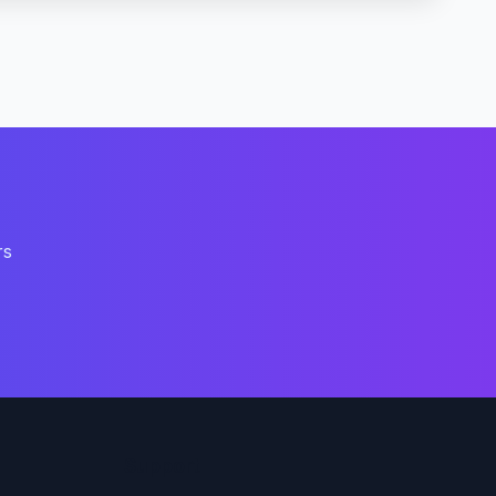
rs
Support