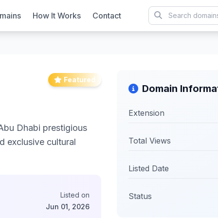
mains
How It Works
Contact
Featured
Domain Informa
Extension
Abu Dhabi prestigious
Total Views
d exclusive cultural
Listed Date
Listed on
Status
Jun 01, 2026