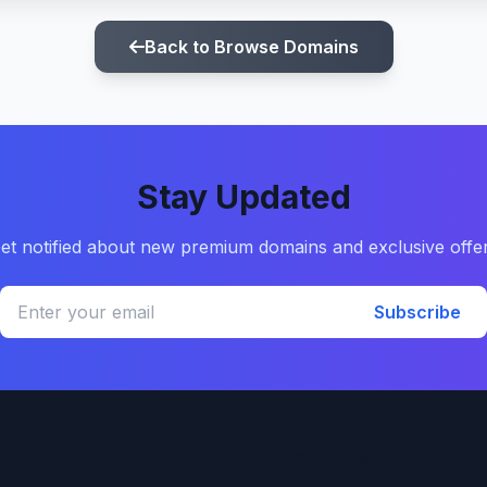
Back to Browse Domains
Stay Updated
et notified about new premium domains and exclusive offe
Subscribe
Quick Links