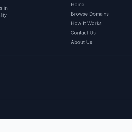
Home
s in
Browse Domains
ity
How It Works
Contact Us
About Us