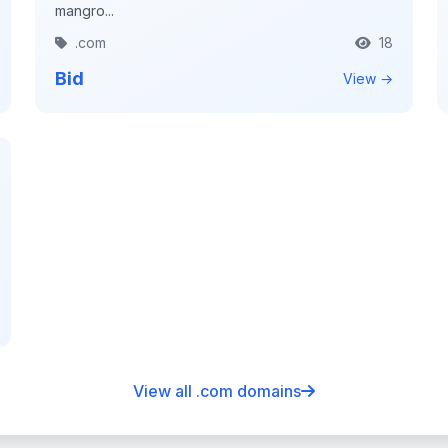
mangro...
.com
18
Bid
View →
View all .com domains