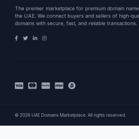
The premier marketplace for premium domain name
the UAE. We connect buyers and sellers of high-qual
domains with secure, fast, and reliable transactions.
Payment Methods
© 2026 UAE Domains Marketplace. All rights reserved.