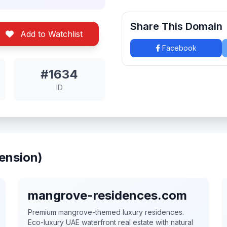
Share This Domain
Add to Watchlist
Facebook
#1634
ID
ension)
mangrove-residences.com
Premium mangrove-themed luxury residences.
Eco-luxury UAE waterfront real estate with natural