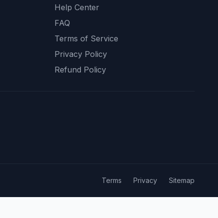
Help Center
FAQ
Terms of Service
Privacy Policy
Refund Policy
Terms
Privacy
Sitemap