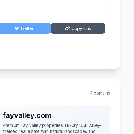
Twitter
Copy Link
4 domains
fayvalley.com
Premium Fay Valley properties. Luxury UAE valley-
themed real estate with natural landscapes and