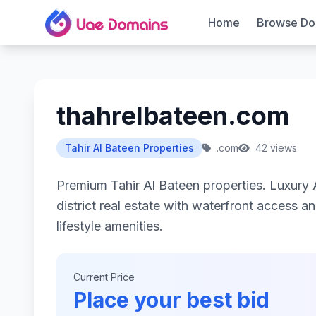
Home
Browse Do
thahrelbateen.com
Tahir Al Bateen Properties
.com
42 views
Premium Tahir Al Bateen properties. Luxury 
district real estate with waterfront access an
lifestyle amenities.
Current Price
Place your best bid