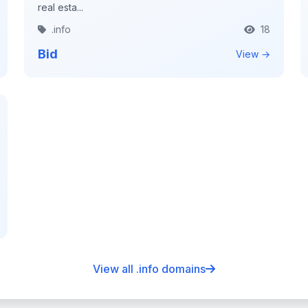
real esta...
.info
18
Bid
View →
View all .info domains