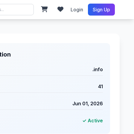
Login
Sign Up
tion
.info
41
Jun 01, 2026
✓ Active