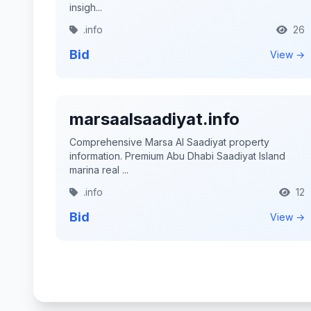
insigh...
.info
26
Bid
View →
marsaalsaadiyat.info
Comprehensive Marsa Al Saadiyat property
information. Premium Abu Dhabi Saadiyat Island
marina real ...
.info
12
Bid
View →