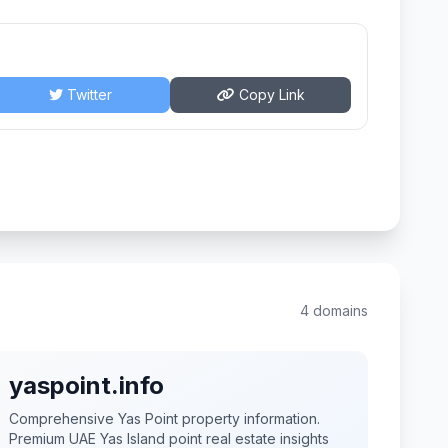
Twitter
Copy Link
4 domains
yaspoint.info
Comprehensive Yas Point property information.
Premium UAE Yas Island point real estate insights