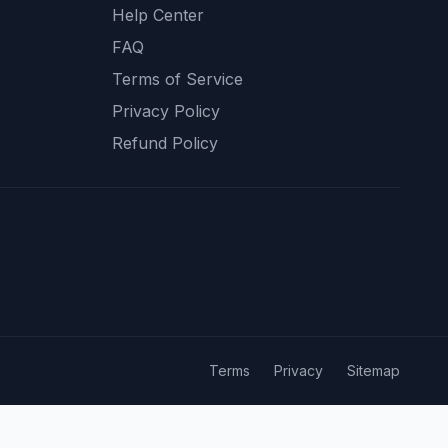
Help Center
FAQ
Terms of Service
Privacy Policy
Refund Policy
Terms
Privacy
Sitemap