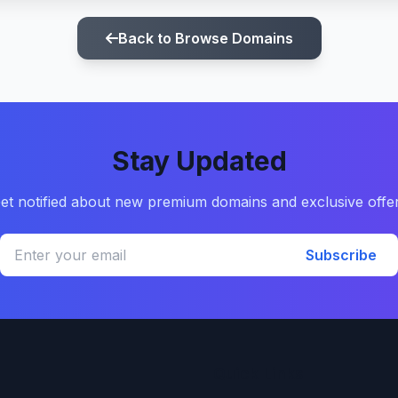
Back to Browse Domains
Stay Updated
et notified about new premium domains and exclusive offe
Subscribe
Quick Links