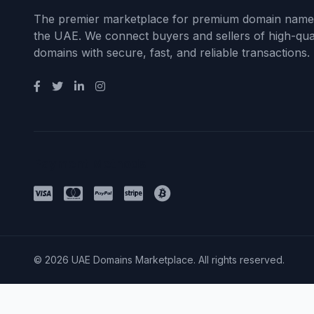
The premier marketplace for premium domain name
the UAE. We connect buyers and sellers of high-qual
domains with secure, fast, and reliable transactions.
Payment Methods
© 2026 UAE Domains Marketplace. All rights reserved.