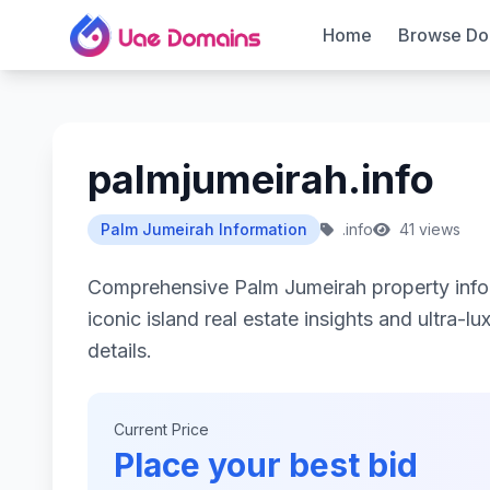
Home
Browse Do
palmjumeirah.info
Palm Jumeirah Information
.info
41 views
Comprehensive Palm Jumeirah property info
iconic island real estate insights and ultra-lu
details.
Current Price
Place your best bid