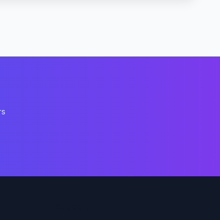
rs
Support