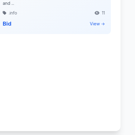
and ...
.info
11
Bid
View →