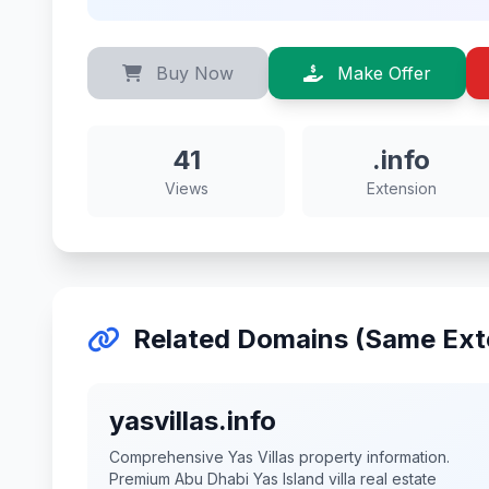
Buy Now
Make Offer
41
.info
Views
Extension
Related Domains (Same Ext
yasvillas.info
Comprehensive Yas Villas property information.
Premium Abu Dhabi Yas Island villa real estate