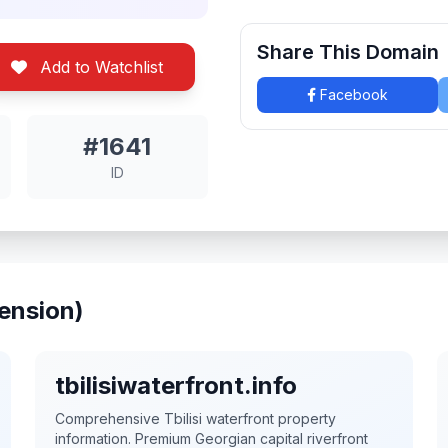
Share This Domain
Add to Watchlist
Facebook
#1641
ID
ension)
tbilisiwaterfront.info
Comprehensive Tbilisi waterfront property
information. Premium Georgian capital riverfront