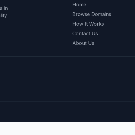
Home
s in
Browse Domains
ity
How It Works
Contact Us
About Us