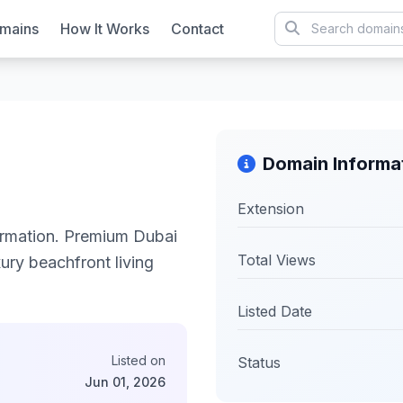
mains
How It Works
Contact
Domain Informa
Extension
rmation. Premium Dubai
Total Views
xury beachfront living
Listed Date
Listed on
Status
Jun 01, 2026