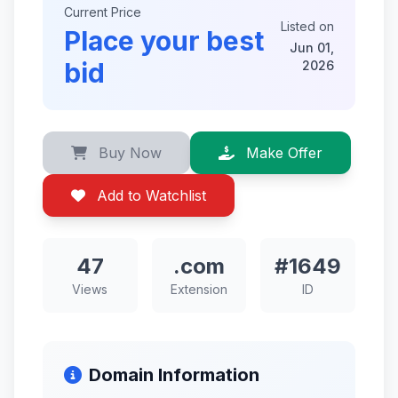
Current Price
Listed on
Place your best
Jun 01,
bid
2026
Buy Now
Make Offer
Add to Watchlist
47
.com
#1649
Views
Extension
ID
Domain Information