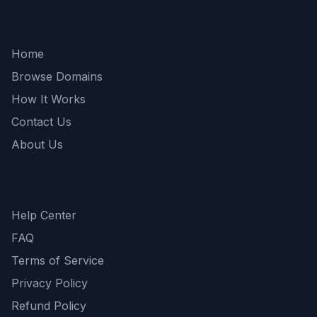
Quick Links
Home
Browse Domains
How It Works
Contact Us
About Us
Support
Help Center
FAQ
Terms of Service
Privacy Policy
Refund Policy