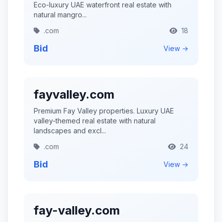
Eco-luxury UAE waterfront real estate with
natural mangro...
.com
18
Bid
View →
fayvalley.com
Premium Fay Valley properties. Luxury UAE
valley-themed real estate with natural
landscapes and excl...
.com
24
Bid
View →
fay-valley.com