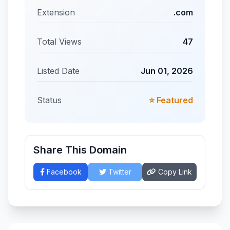
Extension
.com
Total Views
47
Listed Date
Jun 01, 2026
Status
⭐ Featured
Share This Domain
Facebook
Twitter
Copy Link