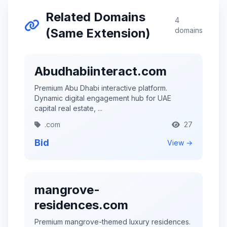
Related Domains
4
(Same Extension)
domains
Abudhabiinteract.com
Premium Abu Dhabi interactive platform.
Dynamic digital engagement hub for UAE
capital real estate, ...
.com
27
Bid
View →
mangrove-
residences.com
Premium mangrove-themed luxury residences.