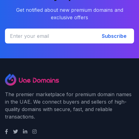
Get notified about new premium domains and
exclusive offers
Subscribe
The premier marketplace for premium domain names
in the UAE. We connect buyers and sellers of high-
quality domains with secure, fast, and reliable
transactions.