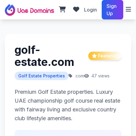
Sign
Login
Up
golf-
Featured
estate.com
Golf Estate Properties
.com
47 views
Premium Golf Estate properties. Luxury
UAE championship golf course real estate
with fairway living and exclusive country
club lifestyle amenities.