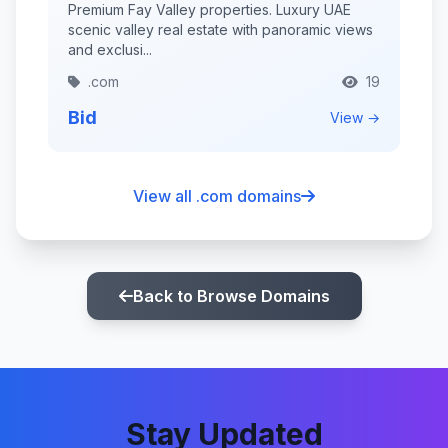
Premium Fay Valley properties. Luxury UAE
scenic valley real estate with panoramic views
and exclusi...
.com
19
Bid
View →
View all .com domains
Back to Browse Domains
Stay Updated