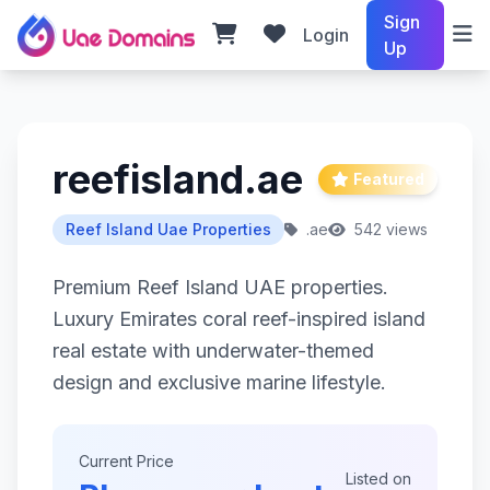
Sign
Login
Up
reefisland.ae
Featured
Reef Island Uae Properties
.ae
542 views
Premium Reef Island UAE properties.
Luxury Emirates coral reef-inspired island
real estate with underwater-themed
design and exclusive marine lifestyle.
Current Price
Listed on