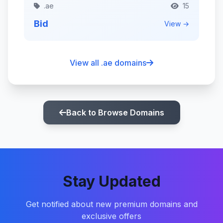
.ae
15
Bid
View →
View all .ae domains
Back to Browse Domains
Stay Updated
Get notified about new premium domains and
exclusive offers