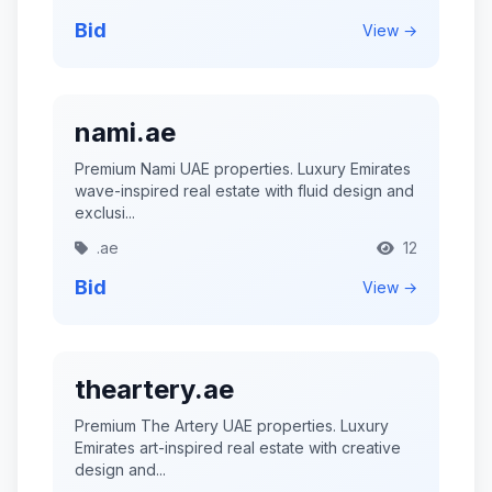
Bid
View →
nami.ae
Premium Nami UAE properties. Luxury Emirates
wave-inspired real estate with fluid design and
exclusi...
.ae
12
Bid
View →
theartery.ae
Premium The Artery UAE properties. Luxury
Emirates art-inspired real estate with creative
design and...