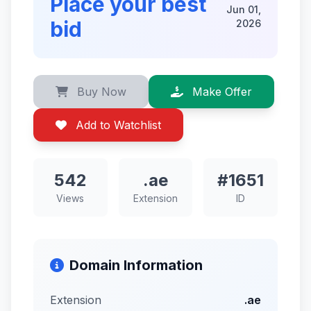
Place your best
Jun 01,
bid
2026
Buy Now
Make Offer
Add to Watchlist
542
.ae
#1651
Views
Extension
ID
Domain Information
Extension
.ae