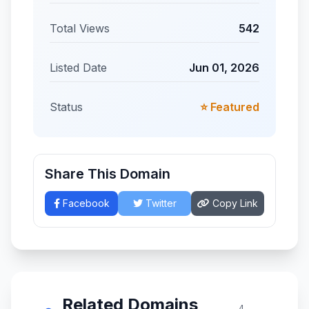
Total Views
542
Listed Date
Jun 01, 2026
Status
⭐ Featured
Share This Domain
Facebook
Twitter
Copy Link
Related Domains
4