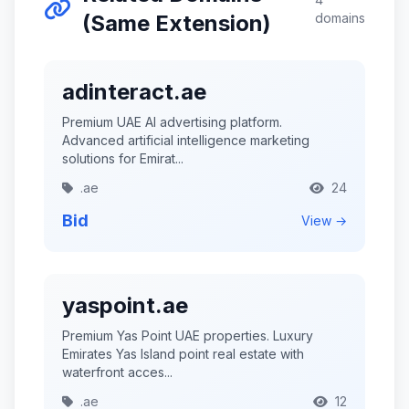
(Same Extension)
domains
adinteract.ae
Premium UAE AI advertising platform.
Advanced artificial intelligence marketing
solutions for Emirat...
.ae
24
Bid
View →
yaspoint.ae
Premium Yas Point UAE properties. Luxury
Emirates Yas Island point real estate with
waterfront acces...
.ae
12