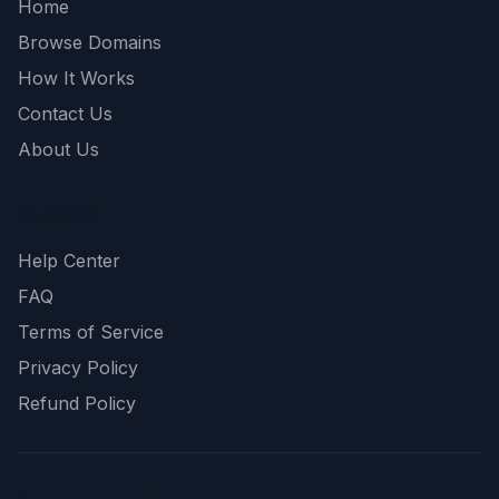
Home
Browse Domains
How It Works
Contact Us
About Us
Support
Help Center
FAQ
Terms of Service
Privacy Policy
Refund Policy