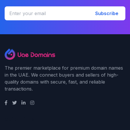
Subscribe
The premier marketplace for premium domain names
in the UAE. We connect buyers and sellers of high-
quality domains with secure, fast, and reliable
transactions.
Quick Links