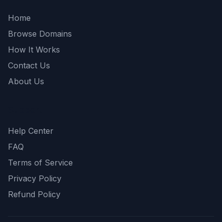
Home
Browse Domains
How It Works
Contact Us
About Us
Support
Help Center
FAQ
Terms of Service
Privacy Policy
Refund Policy