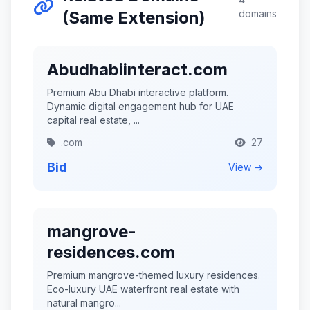
(Same Extension)
domains
Abudhabiinteract.com
Premium Abu Dhabi interactive platform.
Dynamic digital engagement hub for UAE
capital real estate, ...
.com
27
Bid
View →
mangrove-
residences.com
Premium mangrove-themed luxury residences.
Eco-luxury UAE waterfront real estate with
natural mangro...