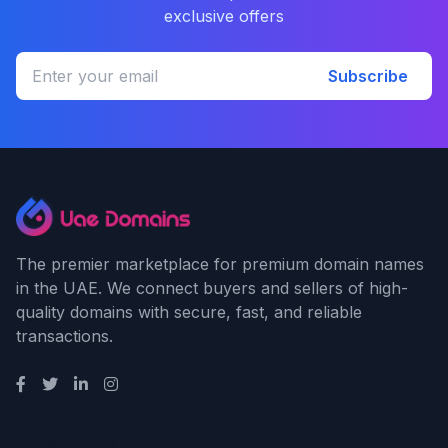
exclusive offers
Subscribe
The premier marketplace for premium domain names
in the UAE. We connect buyers and sellers of high-
quality domains with secure, fast, and reliable
transactions.
Quick Links