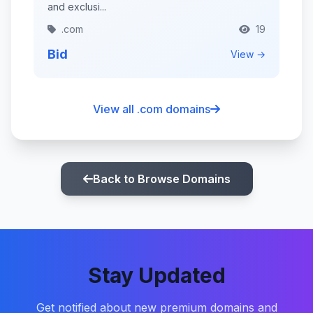
and exclusi...
.com
19
Bid
View →
View all .com domains
Back to Browse Domains
Stay Updated
Get notified about new premium domains and