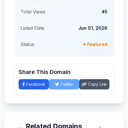
Total Views
45
Listed Date
Jun 01, 2026
Status
⭐ Featured
Share This Domain
Facebook
Twitter
Copy Link
Related Domains
4