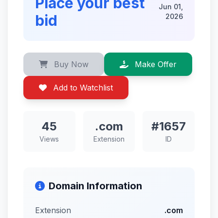
Place your best
Jun 01,
bid
2026
Buy Now
Make Offer
Add to Watchlist
45
.com
#1657
Views
Extension
ID
Domain Information
Extension
.com