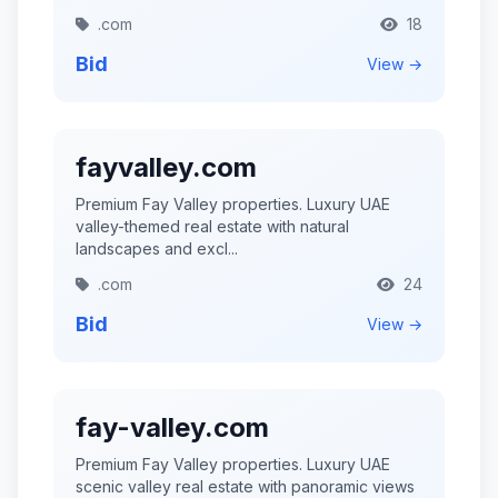
.com
18
Bid
View →
fayvalley.com
Premium Fay Valley properties. Luxury UAE
valley-themed real estate with natural
landscapes and excl...
.com
24
Bid
View →
fay-valley.com
Premium Fay Valley properties. Luxury UAE
scenic valley real estate with panoramic views