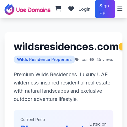
Sign
Login
Up
wildsresidences.com
Wilds Residence Properties
.com
45 views
Premium Wilds Residences. Luxury UAE
wilderness-inspired residential real estate
with natural landscapes and exclusive
outdoor adventure lifestyle.
Current Price
Listed on