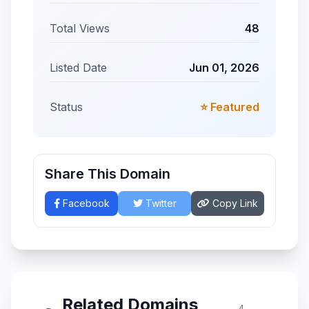
Total Views
48
Listed Date
Jun 01, 2026
Status
⭐ Featured
Share This Domain
Facebook
Twitter
Copy Link
Related Domains
4