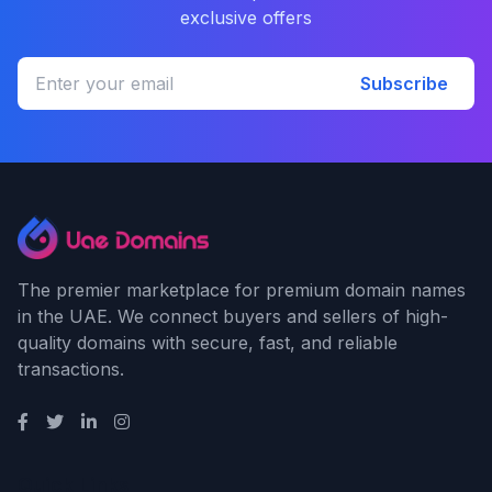
exclusive offers
Subscribe
The premier marketplace for premium domain names
in the UAE. We connect buyers and sellers of high-
quality domains with secure, fast, and reliable
transactions.
Quick Links