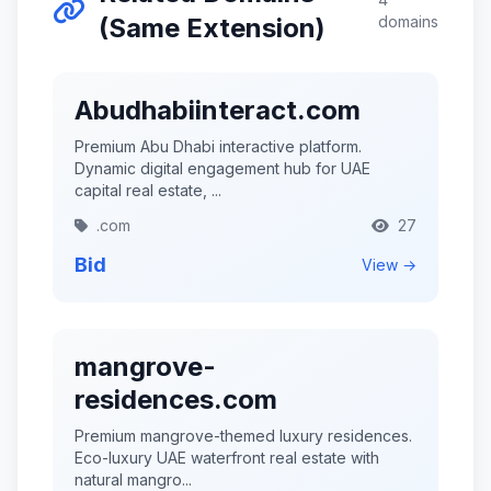
(Same Extension)
domains
Abudhabiinteract.com
Premium Abu Dhabi interactive platform.
Dynamic digital engagement hub for UAE
capital real estate, ...
.com
27
Bid
View →
mangrove-
residences.com
Premium mangrove-themed luxury residences.
Eco-luxury UAE waterfront real estate with
natural mangro...