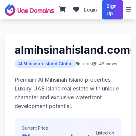
Sign
Login
Up
almihsinahisland.com
Al Mihsinah Island Global
.com
48 views
Premium Al Mihsinah Island properties.
Luxury UAE island real estate with unique
character and exclusive waterfront
development potential.
Current Price
Listed on