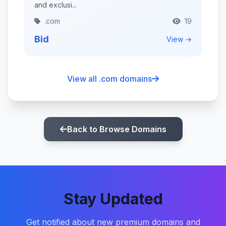
and exclusi...
.com
19
Bid
View →
View all .com domains
Back to Browse Domains
Stay Updated
Get notified about new premium domains and