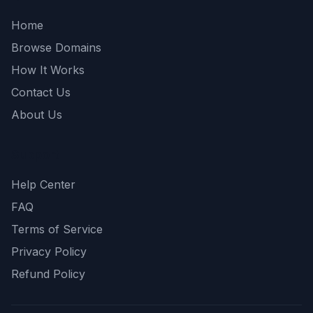
Home
Browse Domains
How It Works
Contact Us
About Us
Support
Help Center
FAQ
Terms of Service
Privacy Policy
Refund Policy