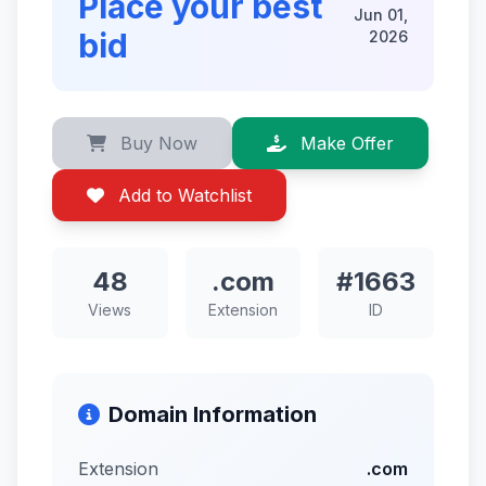
Place your best
Jun 01,
bid
2026
Buy Now
Make Offer
Add to Watchlist
48
.com
#1663
Views
Extension
ID
Domain Information
Extension
.com