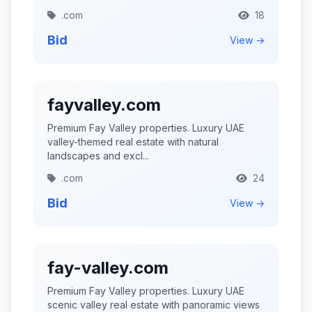
.com
18
Bid
View →
fayvalley.com
Premium Fay Valley properties. Luxury UAE
valley-themed real estate with natural
landscapes and excl...
.com
24
Bid
View →
fay-valley.com
Premium Fay Valley properties. Luxury UAE
scenic valley real estate with panoramic views