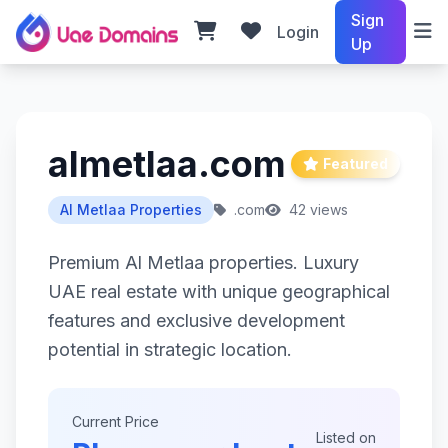
Sign
Login
Up
almetlaa.com
Featured
Al Metlaa Properties
.com
42 views
Premium Al Metlaa properties. Luxury
UAE real estate with unique geographical
features and exclusive development
potential in strategic location.
Current Price
Listed on