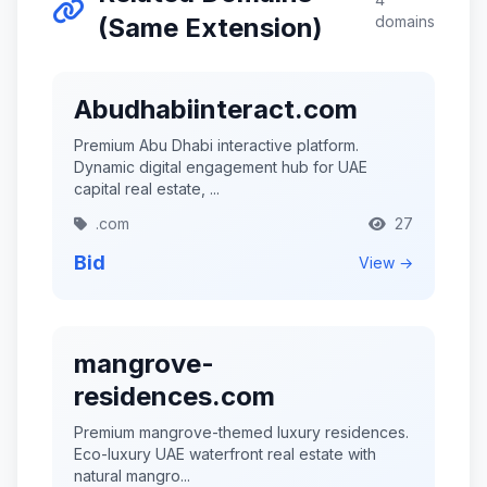
(Same Extension)
domains
Abudhabiinteract.com
Premium Abu Dhabi interactive platform.
Dynamic digital engagement hub for UAE
capital real estate, ...
.com
27
Bid
View →
mangrove-
residences.com
Premium mangrove-themed luxury residences.
Eco-luxury UAE waterfront real estate with
natural mangro...