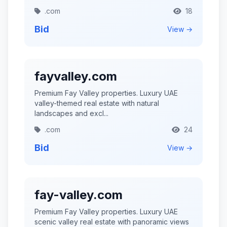
.com
18
Bid
View →
fayvalley.com
Premium Fay Valley properties. Luxury UAE
valley-themed real estate with natural
landscapes and excl...
.com
24
Bid
View →
fay-valley.com
Premium Fay Valley properties. Luxury UAE
scenic valley real estate with panoramic views