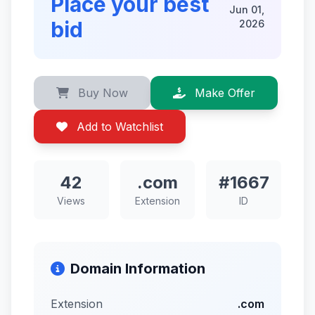
Place your best
Jun 01,
bid
2026
Buy Now
Make Offer
Add to Watchlist
42
.com
#1667
Views
Extension
ID
Domain Information
Extension
.com