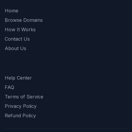
Home
Browse Domains
How It Works
Contact Us
About Us
Support
Help Center
FAQ
Terms of Service
Privacy Policy
Refund Policy