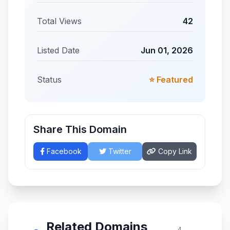
Total Views
42
Listed Date
Jun 01, 2026
Status
⭐ Featured
Share This Domain
Facebook
Twitter
Copy Link
Related Domains
4