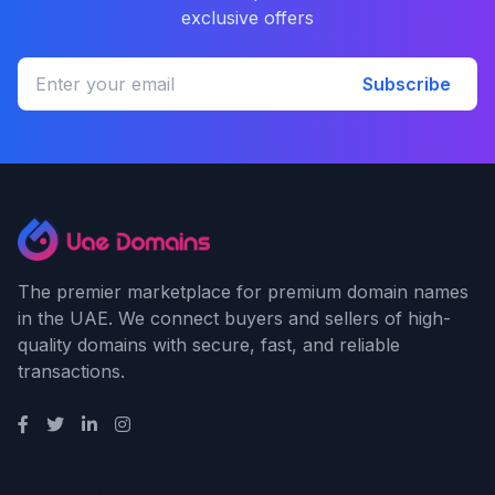
exclusive offers
Subscribe
The premier marketplace for premium domain names
in the UAE. We connect buyers and sellers of high-
quality domains with secure, fast, and reliable
transactions.
Quick Links