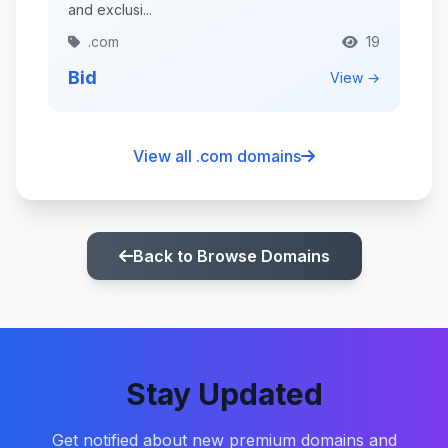
and exclusi...
.com
19
Bid
View →
View all .com domains
Back to Browse Domains
Stay Updated
Get notified about new premium domains and