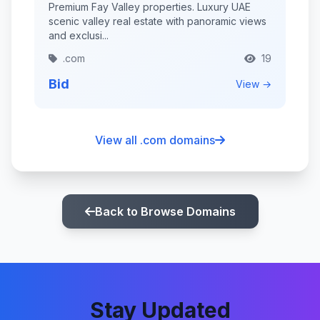
Premium Fay Valley properties. Luxury UAE
scenic valley real estate with panoramic views
and exclusi...
.com
19
Bid
View →
View all .com domains
Back to Browse Domains
Stay Updated