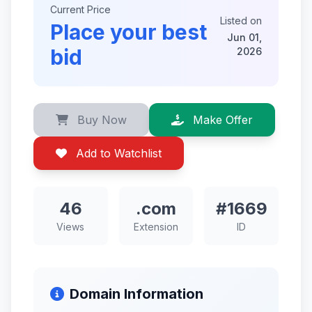
Current Price
Listed on
Place your best
Jun 01,
bid
2026
Buy Now
Make Offer
Add to Watchlist
46
.com
#1669
Views
Extension
ID
Domain Information