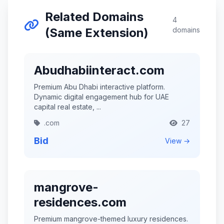
Related Domains
4
(Same Extension)
domains
Abudhabiinteract.com
Premium Abu Dhabi interactive platform.
Dynamic digital engagement hub for UAE
capital real estate, ...
.com
27
Bid
View →
mangrove-
residences.com
Premium mangrove-themed luxury residences.