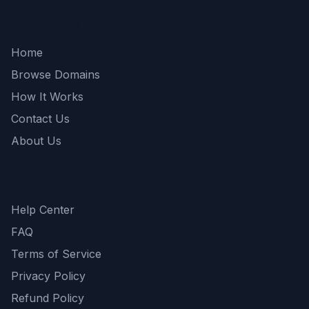
Quick Links
Home
Browse Domains
How It Works
Contact Us
About Us
Support
Help Center
FAQ
Terms of Service
Privacy Policy
Refund Policy