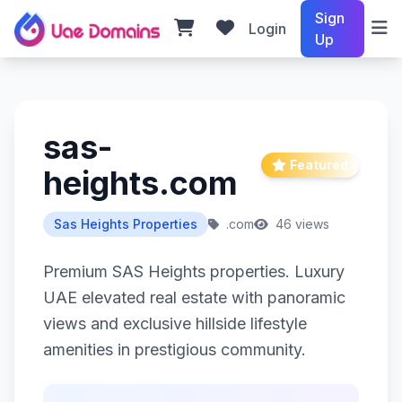
Sign
Login
Up
sas-
Featured
heights.com
Sas Heights Properties
.com
46 views
Premium SAS Heights properties. Luxury
UAE elevated real estate with panoramic
views and exclusive hillside lifestyle
amenities in prestigious community.