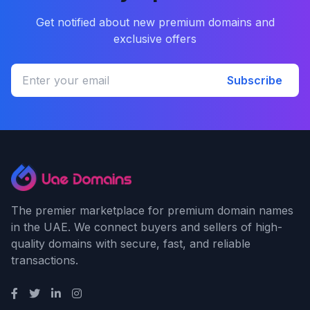
Get notified about new premium domains and
exclusive offers
Subscribe
The premier marketplace for premium domain names
in the UAE. We connect buyers and sellers of high-
quality domains with secure, fast, and reliable
transactions.