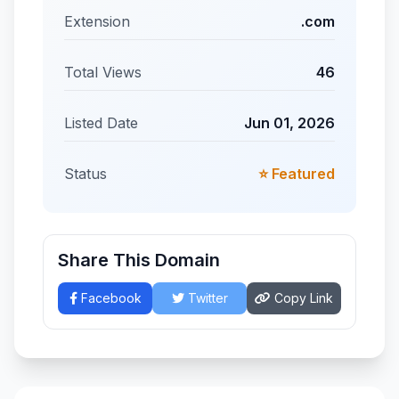
Extension
.com
Total Views
46
Listed Date
Jun 01, 2026
Status
⭐ Featured
Share This Domain
Facebook
Twitter
Copy Link