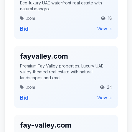
Eco-luxury UAE waterfront real estate with
natural mangro...
.com
18
Bid
View →
fayvalley.com
Premium Fay Valley properties. Luxury UAE
valley-themed real estate with natural
landscapes and excl...
.com
24
Bid
View →
fay-valley.com