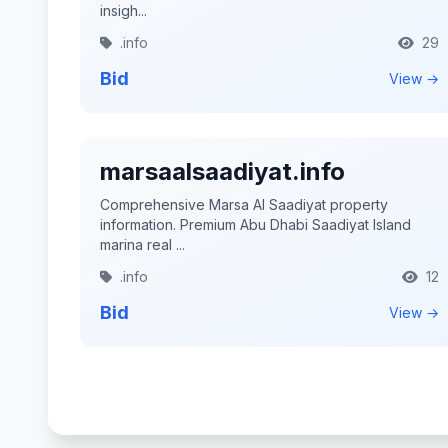
insigh...
.info
29
Bid
View →
marsaalsaadiyat.info
Comprehensive Marsa Al Saadiyat property
information. Premium Abu Dhabi Saadiyat Island
marina real ...
.info
12
Bid
View →