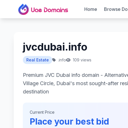
Home
Browse Do
jvcdubai.info
Real Estate
.info
109 views
Premium JVC Dubai info domain - Alternativ
Village Circle, Dubai's most sought-after res
destination
Current Price
Place your best bid