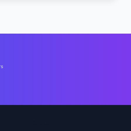
rs
Support