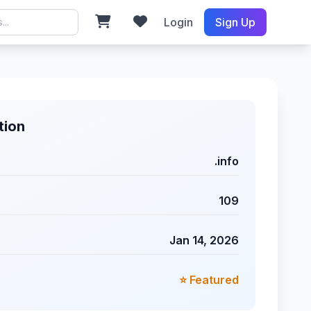
Login
Sign Up
tion
.info
109
Jan 14, 2026
⭐ Featured