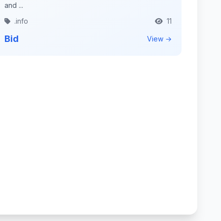
and ...
.info
11
Bid
View →