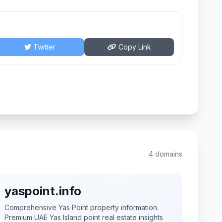
Twitter
Copy Link
4 domains
yaspoint.info
Comprehensive Yas Point property information.
Premium UAE Yas Island point real estate insights