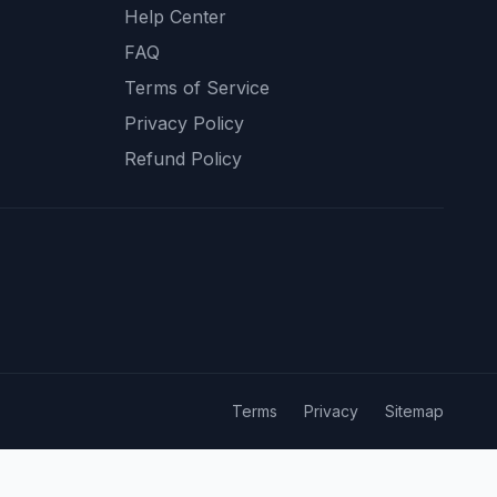
Help Center
FAQ
Terms of Service
Privacy Policy
Refund Policy
Terms
Privacy
Sitemap