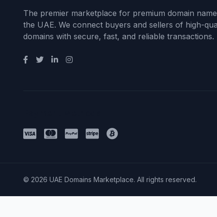
The premier marketplace for premium domain name
the UAE. We connect buyers and sellers of high-qual
domains with secure, fast, and reliable transactions.
Payment Methods
© 2026 UAE Domains Marketplace. All rights reserved.