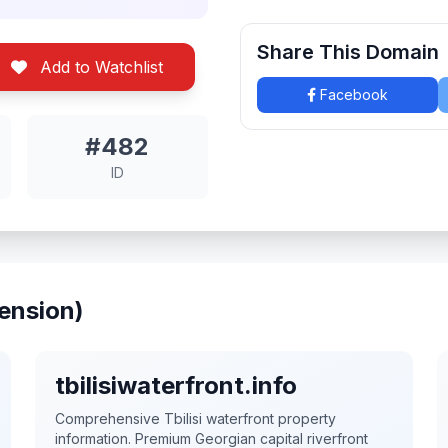
Share This Domain
Add to Watchlist
Facebook
#482
ID
ension)
tbilisiwaterfront.info
Comprehensive Tbilisi waterfront property
information. Premium Georgian capital riverfront