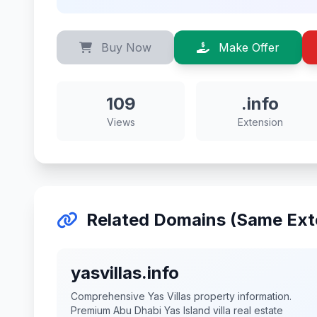
Buy Now
Make Offer
109
.info
Views
Extension
Related Domains (Same Ext
yasvillas.info
Comprehensive Yas Villas property information.
Premium Abu Dhabi Yas Island villa real estate