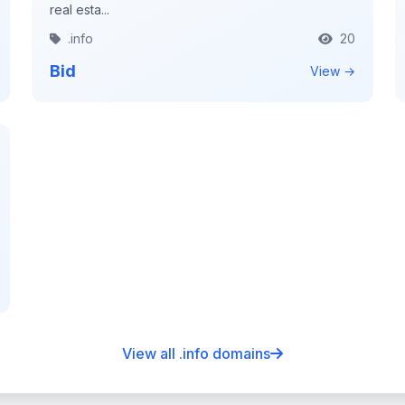
real esta...
.info
20
Bid
View →
View all .info domains