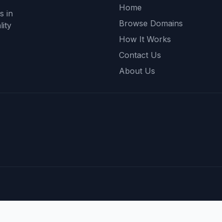
Home
s in
Browse Domains
ity
How It Works
Contact Us
About Us