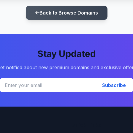
Back to Browse Domains
Stay Updated
et notified about new premium domains and exclusive offe
Subscribe
Quick Links