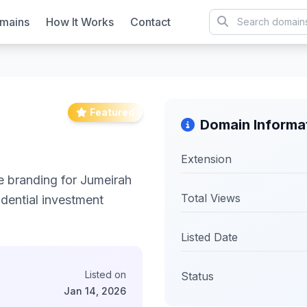
mains
How It Works
Contact
Featured
Domain Informa
Extension
e branding for Jumeirah
Total Views
idential investment
Listed Date
Listed on
Status
Jan 14, 2026