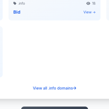
.info
18
Bid
View →
View all .info domains