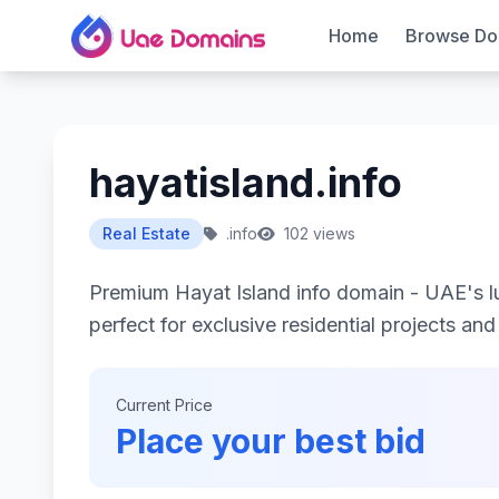
Home
Browse Do
hayatisland.info
Real Estate
.info
102 views
Premium Hayat Island info domain - UAE's l
perfect for exclusive residential projects an
Current Price
Place your best bid