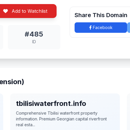
Add to Watchlist
Share This Domain
Facebook
#485
ID
ension)
tbilisiwaterfront.info
Comprehensive Tbilisi waterfront property
information. Premium Georgian capital riverfront
real esta...