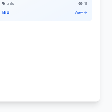
.info
11
Bid
View →