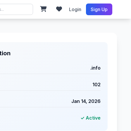
Login
Sign Up
tion
.info
102
Jan 14, 2026
✓ Active