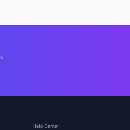
rs
Support
Help Center