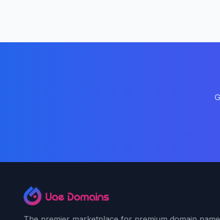
G
The premier marketplace for premium domain name