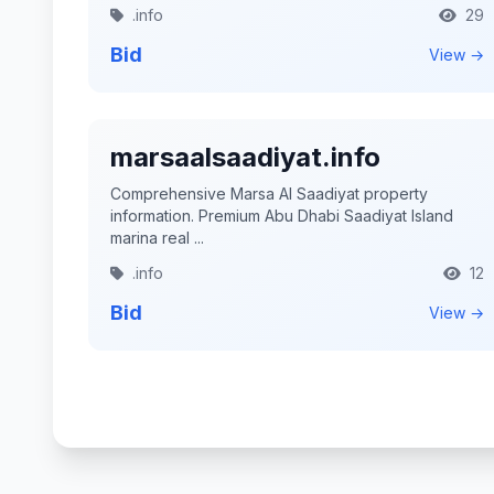
.info
29
Bid
View →
marsaalsaadiyat.info
Comprehensive Marsa Al Saadiyat property
information. Premium Abu Dhabi Saadiyat Island
marina real ...
.info
12
Bid
View →