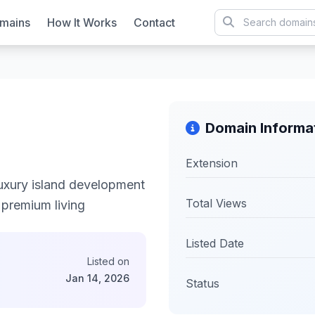
mains
How It Works
Contact
Domain Informa
Extension
uxury island development
Total Views
d premium living
Listed Date
Listed on
Jan 14, 2026
Status