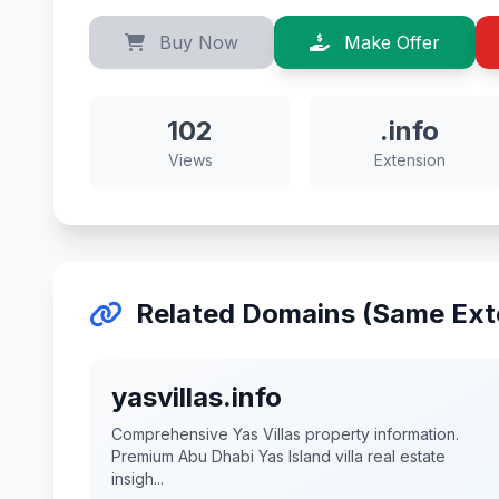
Buy Now
Make Offer
102
.info
Views
Extension
Related Domains (Same Ext
yasvillas.info
Comprehensive Yas Villas property information.
Premium Abu Dhabi Yas Island villa real estate
insigh...