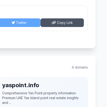
Twitter
Copy Link
4 domains
yaspoint.info
Comprehensive Yas Point property information.
Premium UAE Yas Island point real estate insights
and ...