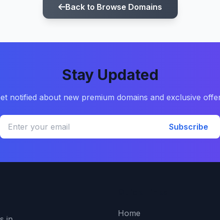
Back to Browse Domains
Stay Updated
et notified about new premium domains and exclusive offe
Subscribe
Quick Links
Home
s in