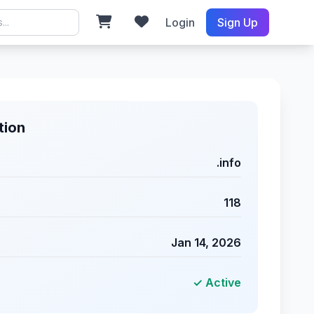
Login
Sign Up
tion
.info
118
Jan 14, 2026
✓ Active