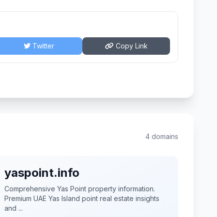
Twitter
Copy Link
4 domains
yaspoint.info
Comprehensive Yas Point property information.
Premium UAE Yas Island point real estate insights
and ...