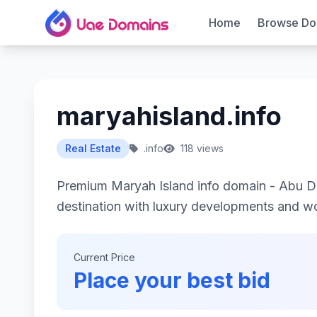
Home
Browse Do
maryahisland.info
Real Estate
.info
118 views
Premium Maryah Island info domain - Abu Dh
destination with luxury developments and wor
Current Price
Place your best bid