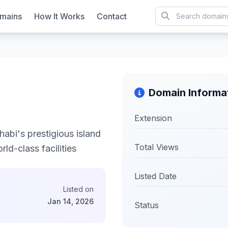
mains
How It Works
Contact
Domain Informa
Extension
abi's prestigious island
Total Views
ld-class facilities
Listed Date
Listed on
Jan 14, 2026
Status