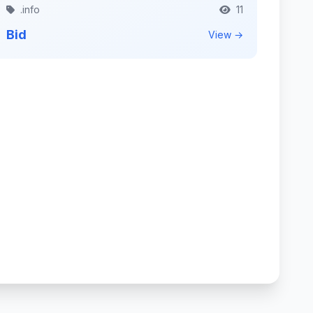
.info
11
Bid
View →