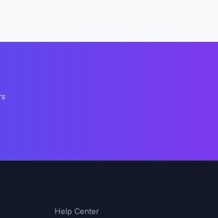
rs
Support
Help Center