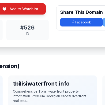
Add to Watchlist
Share This Domain
Facebook
#526
ID
ension)
tbilisiwaterfront.info
Comprehensive Tbilisi waterfront property
information. Premium Georgian capital riverfront
real esta...