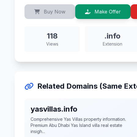
Buy Now
Make Offer
118
.info
Views
Extension
Related Domains (Same Ext
yasvillas.info
Comprehensive Yas Villas property information.
Premium Abu Dhabi Yas Island villa real estate
insigh...