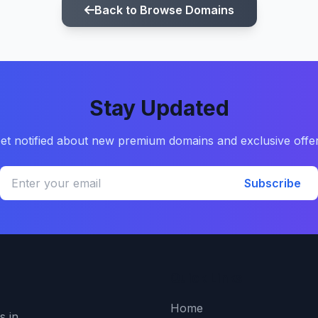
Back to Browse Domains
Stay Updated
et notified about new premium domains and exclusive offe
Subscribe
Quick Links
Home
s in