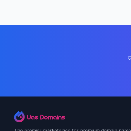
G
The premier marketplace for premium domain name