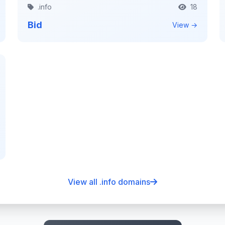
.info
18
Bid
View →
View all .info domains