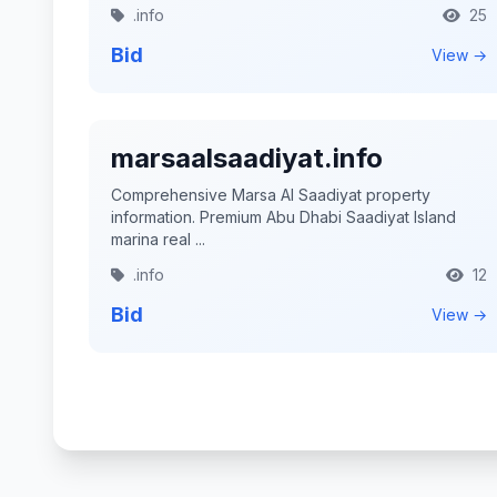
.info
25
Bid
View →
marsaalsaadiyat.info
Comprehensive Marsa Al Saadiyat property
information. Premium Abu Dhabi Saadiyat Island
marina real ...
.info
12
Bid
View →