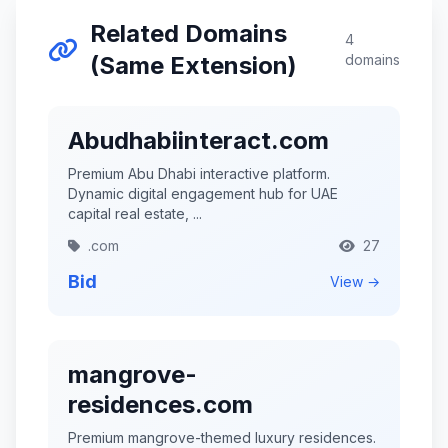
Related Domains
4
(Same Extension)
domains
Abudhabiinteract.com
Premium Abu Dhabi interactive platform.
Dynamic digital engagement hub for UAE
capital real estate, ...
.com
27
Bid
View →
mangrove-
residences.com
Premium mangrove-themed luxury residences.