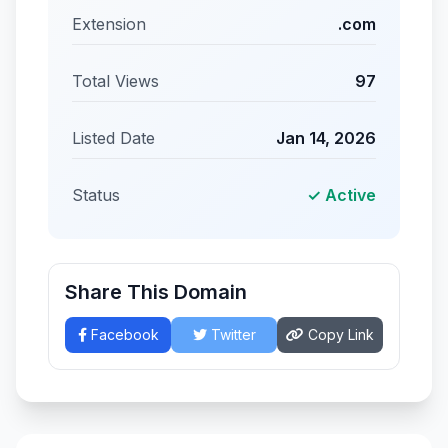
Extension
.com
Total Views
97
Listed Date
Jan 14, 2026
Status
✓ Active
Share This Domain
Facebook
Twitter
Copy Link