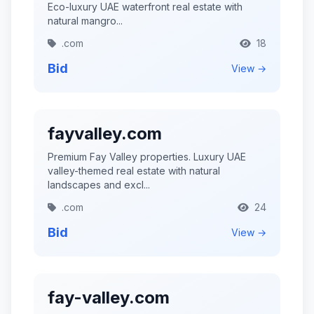
Eco-luxury UAE waterfront real estate with
natural mangro...
.com
18
Bid
View →
fayvalley.com
Premium Fay Valley properties. Luxury UAE
valley-themed real estate with natural
landscapes and excl...
.com
24
Bid
View →
fay-valley.com