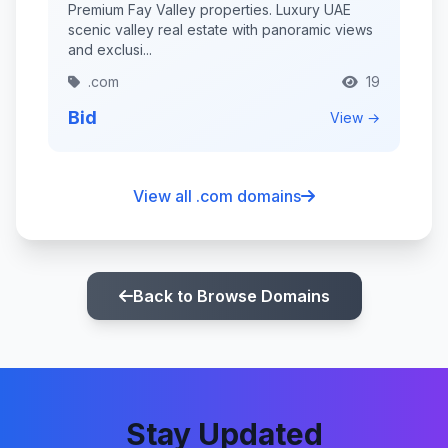
Premium Fay Valley properties. Luxury UAE
scenic valley real estate with panoramic views
and exclusi...
.com
19
Bid
View →
View all .com domains
Back to Browse Domains
Stay Updated