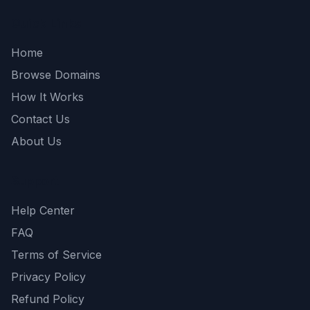
Quick Links
Home
Browse Domains
How It Works
Contact Us
About Us
Support
Help Center
FAQ
Terms of Service
Privacy Policy
Refund Policy