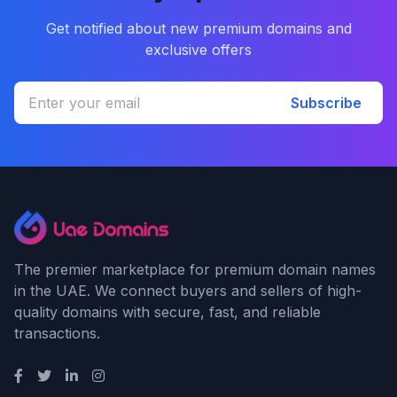
Get notified about new premium domains and
exclusive offers
Subscribe
The premier marketplace for premium domain names
in the UAE. We connect buyers and sellers of high-
quality domains with secure, fast, and reliable
transactions.