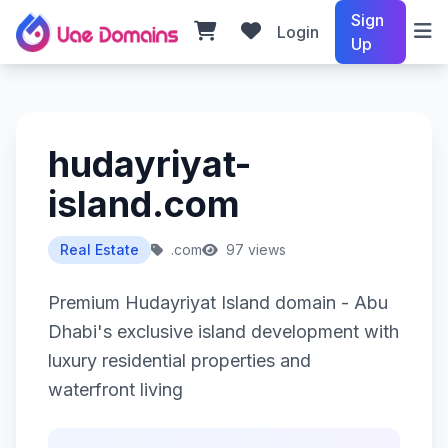
Sign
Login
Up
hudayriyat-
island.com
Real Estate
.com
97 views
Premium Hudayriyat Island domain - Abu
Dhabi's exclusive island development with
luxury residential properties and
waterfront living