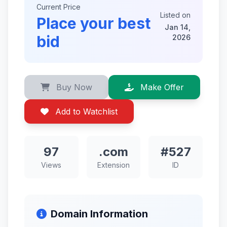
Current Price
Listed on
Place your best
Jan 14,
bid
2026
Buy Now
Make Offer
Add to Watchlist
97
.com
#527
Views
Extension
ID
Domain Information