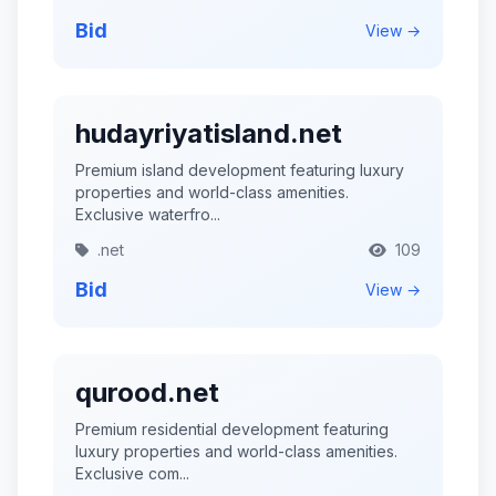
Bid
View →
hudayriyatisland.net
Premium island development featuring luxury
properties and world-class amenities.
Exclusive waterfro...
.net
109
Bid
View →
qurood.net
Premium residential development featuring
luxury properties and world-class amenities.
Exclusive com...