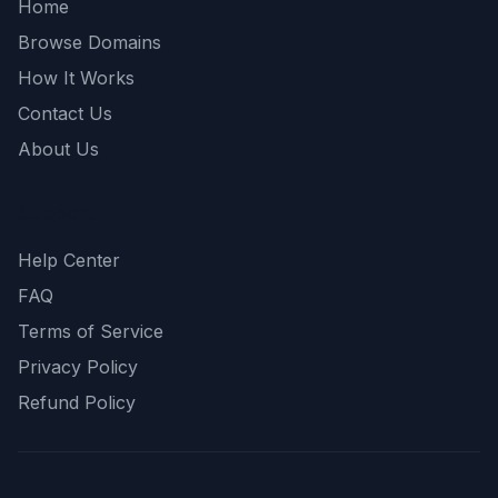
Home
Browse Domains
How It Works
Contact Us
About Us
Support
Help Center
FAQ
Terms of Service
Privacy Policy
Refund Policy