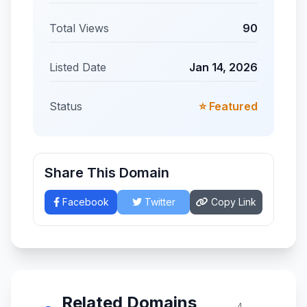
Total Views
90
Listed Date
Jan 14, 2026
Status
⭐ Featured
Share This Domain
Facebook
Twitter
Copy Link
Related Domains
4