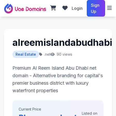
Sign
Login
Up
alreemislandabudhabi.
Real Estate
.net
90 views
Premium Al Reem Island Abu Dhabi net
domain - Alternative branding for capital's
premier business district with luxury
waterfront properties
Current Price
Listed on