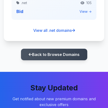
.net
105
Bid
View →
View all .net domains
Back to Browse Domains
Stay Updated
Get notified about new premium domains and
exclusive offers