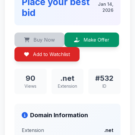
Place your best
Jan 14,
bid
2026
Buy Now
Make Offer
Add to Watchlist
90
.net
#532
Views
Extension
ID
Domain Information
Extension
.net