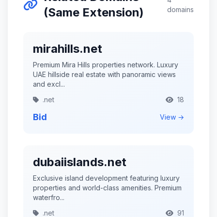
(Same Extension)
domains
mirahills.net
Premium Mira Hills properties network. Luxury
UAE hillside real estate with panoramic views
and excl...
.net
18
Bid
View →
dubaiislands.net
Exclusive island development featuring luxury
properties and world-class amenities. Premium
waterfro...
.net
91