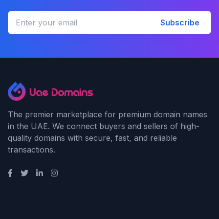
Subscribe
The premier marketplace for premium domain names
in the UAE. We connect buyers and sellers of high-
quality domains with secure, fast, and reliable
transactions.
Quick Links