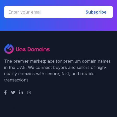
Subscribe
The premier marketplace for premium domain names
in the UAE. We connect buyers and sellers of high-
quality domains with secure, fast, and reliable
transactions.
Quick Links