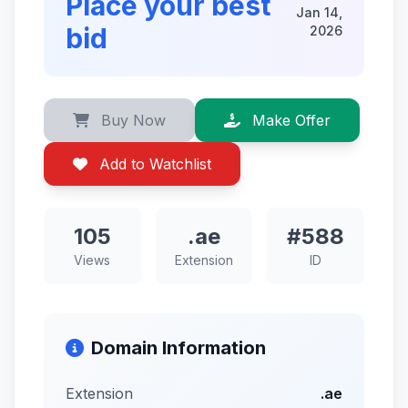
Place your best
Jan 14,
bid
2026
Buy Now
Make Offer
Add to Watchlist
105
.ae
#588
Views
Extension
ID
Domain Information
Extension
.ae