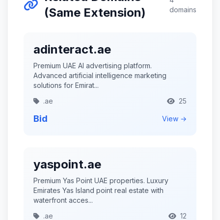
(Same Extension)
domains
adinteract.ae
Premium UAE AI advertising platform.
Advanced artificial intelligence marketing
solutions for Emirat...
.ae
25
Bid
View →
yaspoint.ae
Premium Yas Point UAE properties. Luxury
Emirates Yas Island point real estate with
waterfront acces...
.ae
12