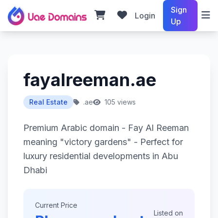
Sign
Login
Up
fayalreeman.ae
Real Estate
.ae
105 views
Premium Arabic domain - Fay Al Reeman
meaning "victory gardens" - Perfect for
luxury residential developments in Abu
Dhabi
Current Price
Listed on