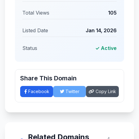
Total Views
105
Listed Date
Jan 14, 2026
Status
✓ Active
Share This Domain
Facebook
Twitter
Copy Link
Related Domains
4