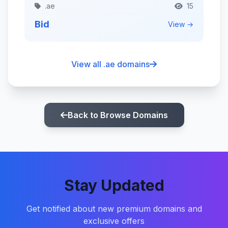
.ae
15
Bid
View →
View all .ae domains
Back to Browse Domains
Stay Updated
Get notified about new premium domains and
exclusive offers