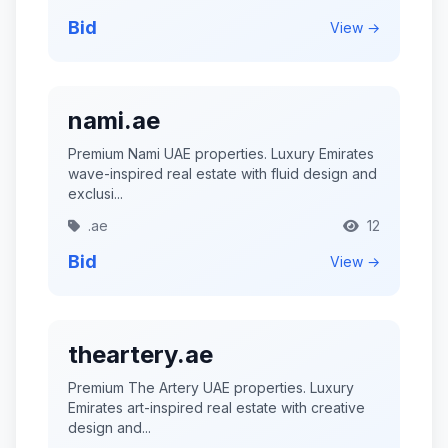
Bid
View →
nami.ae
Premium Nami UAE properties. Luxury Emirates
wave-inspired real estate with fluid design and
exclusi...
.ae
12
Bid
View →
theartery.ae
Premium The Artery UAE properties. Luxury
Emirates art-inspired real estate with creative
design and...