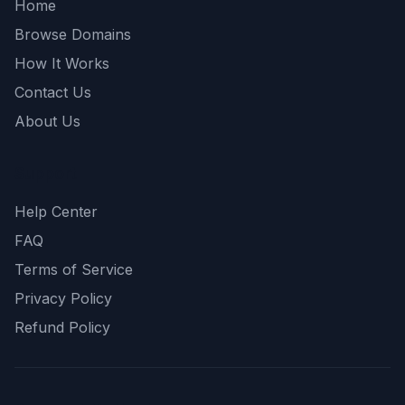
Home
Browse Domains
How It Works
Contact Us
About Us
Support
Help Center
FAQ
Terms of Service
Privacy Policy
Refund Policy