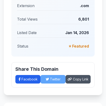
Extension
.com
Total Views
6,801
Listed Date
Jan 14, 2026
Status
⭐ Featured
Share This Domain
Facebook
Twitter
Copy Link