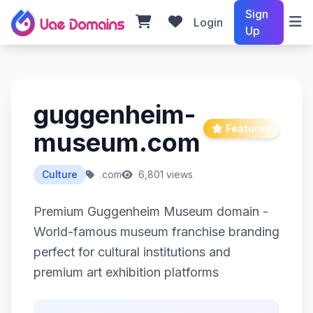
Sign
Login
Up
guggenheim-
Featured
museum.com
Culture
.com
6,801 views
Premium Guggenheim Museum domain -
World-famous museum franchise branding
perfect for cultural institutions and
premium art exhibition platforms