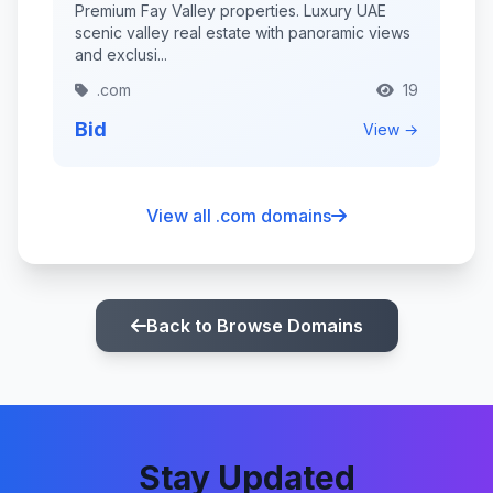
Premium Fay Valley properties. Luxury UAE
scenic valley real estate with panoramic views
and exclusi...
.com
19
Bid
View →
View all .com domains
Back to Browse Domains
Stay Updated