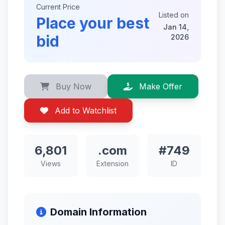
Current Price
Listed on
Place your best
Jan 14,
bid
2026
Buy Now
Make Offer
Add to Watchlist
6,801
.com
#749
Views
Extension
ID
Domain Information