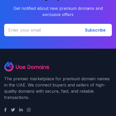
Get notified about new premium domains and
exclusive offers
Subscribe
The premier marketplace for premium domain names
in the UAE. We connect buyers and sellers of high-
quality domains with secure, fast, and reliable
transactions.