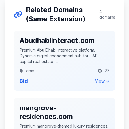
Related Domains
4
(Same Extension)
domains
Abudhabiinteract.com
Premium Abu Dhabi interactive platform.
Dynamic digital engagement hub for UAE
capital real estate, ...
.com
27
Bid
View →
mangrove-
residences.com
Premium mangrove-themed luxury residences.