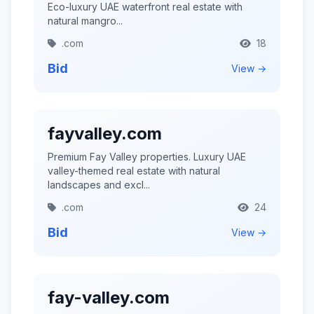
Eco-luxury UAE waterfront real estate with
natural mangro...
.com
18
Bid
View →
fayvalley.com
Premium Fay Valley properties. Luxury UAE
valley-themed real estate with natural
landscapes and excl...
.com
24
Bid
View →
fay-valley.com