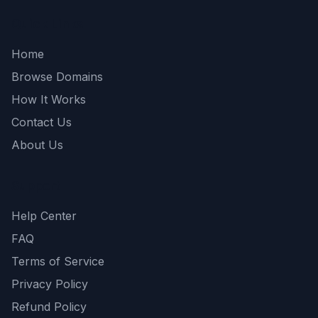
Quick Links
Home
Browse Domains
How It Works
Contact Us
About Us
Support
Help Center
FAQ
Terms of Service
Privacy Policy
Refund Policy