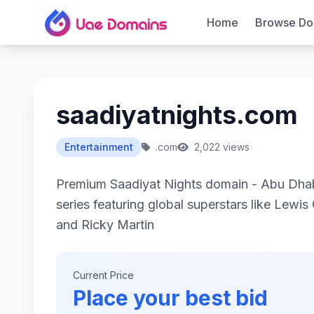
Home
Browse Do
saadiyatnights.com
Entertainment
.com
2,022 views
Premium Saadiyat Nights domain - Abu Dhab
series featuring global superstars like Lewis
and Ricky Martin
Current Price
Place your best bid