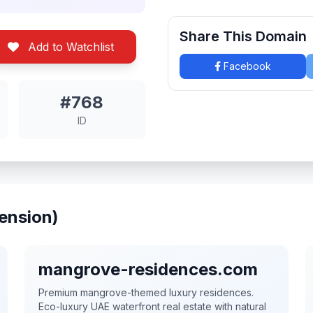
Share This Domain
Add to Watchlist
Facebook
#768
ID
ension)
mangrove-residences.com
Premium mangrove-themed luxury residences.
Eco-luxury UAE waterfront real estate with natural