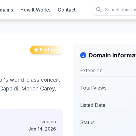
mains
How It Works
Contact
Featured
Domain Informa
Extension
i's world-class concert
Total Views
 Capaldi, Mariah Carey,
Listed Date
Listed on
Status
Jan 14, 2026