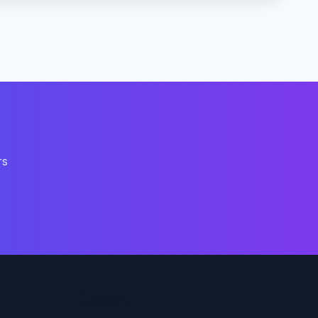
rs
Support