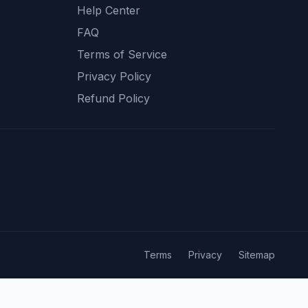
Help Center
FAQ
Terms of Service
Privacy Policy
Refund Policy
Terms
Privacy
Sitemap