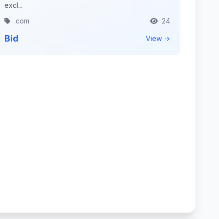
excl...
.com
24
Bid
View →