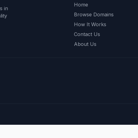
Home
s in
Browse Domains
ity
How It Works
Contact Us
About Us