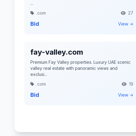
...
.com
27
Bid
View →
fay-valley.com
Premium Fay Valley properties. Luxury UAE scenic
valley real estate with panoramic views and
exclusi...
.com
19
Bid
View →