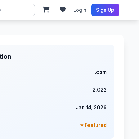
Login
Sign Up
tion
.com
2,022
Jan 14, 2026
⭐ Featured