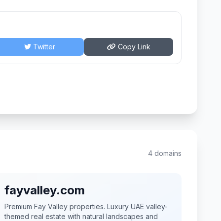
Twitter
Copy Link
4 domains
fayvalley.com
Premium Fay Valley properties. Luxury UAE valley-
themed real estate with natural landscapes and