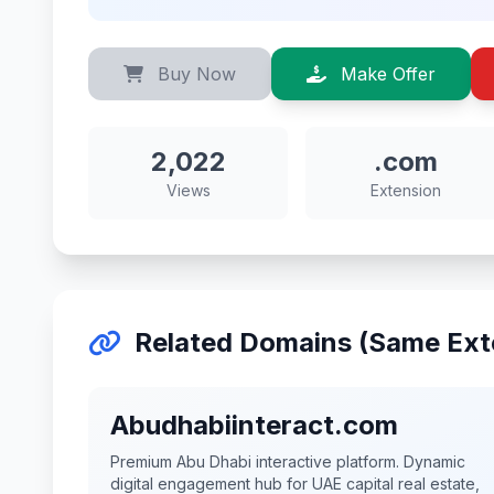
Buy Now
Make Offer
2,022
.com
Views
Extension
Related Domains (Same Ext
Abudhabiinteract.com
Premium Abu Dhabi interactive platform. Dynamic
digital engagement hub for UAE capital real estate,