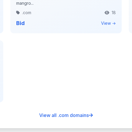
mangro...
.com
18
Bid
View →
View all .com domains