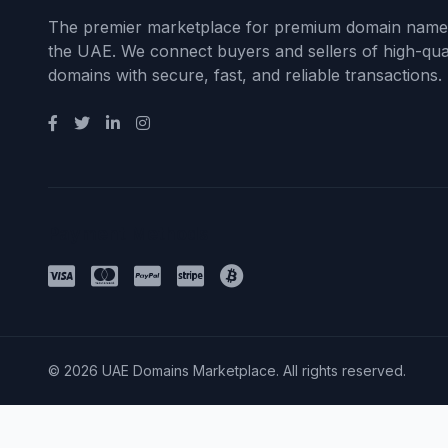
The premier marketplace for premium domain name
the UAE. We connect buyers and sellers of high-qual
domains with secure, fast, and reliable transactions.
Payment Methods
© 2026 UAE Domains Marketplace. All rights reserved.