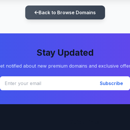
Back to Browse Domains
Stay Updated
et notified about new premium domains and exclusive offe
Subscribe
Quick Links