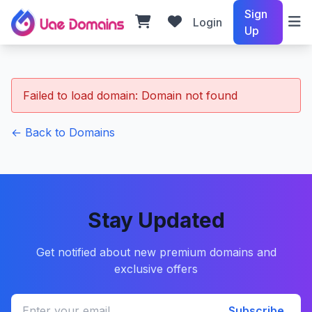
Sign
Login
Up
Failed to load domain: Domain not found
← Back to Domains
Stay Updated
Get notified about new premium domains and
exclusive offers
Subscribe