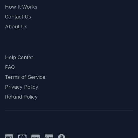
How It Works
Contact Us
About Us
Support
Help Center
FAQ
Terms of Service
Privacy Policy
Refund Policy
Payment Methods