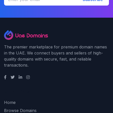
The premier marketplace for premium domain names
in the UAE. We connect buyers and sellers of high-
quality domains with secure, fast, and reliable
transactions.
Quick Links
Home
Browse Domains