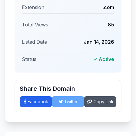
Extension
.com
Total Views
85
Listed Date
Jan 14, 2026
Status
✓ Active
Share This Domain
Facebook
Twitter
Copy Link