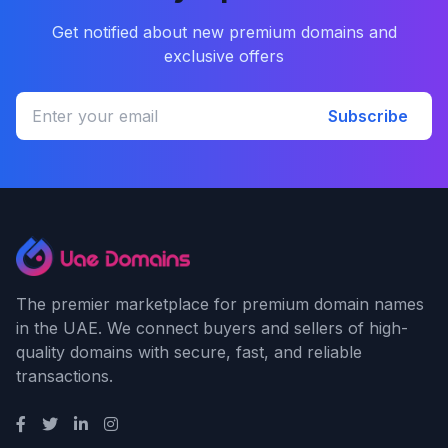
Get notified about new premium domains and
exclusive offers
Subscribe
The premier marketplace for premium domain names
in the UAE. We connect buyers and sellers of high-
quality domains with secure, fast, and reliable
transactions.