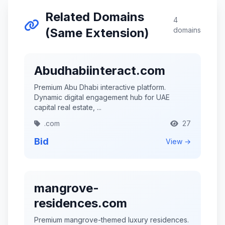
Related Domains
4
(Same Extension)
domains
Abudhabiinteract.com
Premium Abu Dhabi interactive platform.
Dynamic digital engagement hub for UAE
capital real estate, ...
.com
27
Bid
View →
mangrove-
residences.com
Premium mangrove-themed luxury residences.