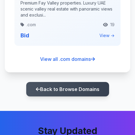
Premium Fay Valley properties. Luxury UAE
scenic valley real estate with panoramic views
and exclusi...
.com
19
Bid
View →
View all .com domains
Back to Browse Domains
Stay Updated