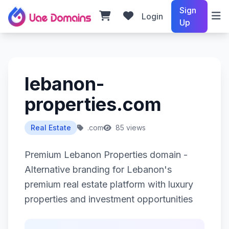
Sign
Login
Up
lebanon-
properties.com
Real Estate
.com
85 views
Premium Lebanon Properties domain -
Alternative branding for Lebanon's
premium real estate platform with luxury
properties and investment opportunities