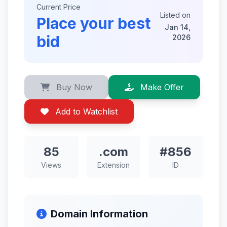
Current Price
Listed on
Place your best
Jan 14,
bid
2026
Buy Now
Make Offer
Add to Watchlist
85
.com
#856
Views
Extension
ID
Domain Information