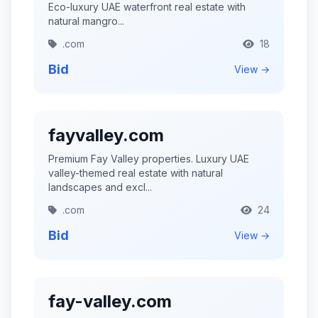
Eco-luxury UAE waterfront real estate with
natural mangro...
.com
18
Bid
View →
fayvalley.com
Premium Fay Valley properties. Luxury UAE
valley-themed real estate with natural
landscapes and excl...
.com
24
Bid
View →
fay-valley.com