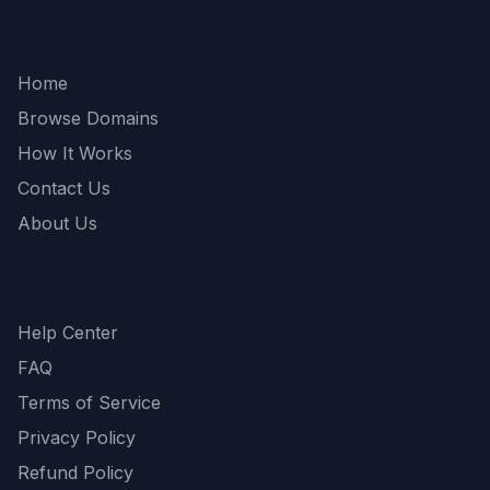
Quick Links
Home
Browse Domains
How It Works
Contact Us
About Us
Support
Help Center
FAQ
Terms of Service
Privacy Policy
Refund Policy