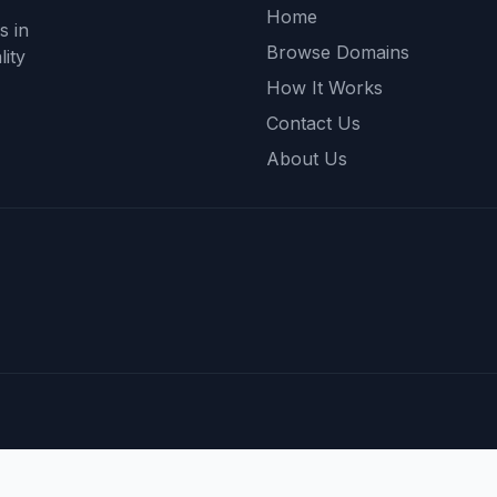
Home
s in
Browse Domains
ity
How It Works
Contact Us
About Us