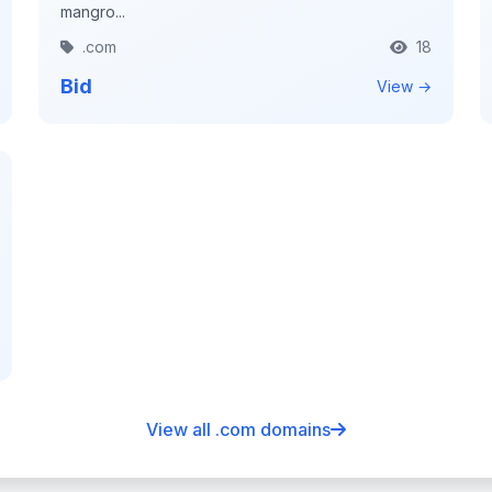
mangro...
.com
18
Bid
View →
View all .com domains