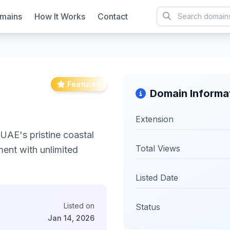
mains
How It Works
Contact
Featured
Domain Informa
Extension
UAE's pristine coastal
Total Views
ent with unlimited
Listed Date
Listed on
Status
Jan 14, 2026