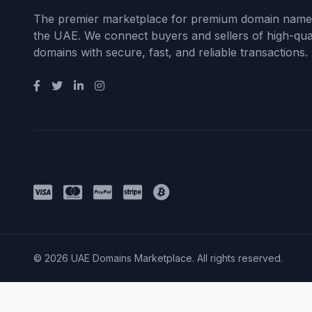
The premier marketplace for premium domain name
the UAE. We connect buyers and sellers of high-qual
domains with secure, fast, and reliable transactions.
Payment Methods
© 2026 UAE Domains Marketplace. All rights reserved.