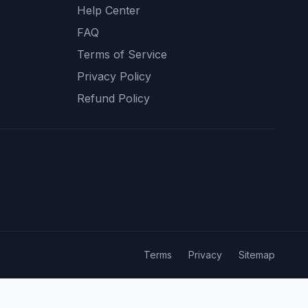
Help Center
FAQ
Terms of Service
Privacy Policy
Refund Policy
Terms
Privacy
Sitemap