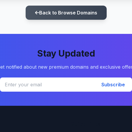
Back to Browse Domains
Stay Updated
et notified about new premium domains and exclusive offe
Subscribe
Quick Links