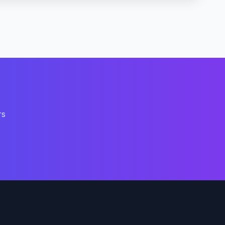
rs
Support