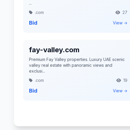
...
.com
27
Bid
View →
fay-valley.com
Premium Fay Valley properties. Luxury UAE scenic
valley real estate with panoramic views and
exclusi...
.com
19
Bid
View →