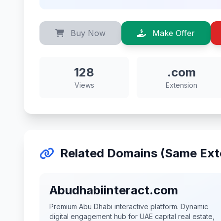
Buy Now
Make Offer
128
.com
Views
Extension
Related Domains (Same Ext
Abudhabiinteract.com
Premium Abu Dhabi interactive platform. Dynamic
digital engagement hub for UAE capital real estate,