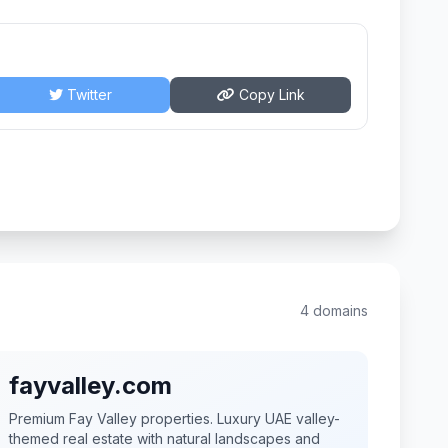
Twitter
Copy Link
4 domains
fayvalley.com
Premium Fay Valley properties. Luxury UAE valley-
themed real estate with natural landscapes and