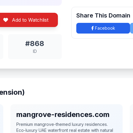
Share This Domain
Add to Watchlist
Facebook
#868
ID
ension)
mangrove-residences.com
Premium mangrove-themed luxury residences.
Eco-luxury UAE waterfront real estate with natural