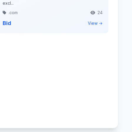
excl...
.com
24
Bid
View →