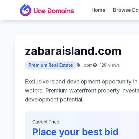
Home
Browse Do
zabaraisland.com
Premium Real Estate
.com
128 views
Exclusive island development opportunity in 
waters. Premium waterfront property investm
development potential.
Current Price
Place your best bid