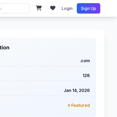
Login
Sign Up
tion
.com
128
Jan 14, 2026
⭐ Featured