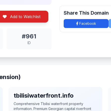
Share This Domain
Add to Watchlist
Facebook
#961
ID
ension)
tbilisiwaterfront.info
Comprehensive Tbilisi waterfront property
information. Premium Georgian capital riverfront