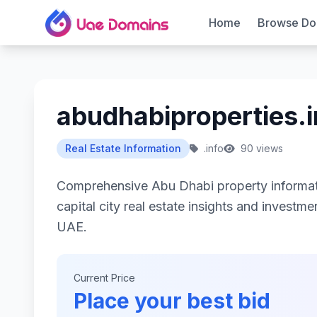
Home
Browse Do
abudhabiproperties.i
Real Estate Information
.info
90 views
Comprehensive Abu Dhabi property informati
capital city real estate insights and investm
UAE.
Current Price
Place your best bid