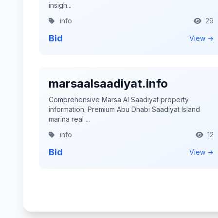
insigh...
.info
29
Bid
View →
marsaalsaadiyat.info
Comprehensive Marsa Al Saadiyat property
information. Premium Abu Dhabi Saadiyat Island
marina real ...
.info
12
Bid
View →