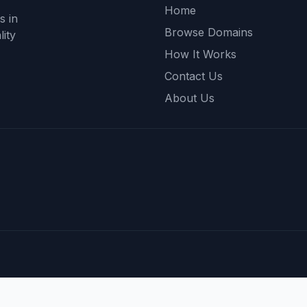
Home
s in
Browse Domains
ity
How It Works
Contact Us
About Us