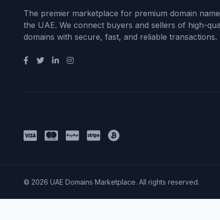
The premier marketplace for premium domain name
the UAE. We connect buyers and sellers of high-qual
domains with secure, fast, and reliable transactions.
Payment Methods
© 2026 UAE Domains Marketplace. All rights reserved.