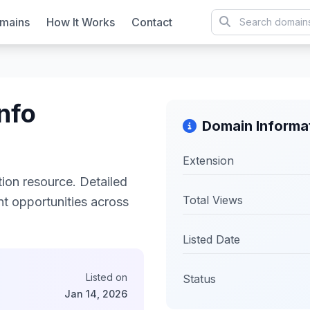
mains
How It Works
Contact
nfo
Domain Informa
Extension
on resource. Detailed
Total Views
ent opportunities across
Listed Date
Listed on
Status
Jan 14, 2026