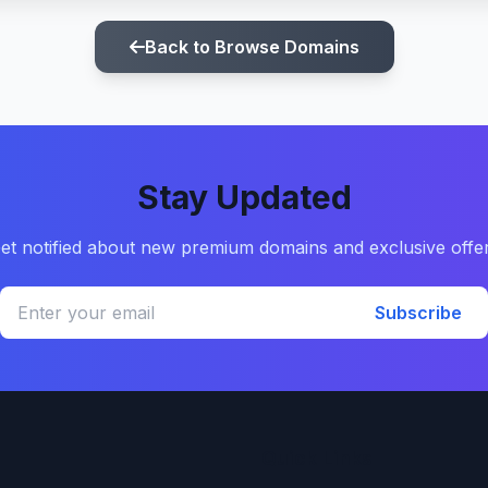
Back to Browse Domains
Stay Updated
et notified about new premium domains and exclusive offe
Subscribe
Quick Links