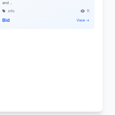
and ...
.info
11
Bid
View →