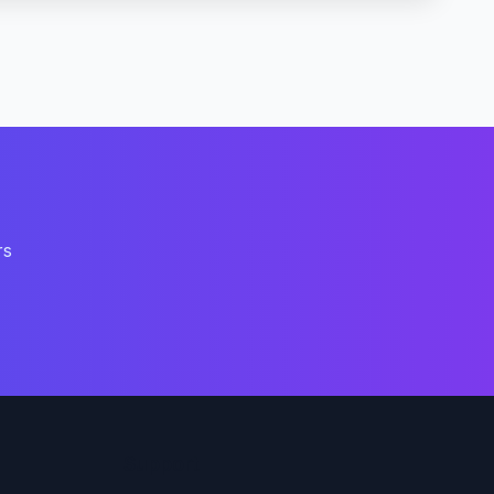
rs
Support