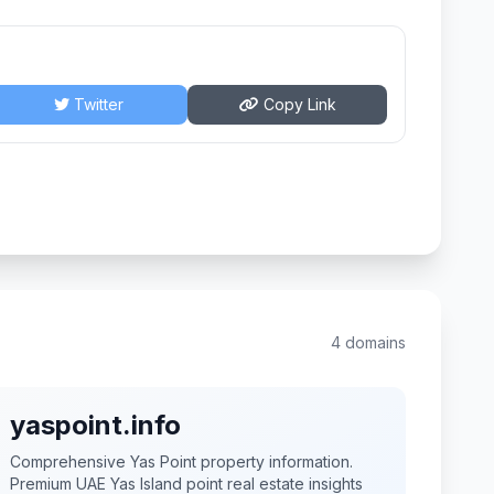
Twitter
Copy Link
4 domains
yaspoint.info
Comprehensive Yas Point property information.
Premium UAE Yas Island point real estate insights