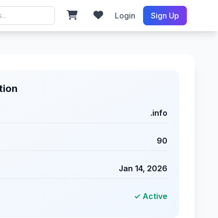
Login
Sign Up
tion
.info
90
Jan 14, 2026
✓ Active