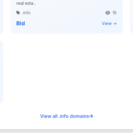
real esta...
.info
18
Bid
View →
View all .info domains