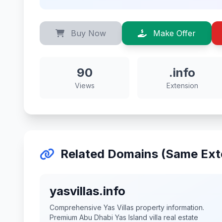
Buy Now
Make Offer
90
.info
Views
Extension
Related Domains (Same Ext
yasvillas.info
Comprehensive Yas Villas property information.
Premium Abu Dhabi Yas Island villa real estate