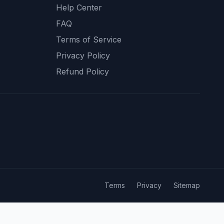
Help Center
FAQ
Terms of Service
Privacy Policy
Refund Policy
Terms
Privacy
Sitemap