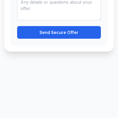
Send Secure Offer