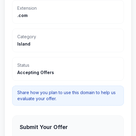
Extension
.com
Category
Island
Status
Accepting Offers
Share how you plan to use this domain to help us
evaluate your offer.
Submit Your Offer