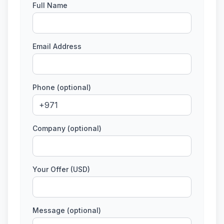
Full Name
Email Address
Phone (optional)
Company (optional)
Your Offer (USD)
Message (optional)