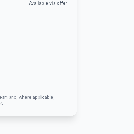
Available via offer
team and, where applicable,
r.