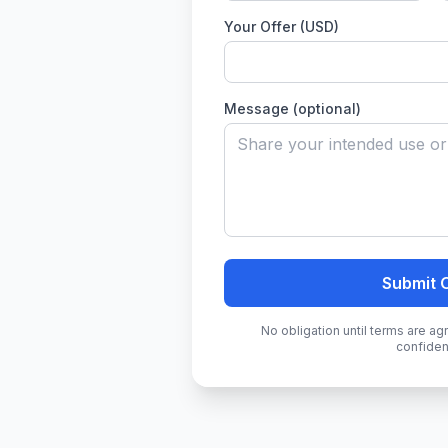
Your Offer (USD)
Message (optional)
Submit 
No obligation until terms are a
confident