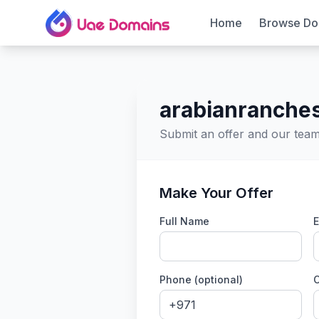
Home
Browse Do
arabianranches
Submit an offer and our team 
Make Your Offer
Full Name
E
Phone (optional)
C