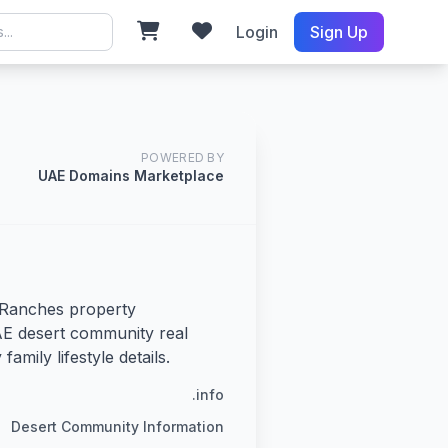
Login
Sign Up
POWERED BY
UAE Domains Marketplace
Ranches property
E desert community real
family lifestyle details.
.info
Desert Community Information