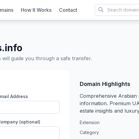
mains
How It Works
Contact
.info
will guide you through a safe transfer.
Domain Highlights
Comprehensive Arabian 
mail Address
information. Premium UA
estate insights and luxury 
ompany (optional)
Extension
Category