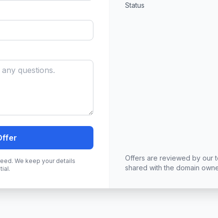
Status
Offer
Offers are reviewed by our 
greed. We keep your details
shared with the domain owne
ial.