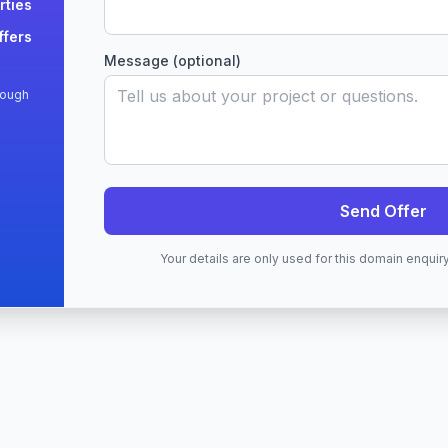
rties
ffers
Message (optional)
rough
Send Offer
Your details are only used for this domain enqui