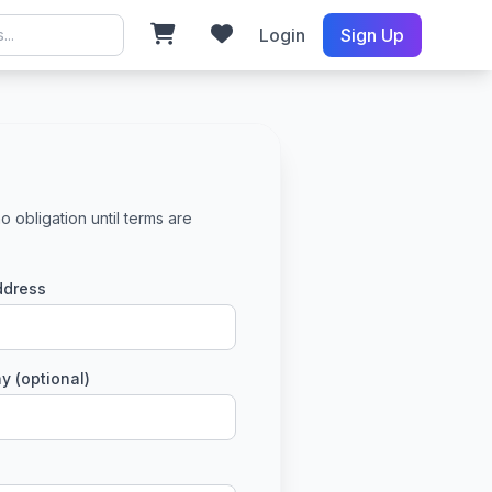
Login
Sign Up
o obligation until terms are
ddress
 (optional)