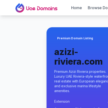
Home
Browse Do
Premium Domain Listing
azizi-
riviera.com
Premium Azizi Riviera properties.
Luxury UAE Riviera-style waterfro
real estate with European elegan
and exclusive marina lifestyle
amenities.
Extension