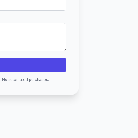
ry. No automated purchases.