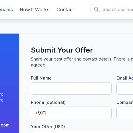
mains
How It Works
Contact
Submit Your Offer
Share your best offer and contact details. There is n
agreed.
Full Name
Email A
nt
ce
Phone (optional)
Company
.com
Your Offer (USD)