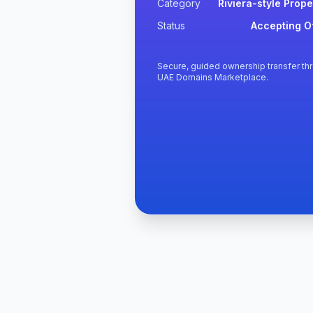
Category
Riviera-style Prope
Status
Accepting O
Secure, guided ownership transfer th
UAE Domains Marketplace.