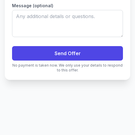
Message (optional)
Send Offer
No payment is taken now. We only use your details to respond
to this offer.