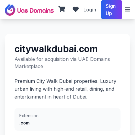
Sign
Login
Up
citywalkdubai.com
Available for acquisition via UAE Domains
Marketplace
Premium City Walk Dubai properties. Luxury
urban living with high-end retail, dining, and
entertainment in heart of Dubai.
Extension
.com