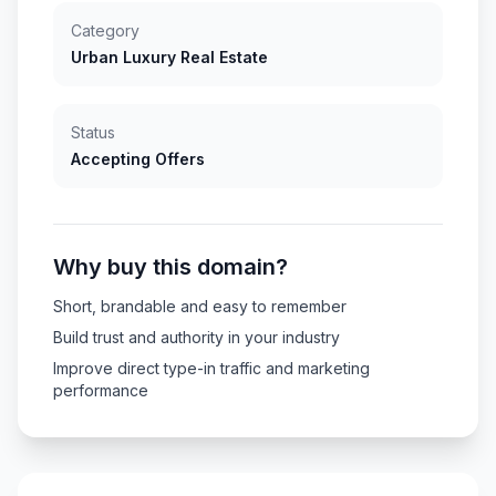
Category
Urban Luxury Real Estate
Status
Accepting Offers
Why buy this domain?
Short, brandable and easy to remember
Build trust and authority in your industry
Improve direct type-in traffic and marketing
performance