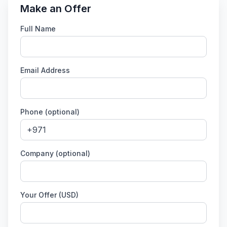
Make an Offer
Full Name
Email Address
Phone (optional)
Company (optional)
Your Offer (USD)