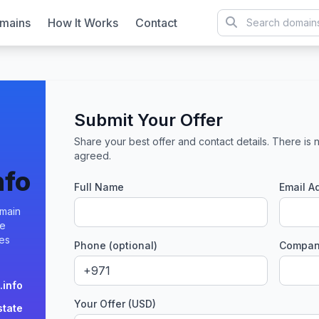
mains
How It Works
Contact
Submit Your Offer
Share your best offer and contact details. There is n
agreed.
nfo
Full Name
Email A
omain
te
ies
Phone (optional)
Company
.info
Your Offer (USD)
state