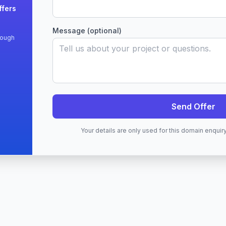
ffers
Message (optional)
rough
Send Offer
Your details are only used for this domain enqui