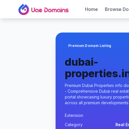
Home
Browse Do
Premium Domain Listing
dubai-
properties.i
Premium Dubai Properties info d
- Comprehensive Dubai real esta
portal showcasing luxury propert
across all premium developments
Extension
Category
Real E