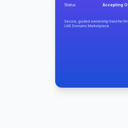
Status
Accepting O
Secure, guided ownership transfer th
UAE Domains Marketplace.