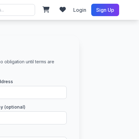
Login
Sign Up
o obligation until terms are
ddress
 (optional)