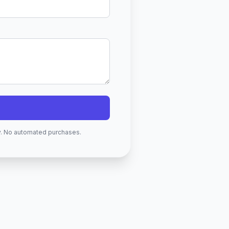
ry. No automated purchases.