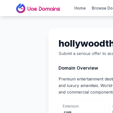
Home
Browse Do
hollywoodt
Submit a serious offer to a
Domain Overview
Premium entertainment desti
and luxury amenities. World
and commercial component
Extension
.com