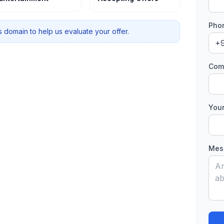
Phon
 domain to help us evaluate your offer.
Comp
Your
Mess