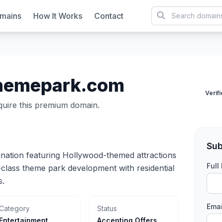
mains
How It Works
Contact
hemepark.com
Verif
cquire this premium domain.
Sub
nation featuring Hollywood-themed attractions
Ful
-class theme park development with residential
s.
Emai
Category
Status
Entertainment
Accepting Offers