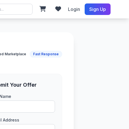
Login
Sign Up
ied Marketplace
Fast Response
mit Your Offer
l Name
l Address