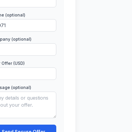
e (optional)
any (optional)
 Offer (USD)
age (optional)
Send Secure Offer