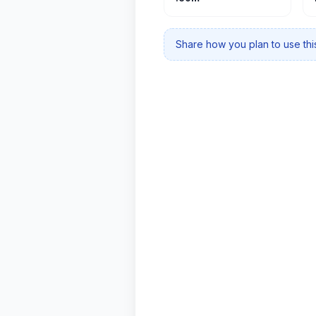
Share how you plan to use this