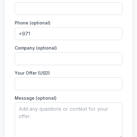
Phone (optional)
Company (optional)
Your Offer (USD)
Message (optional)