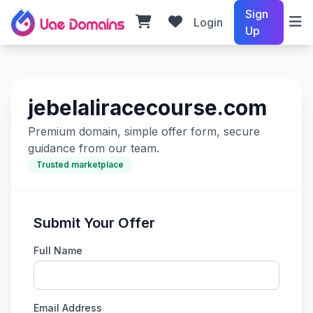
Sign
Login
Up
jebelaliracecourse.com
Premium domain, simple offer form, secure
guidance from our team.
Trusted marketplace
Submit Your Offer
Full Name
Email Address