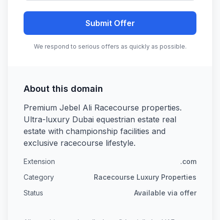
Submit Offer
We respond to serious offers as quickly as possible.
About this domain
Premium Jebel Ali Racecourse properties.
Ultra-luxury Dubai equestrian estate real
estate with championship facilities and
exclusive racecourse lifestyle.
Extension
.com
Category
Racecourse Luxury Properties
Status
Available via offer