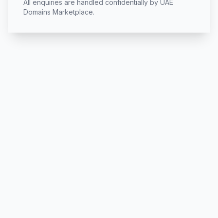
All enquiries are handled confidentially by UAE
Domains Marketplace.