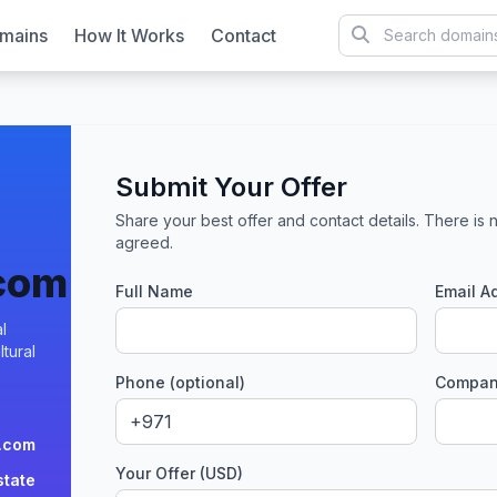
mains
How It Works
Contact
Submit Your Offer
Share your best offer and contact details. There is n
agreed.
.com
Full Name
Email A
l
tural
Phone (optional)
Company
.com
Your Offer (USD)
state