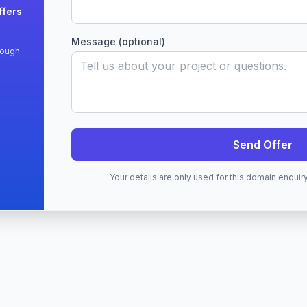
ffers
Message (optional)
rough
Send Offer
Your details are only used for this domain enqui