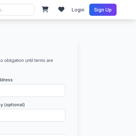
Login
Sign Up
o obligation until terms are
ddress
 (optional)