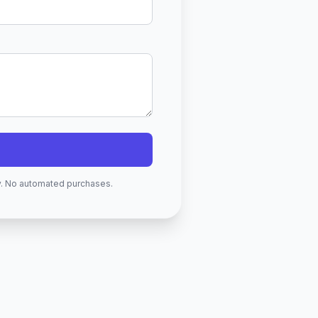
ry. No automated purchases.