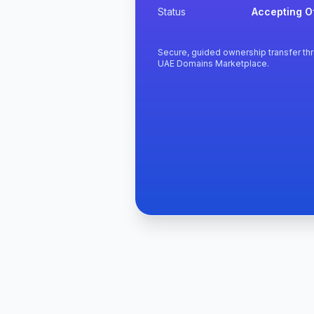
Status
Accepting O
Secure, guided ownership transfer th
UAE Domains Marketplace.