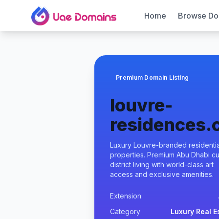
Home
Browse Do
Premium Domain Listing
louvre-
residences
Luxury Louvre-branded residentia
properties. Premium Abu Dhabi cul
district living with world-class art
access and exclusive amenities.
Extension
Category
Luxury Real E