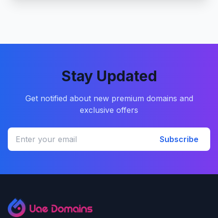
Stay Updated
Get notified about new premium domains and
exclusive offers
Subscribe