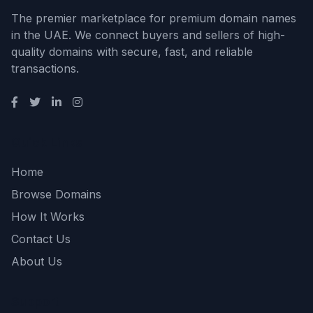
The premier marketplace for premium domain names
in the UAE. We connect buyers and sellers of high-
quality domains with secure, fast, and reliable
transactions.
Quick Links
Home
Browse Domains
How It Works
Contact Us
About Us
Support