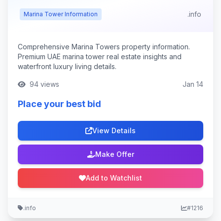
.info
Marina Tower Information
Comprehensive Marina Towers property information.
Premium UAE marina tower real estate insights and
waterfront luxury living details.
94 views
Jan 14
Place your best bid
View Details
Make Offer
Add to Watchlist
.info
#1216