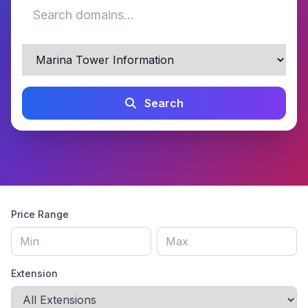
Search
Price Range
Extension