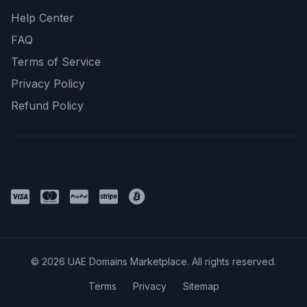
Help Center
FAQ
Terms of Service
Privacy Policy
Refund Policy
Payment Methods
© 2026 UAE Domains Marketplace. All rights reserved.
Terms
Privacy
Sitemap