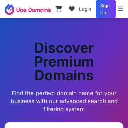
Sign
Login
Up
Discover
Premium
Domains
Find the perfect domain name for your
business with our advanced search and
filtering system