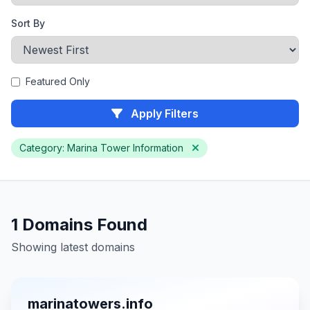
Sort By
Featured Only
Apply Filters
Category: Marina Tower Information
1 Domains Found
Showing latest domains
marinatowers.info