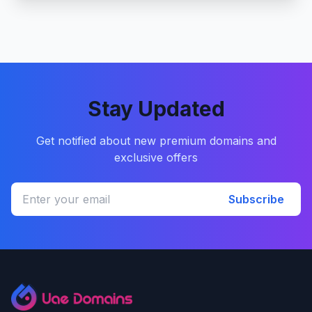
Stay Updated
Get notified about new premium domains and
exclusive offers
Subscribe