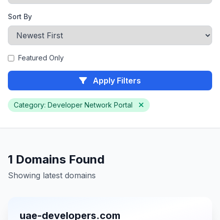
Sort By
Featured Only
Apply Filters
Category: Developer Network Portal
1 Domains Found
Showing latest domains
uae-developers.com