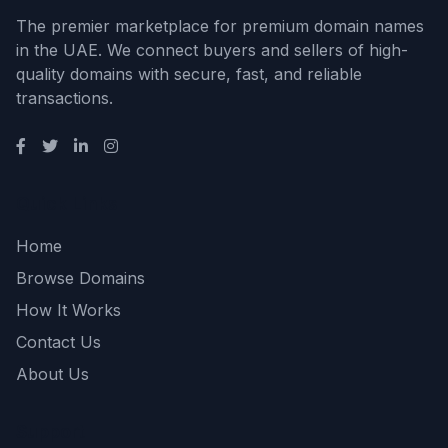
The premier marketplace for premium domain names
in the UAE. We connect buyers and sellers of high-
quality domains with secure, fast, and reliable
transactions.
Quick Links
Home
Browse Domains
How It Works
Contact Us
About Us
Support