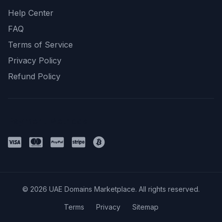
Help Center
FAQ
Terms of Service
Privacy Policy
Refund Policy
Payment Methods
© 2026 UAE Domains Marketplace. All rights reserved.
Terms
Privacy
Sitemap