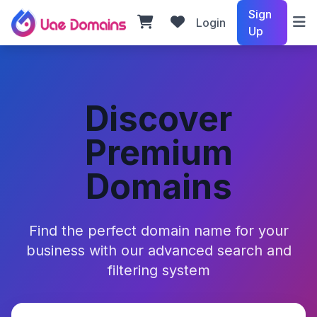
Sign
Login
Up
Discover
Premium
Domains
Find the perfect domain name for your
business with our advanced search and
filtering system