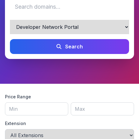
Search
Price Range
Extension