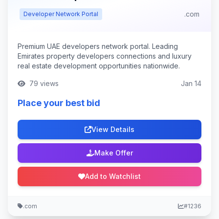
.com
Developer Network Portal
Premium UAE developers network portal. Leading
Emirates property developers connections and luxury
real estate development opportunities nationwide.
79 views
Jan 14
Place your best bid
View Details
Make Offer
Add to Watchlist
.com
#1236